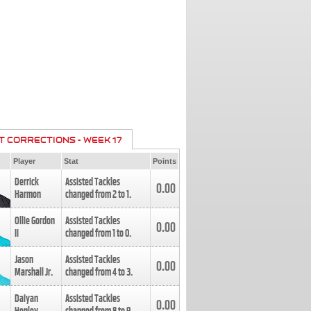
T CORRECTIONS - WEEK 17
Player
Stat
Points
Derrick
Assisted Tackles
0.00
Harmon
changed from
2
to
1
.
Ollie Gordon
Assisted Tackles
0.00
II
changed from
1
to
0
.
Jason
Assisted Tackles
0.00
Marshall Jr.
changed from
4
to
3
.
Daiyan
Assisted Tackles
0.00