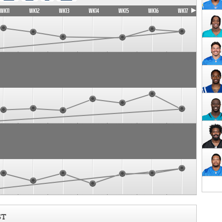
WK11
WK12
WK13
WK14
WK15
WK16
WK17
ST