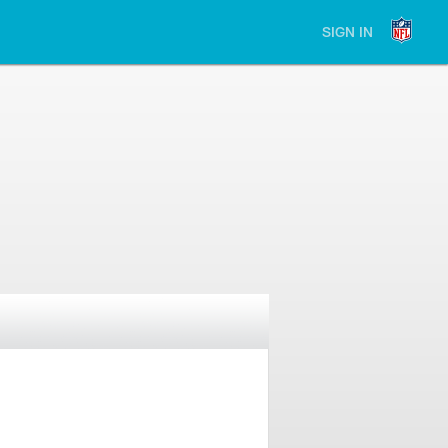
SIGN IN