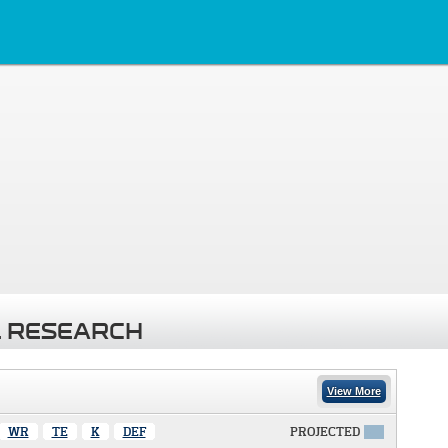
 RESEARCH
View More
WR
TE
K
DEF
PROJECTED
X