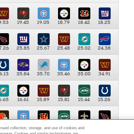
9.53
19.45
19.05
18.79
18.42
18.25
7.26
25.85
25.67
25.48
25.02
24.38
6.13
35.84
35.70
35.46
35.00
34.91
6.65
16.61
15.89
15.81
15.44
15.26
0.00
9.35
8.76
8.65
8.41
8.12
inued collection, storage, and use of cookies and
d browser. Cookies and similar technologies are