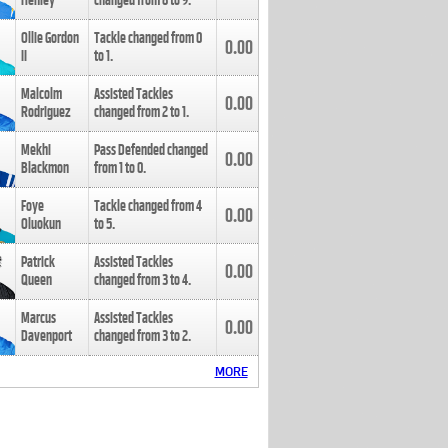
Henley
changed from
8
to
9
.
Ollie Gordon
Tackle changed from
0
0.00
II
to
1
.
Malcolm
Assisted Tackles
0.00
Rodriguez
changed from
2
to
1
.
Mekhi
Pass Defended changed
0.00
Blackmon
from
1
to
0
.
Foye
Tackle changed from
4
0.00
Oluokun
to
5
.
Patrick
Assisted Tackles
0.00
Queen
changed from
3
to
4
.
Marcus
Assisted Tackles
0.00
Davenport
changed from
3
to
2
.
MORE