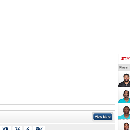
STA
Player
View More
WR
TE
K
DEF