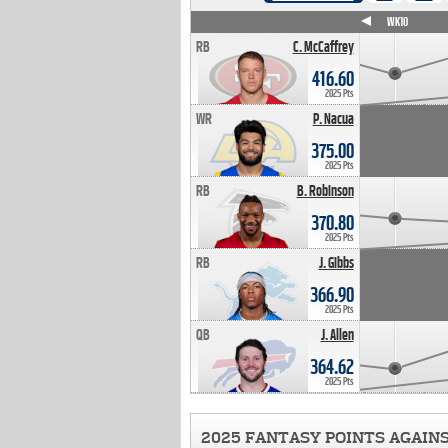
WK4
WK5
WK6
WK7
WK8
WK9
WK10
RB
C. McCaffrey
416.60
2025 Pts
WR
P. Nacua
375.00
2025 Pts
RB
B. Robinson
370.80
2025 Pts
RB
J. Gibbs
366.90
2025 Pts
QB
J. Allen
364.62
2025 Pts
2025 FANTASY POINTS AGAIN