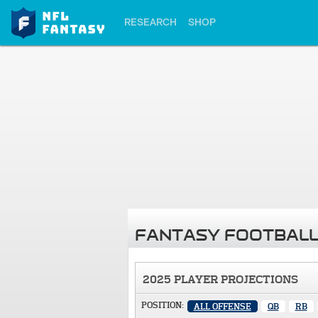
RESEARCH
SHOP
FANTASY FOOTBALL
2025 PLAYER PROJECTIONS
POSITION:
ALL OFFENSE
QB
RB