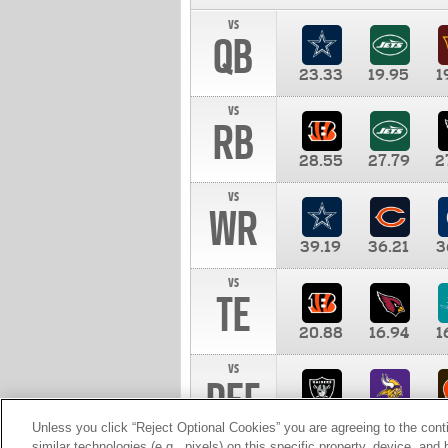
vs
QB
23.33
19.95
1
vs
RB
28.55
27.79
2
vs
WR
39.19
36.21
3
vs
TE
20.88
16.94
1
vs
DEF
11.00
10.00
1
Unless you click “Reject Optional Cookies” you are agreeing to the cont
similar technologies (e.g., pixels) on this specific property, device, an