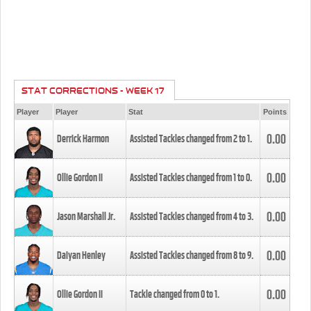
STAT CORRECTIONS - WEEK 17
Player
Player
Stat
Points
0.00
Derrick Harmon
Assisted Tackles changed from
2
to
1
.
0.00
Ollie Gordon II
Assisted Tackles changed from
1
to
0
.
0.00
Jason Marshall Jr.
Assisted Tackles changed from
4
to
3
.
0.00
Daiyan Henley
Assisted Tackles changed from
8
to
9
.
0.00
Ollie Gordon II
Tackle changed from
0
to
1
.