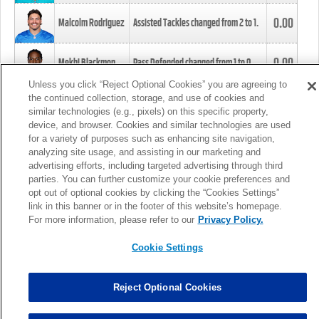
0.00
Malcolm Rodriguez
Assisted Tackles changed from
2
to
1
.
0.00
Mekhi Blackmon
Pass Defended changed from
1
to
0
.
Unless you click “Reject Optional Cookies” you are agreeing to
the continued collection, storage, and use of cookies and
0.00
Foye Oluokun
Tackle changed from
4
to
5
.
similar technologies (e.g., pixels) on this specific property,
device, and browser. Cookies and similar technologies are used
for a variety of purposes such as enhancing site navigation,
0.00
Patrick Queen
Assisted Tackles changed from
3
to
4
.
analyzing site usage, and assisting in our marketing and
advertising efforts, including targeted advertising through third
parties. You can further customize your cookie preferences and
0.00
Marcus Davenport
Assisted Tackles changed from
3
to
2
.
opt out of optional cookies by clicking the “Cookies Settings”
link in this banner or in the footer of this website’s homepage.
MORE
For more information, please refer to our
Privacy Policy.
Cookie Settings
Reject Optional Cookies