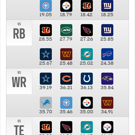
19.05
18.79
18.42
18.25
vs
RB
28.55
27.79
27.26
25.85
25.67
25.48
25.02
24.38
vs
WR
39.19
36.21
36.13
35.84
35.70
35.46
35.00
34.91
vs
TE