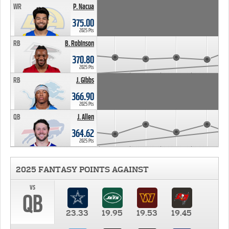
WR
P. Nacua
375.00
2025 Pts
RB
B. Robinson
370.80
2025 Pts
RB
J. Gibbs
366.90
2025 Pts
QB
J. Allen
364.62
2025 Pts
2025 FANTASY POINTS AGAINST
vs
QB
23.33
19.95
19.53
19.45