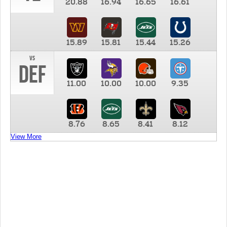
20.88
16.94
16.65
16.61
15.89
15.81
15.44
15.26
vs
DEF
11.00
10.00
10.00
9.35
8.76
8.65
8.41
8.12
View More