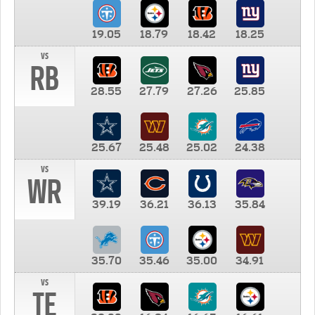
19.05
18.79
18.42
18.25
vs
RB
28.55
27.79
27.26
25.85
25.67
25.48
25.02
24.38
vs
WR
39.19
36.21
36.13
35.84
35.70
35.46
35.00
34.91
vs
TE