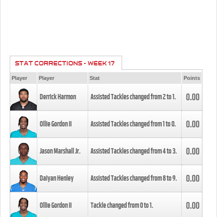
STAT CORRECTIONS - WEEK 17
Player
Player
Stat
Points
0.00
Derrick Harmon
Assisted Tackles changed from
2
to
1
.
0.00
Ollie Gordon II
Assisted Tackles changed from
1
to
0
.
0.00
Jason Marshall Jr.
Assisted Tackles changed from
4
to
3
.
0.00
Daiyan Henley
Assisted Tackles changed from
8
to
9
.
0.00
Ollie Gordon II
Tackle changed from
0
to
1
.