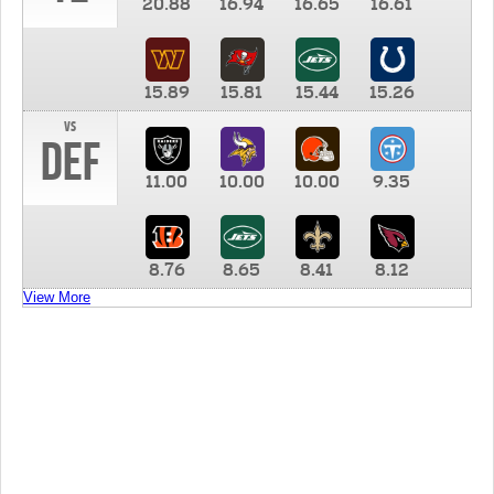
20.88
16.94
16.65
16.61
15.89
15.81
15.44
15.26
vs
DEF
11.00
10.00
10.00
9.35
8.76
8.65
8.41
8.12
View More