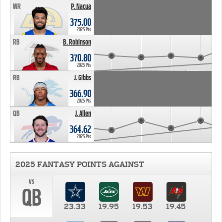
WR
P. Nacua
375.00
2025 Pts
RB
B. Robinson
370.80
2025 Pts
RB
J. Gibbs
366.90
2025 Pts
QB
J. Allen
364.62
2025 Pts
2025 FANTASY POINTS AGAINST
vs
QB
23.33
19.95
19.53
19.45