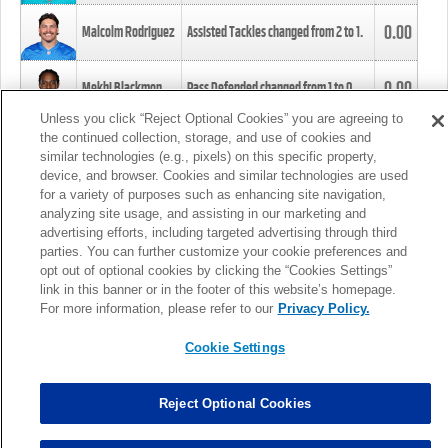
0.00
Malcolm Rodriguez
Assisted Tackles changed from
2
to
1
.
0.00
Mekhi Blackmon
Pass Defended changed from
1
to
0
.
Unless you click “Reject Optional Cookies” you are agreeing to
the continued collection, storage, and use of cookies and
0.00
Foye Oluokun
Tackle changed from
4
to
5
.
similar technologies (e.g., pixels) on this specific property,
device, and browser. Cookies and similar technologies are used
for a variety of purposes such as enhancing site navigation,
0.00
Patrick Queen
Assisted Tackles changed from
3
to
4
.
analyzing site usage, and assisting in our marketing and
advertising efforts, including targeted advertising through third
parties. You can further customize your cookie preferences and
0.00
Marcus Davenport
Assisted Tackles changed from
3
to
2
.
opt out of optional cookies by clicking the “Cookies Settings”
link in this banner or in the footer of this website’s homepage.
MORE
For more information, please refer to our
Privacy Policy.
Cookie Settings
Reject Optional Cookies