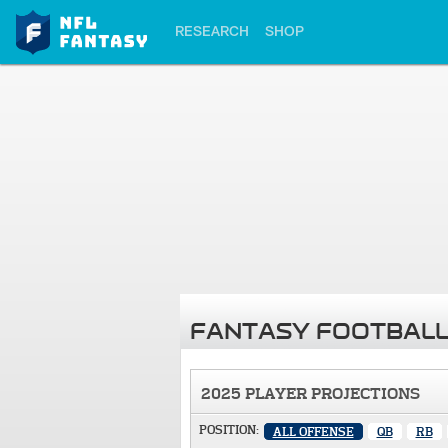
RESEARCH
SHOP
FANTASY FOOTBALL
2025 PLAYER PROJECTIONS
POSITION:
ALL OFFENSE
QB
RB