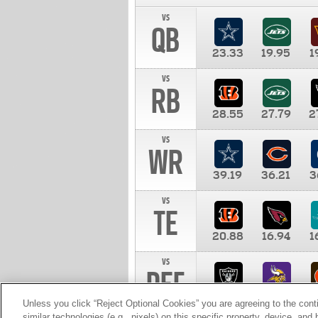
vs
QB
23.33
19.95
1
vs
RB
28.55
27.79
2
vs
WR
39.19
36.21
3
vs
TE
20.88
16.94
1
vs
DEF
11.00
10.00
1
Unless you click “Reject Optional Cookies” you are agreeing to the cont
similar technologies (e.g., pixels) on this specific property, device, an