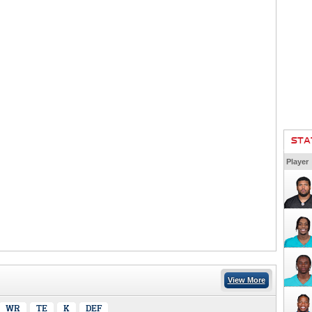
STA
Player
View More
WR
TE
K
DEF