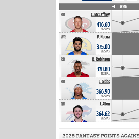
WK4
WK5
WK6
WK7
WK8
WK9
WK10
RB
C. McCaffrey
416.60
2025 Pts
WR
P. Nacua
375.00
2025 Pts
RB
B. Robinson
370.80
2025 Pts
RB
J. Gibbs
366.90
2025 Pts
QB
J. Allen
364.62
2025 Pts
2025 FANTASY POINTS AGAIN