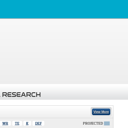
 RESEARCH
View More
WR
TE
K
DEF
PROJECTED
X