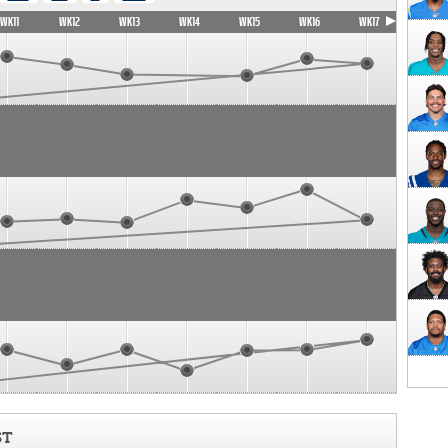
WK11
WK12
WK13
WK14
WK15
WK16
WK17
ST