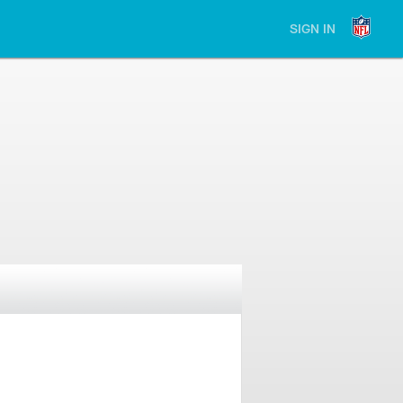
SIGN IN