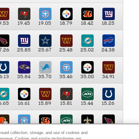
9.53
19.45
19.05
18.79
18.42
18.25
7.26
25.85
25.67
25.48
25.02
24.38
6.13
35.84
35.70
35.46
35.00
34.91
6.65
16.61
15.89
15.81
15.44
15.26
0.00
9.35
8.76
8.65
8.41
8.12
inued collection, storage, and use of cookies and
d browser. Cookies and similar technologies are