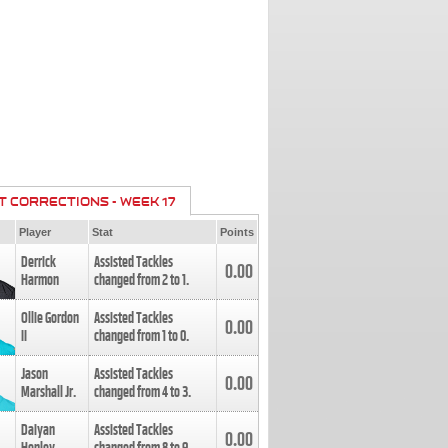
T CORRECTIONS - WEEK 17
Player
Stat
Points
Derrick
Assisted Tackles
0.00
Harmon
changed from
2
to
1
.
Ollie Gordon
Assisted Tackles
0.00
II
changed from
1
to
0
.
Jason
Assisted Tackles
0.00
Marshall Jr.
changed from
4
to
3
.
Daiyan
Assisted Tackles
0.00