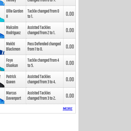
Henley
changed from
8
to
9
.
Ollie Gordon
Tackle changed from
0
0.00
II
to
1
.
Malcolm
Assisted Tackles
0.00
Rodriguez
changed from
2
to
1
.
Mekhi
Pass Defended changed
0.00
Blackmon
from
1
to
0
.
Foye
Tackle changed from
4
0.00
Oluokun
to
5
.
Patrick
Assisted Tackles
0.00
Queen
changed from
3
to
4
.
Marcus
Assisted Tackles
0.00
Davenport
changed from
3
to
2
.
MORE