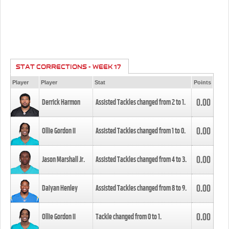
STAT CORRECTIONS - WEEK 17
Player
Player
Stat
Points
0.00
Derrick Harmon
Assisted Tackles changed from
2
to
1
.
0.00
Ollie Gordon II
Assisted Tackles changed from
1
to
0
.
0.00
Jason Marshall Jr.
Assisted Tackles changed from
4
to
3
.
0.00
Daiyan Henley
Assisted Tackles changed from
8
to
9
.
0.00
Ollie Gordon II
Tackle changed from
0
to
1
.