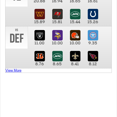
20.88
16.94
16.65
16.61
15.89
15.81
15.44
15.26
vs
DEF
11.00
10.00
10.00
9.35
8.76
8.65
8.41
8.12
View More