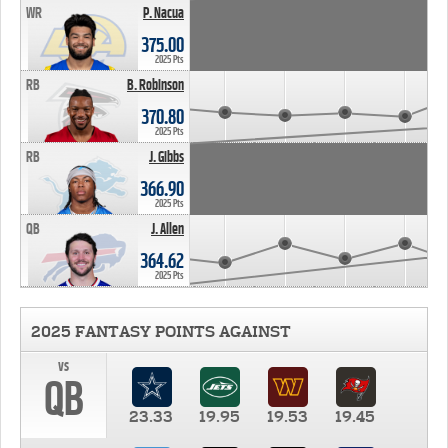
WR
P. Nacua
375.00
2025 Pts
RB
B. Robinson
370.80
2025 Pts
RB
J. Gibbs
366.90
2025 Pts
QB
J. Allen
364.62
2025 Pts
2025 FANTASY POINTS AGAINST
vs
QB
23.33
19.95
19.53
19.45