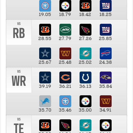
19.05
18.79
18.42
18.25
vs
RB
28.55
27.79
27.26
25.85
25.67
25.48
25.02
24.38
vs
WR
39.19
36.21
36.13
35.84
35.70
35.46
35.00
34.91
vs
TE