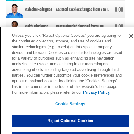
0.00
Malcolm Rodriguez
Assisted Tackles changed from
2
to
1
.
0.00
Mekhi Blackmon
Pass Defended changed from
1
to
0
.
Unless you click “Reject Optional Cookies” you are agreeing to
the continued collection, storage, and use of cookies and
0.00
Foye Oluokun
Tackle changed from
4
to
5
.
similar technologies (e.g., pixels) on this specific property,
device, and browser. Cookies and similar technologies are used
for a variety of purposes such as enhancing site navigation,
0.00
Patrick Queen
Assisted Tackles changed from
3
to
4
.
analyzing site usage, and assisting in our marketing and
advertising efforts, including targeted advertising through third
parties. You can further customize your cookie preferences and
0.00
Marcus Davenport
Assisted Tackles changed from
3
to
2
.
opt out of optional cookies by clicking the “Cookies Settings”
link in this banner or in the footer of this website’s homepage.
MORE
For more information, please refer to our
Privacy Policy.
Cookie Settings
Reject Optional Cookies