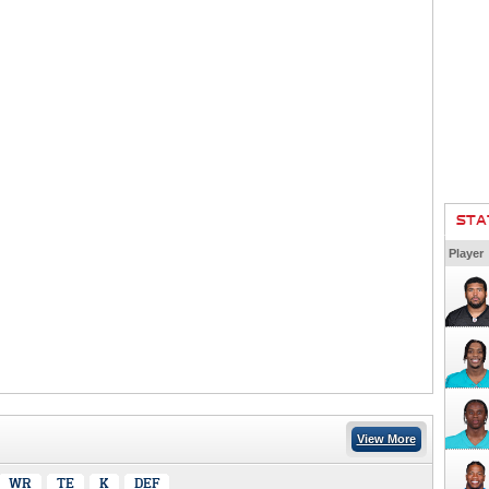
STA
Player
View More
WR
TE
K
DEF