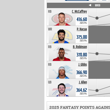
WK4
WK5
WK6
WK7
WK8
WK9
WK10
RB
C. McCaffrey
416.60
2025 Pts
WR
P. Nacua
375.00
2025 Pts
RB
B. Robinson
370.80
2025 Pts
RB
J. Gibbs
366.90
2025 Pts
QB
J. Allen
364.62
2025 Pts
2025 FANTASY POINTS AGAIN