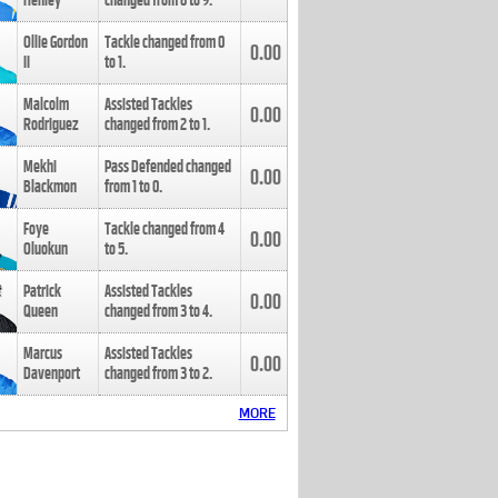
Henley
changed from
8
to
9
.
Ollie Gordon
Tackle changed from
0
0.00
II
to
1
.
Malcolm
Assisted Tackles
0.00
Rodriguez
changed from
2
to
1
.
Mekhi
Pass Defended changed
0.00
Blackmon
from
1
to
0
.
Foye
Tackle changed from
4
0.00
Oluokun
to
5
.
Patrick
Assisted Tackles
0.00
Queen
changed from
3
to
4
.
Marcus
Assisted Tackles
0.00
Davenport
changed from
3
to
2
.
MORE