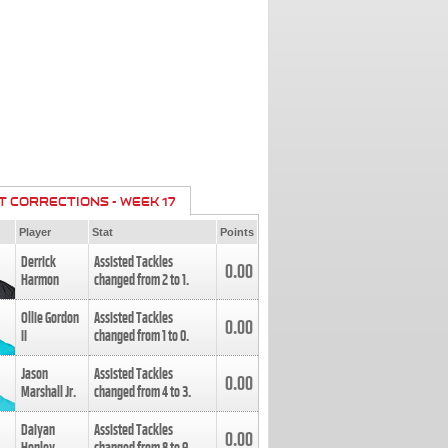
T CORRECTIONS - WEEK 17
Player
Stat
Points
Derrick
Assisted Tackles
0.00
Harmon
changed from
2
to
1
.
Ollie Gordon
Assisted Tackles
0.00
II
changed from
1
to
0
.
Jason
Assisted Tackles
0.00
Marshall Jr.
changed from
4
to
3
.
Daiyan
Assisted Tackles
0.00