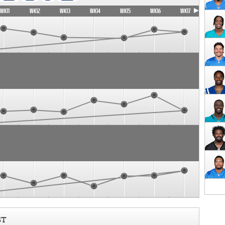
WK11
WK12
WK13
WK14
WK15
WK16
WK17
ST