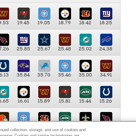
9.53
19.45
19.05
18.79
18.42
18.25
7.26
25.85
25.67
25.48
25.02
24.38
6.13
35.84
35.70
35.46
35.00
34.91
6.65
16.61
15.89
15.81
15.44
15.26
0.00
9.35
8.76
8.65
8.41
8.12
inued collection, storage, and use of cookies and
d browser. Cookies and similar technologies are