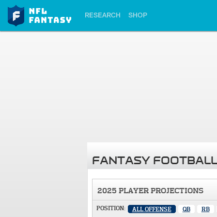
RESEARCH
SHOP
FANTASY FOOTBALL
2025 PLAYER PROJECTIONS
POSITION:
ALL OFFENSE
QB
RB