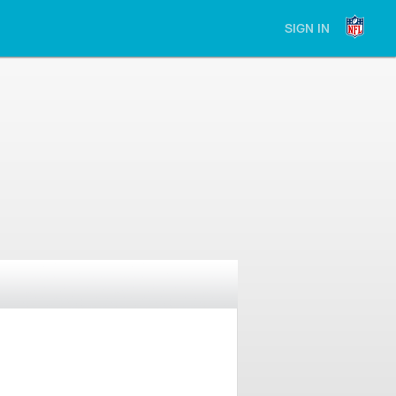
SIGN IN