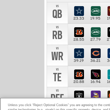
vs
QB
23.33
19.95
1
vs
RB
28.55
27.79
2
vs
WR
39.19
36.21
3
vs
TE
20.88
16.94
1
vs
DEF
11.00
10.00
1
Unless you click “Reject Optional Cookies” you are agreeing to the cont
similar technologies (e.g., pixels) on this specific property, device, an