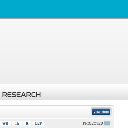
 RESEARCH
View More
WR
TE
K
DEF
PROJECTED
X