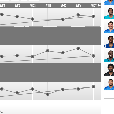
WK11
WK12
WK13
WK14
WK15
WK16
WK17
ST