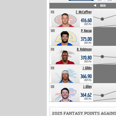
WK4
WK5
WK6
WK7
WK8
WK9
WK10
RB
C. McCaffrey
416.60
2025 Pts
WR
P. Nacua
375.00
2025 Pts
RB
B. Robinson
370.80
2025 Pts
RB
J. Gibbs
366.90
2025 Pts
QB
J. Allen
364.62
2025 Pts
2025 FANTASY POINTS AGAIN