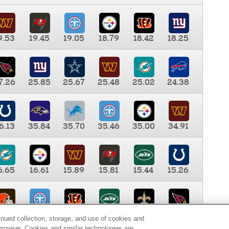
9.53
19.45
19.05
18.79
18.42
18.25
7.26
25.85
25.67
25.48
25.02
24.38
6.13
35.84
35.70
35.46
35.00
34.91
6.65
16.61
15.89
15.81
15.44
15.26
0.00
9.35
8.76
8.65
8.41
8.12
inued collection, storage, and use of cookies and
d browser. Cookies and similar technologies are