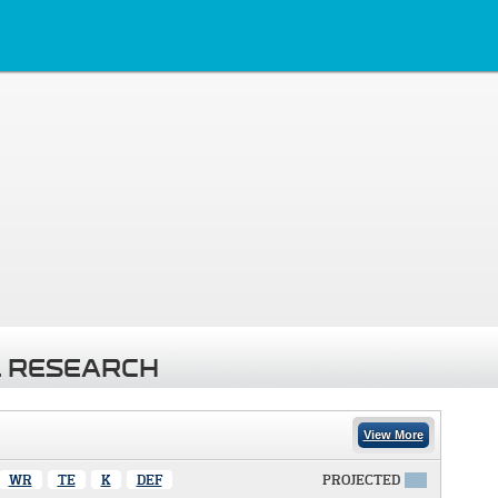
 RESEARCH
View More
WR
TE
K
DEF
PROJECTED
X