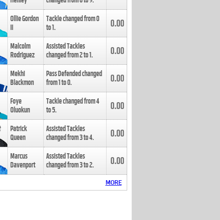
Henley
changed from
8
to
9
.
Ollie Gordon
Tackle changed from
0
0.00
II
to
1
.
Malcolm
Assisted Tackles
0.00
Rodriguez
changed from
2
to
1
.
Mekhi
Pass Defended changed
0.00
Blackmon
from
1
to
0
.
Foye
Tackle changed from
4
0.00
Oluokun
to
5
.
Patrick
Assisted Tackles
0.00
Queen
changed from
3
to
4
.
Marcus
Assisted Tackles
0.00
Davenport
changed from
3
to
2
.
MORE