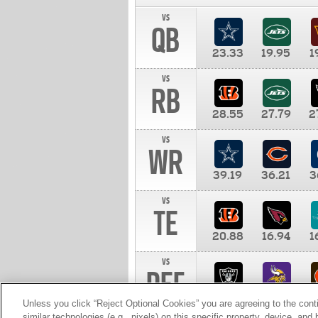
vs
QB
23.33
19.95
1
vs
RB
28.55
27.79
2
vs
WR
39.19
36.21
3
vs
TE
20.88
16.94
1
vs
DEF
11.00
10.00
1
Unless you click “Reject Optional Cookies” you are agreeing to the cont
similar technologies (e.g., pixels) on this specific property, device, an