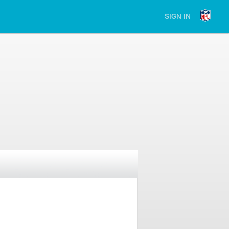
SIGN IN