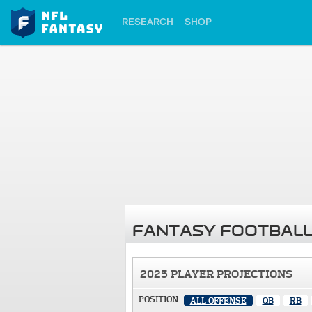
RESEARCH
SHOP
FANTASY FOOTBALL
2025 PLAYER PROJECTIONS
POSITION:
ALL OFFENSE
QB
RB