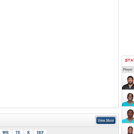
STA
Player
View More
WR
TE
K
DEF