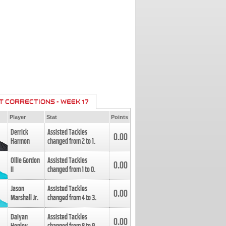
T CORRECTIONS - WEEK 17
Player
Stat
Points
Derrick
Assisted Tackles
0.00
Harmon
changed from
2
to
1
.
Ollie Gordon
Assisted Tackles
0.00
II
changed from
1
to
0
.
Jason
Assisted Tackles
0.00
Marshall Jr.
changed from
4
to
3
.
Daiyan
Assisted Tackles
0.00