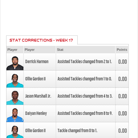
STAT CORRECTIONS - WEEK 17
Player
Player
Stat
Points
0.00
Derrick Harmon
Assisted Tackles changed from
2
to
1
.
0.00
Ollie Gordon II
Assisted Tackles changed from
1
to
0
.
0.00
Jason Marshall Jr.
Assisted Tackles changed from
4
to
3
.
0.00
Daiyan Henley
Assisted Tackles changed from
8
to
9
.
0.00
Ollie Gordon II
Tackle changed from
0
to
1
.