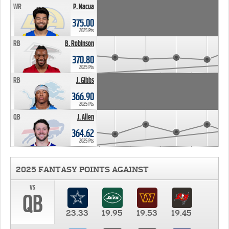
WR
P. Nacua
375.00
2025 Pts
RB
B. Robinson
370.80
2025 Pts
RB
J. Gibbs
366.90
2025 Pts
QB
J. Allen
364.62
2025 Pts
2025 FANTASY POINTS AGAINST
vs
QB
23.33
19.95
19.53
19.45