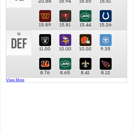
20.88
16.94
16.65
16.61
15.89
15.81
15.44
15.26
vs
DEF
11.00
10.00
10.00
9.35
8.76
8.65
8.41
8.12
View More