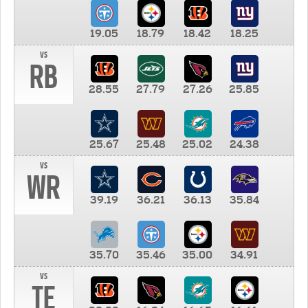
19.05
18.79
18.42
18.25
vs
RB
28.55
27.79
27.26
25.85
25.67
25.48
25.02
24.38
vs
WR
39.19
36.21
36.13
35.84
35.70
35.46
35.00
34.91
vs
TE