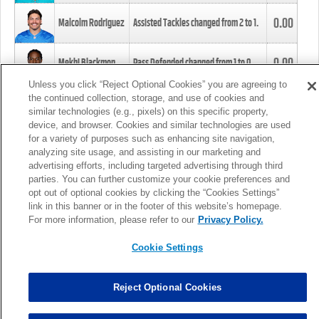
0.00
Malcolm Rodriguez
Assisted Tackles changed from
2
to
1
.
0.00
Mekhi Blackmon
Pass Defended changed from
1
to
0
.
Unless you click “Reject Optional Cookies” you are agreeing to
the continued collection, storage, and use of cookies and
0.00
Foye Oluokun
Tackle changed from
4
to
5
.
similar technologies (e.g., pixels) on this specific property,
device, and browser. Cookies and similar technologies are used
for a variety of purposes such as enhancing site navigation,
0.00
Patrick Queen
Assisted Tackles changed from
3
to
4
.
analyzing site usage, and assisting in our marketing and
advertising efforts, including targeted advertising through third
parties. You can further customize your cookie preferences and
0.00
Marcus Davenport
Assisted Tackles changed from
3
to
2
.
opt out of optional cookies by clicking the “Cookies Settings”
link in this banner or in the footer of this website’s homepage.
MORE
For more information, please refer to our
Privacy Policy.
Cookie Settings
Reject Optional Cookies