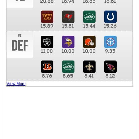
20.88
16.94
16.65
16.61
15.89
15.81
15.44
15.26
vs
DEF
11.00
10.00
10.00
9.35
8.76
8.65
8.41
8.12
View More