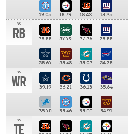
19.05
18.79
18.42
18.25
vs
RB
28.55
27.79
27.26
25.85
25.67
25.48
25.02
24.38
vs
WR
39.19
36.21
36.13
35.84
35.70
35.46
35.00
34.91
vs
TE