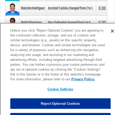
0.00
Malcolm Rodriguez
Assisted Tackles changed from
2
to
1
.
0.00
Mekhi Blackmon
Pass Defended changed from
1
to
0
.
Unless you click “Reject Optional Cookies” you are agreeing to
the continued collection, storage, and use of cookies and
0.00
Foye Oluokun
Tackle changed from
4
to
5
.
similar technologies (e.g., pixels) on this specific property,
device, and browser. Cookies and similar technologies are used
for a variety of purposes such as enhancing site navigation,
0.00
Patrick Queen
Assisted Tackles changed from
3
to
4
.
analyzing site usage, and assisting in our marketing and
advertising efforts, including targeted advertising through third
parties. You can further customize your cookie preferences and
0.00
Marcus Davenport
Assisted Tackles changed from
3
to
2
.
opt out of optional cookies by clicking the “Cookies Settings”
link in this banner or in the footer of this website’s homepage.
MORE
For more information, please refer to our
Privacy Policy.
Cookie Settings
Reject Optional Cookies