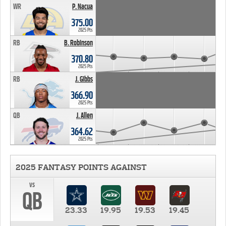
WR
P. Nacua
375.00
2025 Pts
RB
B. Robinson
370.80
2025 Pts
RB
J. Gibbs
366.90
2025 Pts
QB
J. Allen
364.62
2025 Pts
2025 FANTASY POINTS AGAINST
vs
QB
23.33
19.95
19.53
19.45