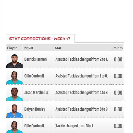
STAT CORRECTIONS - WEEK 17
Player
Player
Stat
Points
0.00
Derrick Harmon
Assisted Tackles changed from
2
to
1
.
0.00
Ollie Gordon II
Assisted Tackles changed from
1
to
0
.
0.00
Jason Marshall Jr.
Assisted Tackles changed from
4
to
3
.
0.00
Daiyan Henley
Assisted Tackles changed from
8
to
9
.
0.00
Ollie Gordon II
Tackle changed from
0
to
1
.