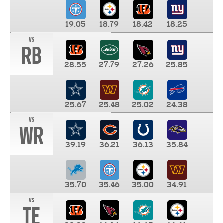
19.05
18.79
18.42
18.25
vs
RB
28.55
27.79
27.26
25.85
25.67
25.48
25.02
24.38
vs
WR
39.19
36.21
36.13
35.84
35.70
35.46
35.00
34.91
vs
TE