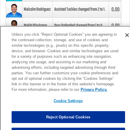
0.00
Malcolm Rodriguez
Assisted Tackles changed from
2
to
1
.
0.00
Mekhi Blackmon
Pass Defended changed from
1
to
0
.
Unless you click “Reject Optional Cookies” you are agreeing to
the continued collection, storage, and use of cookies and
0.00
Foye Oluokun
Tackle changed from
4
to
5
.
similar technologies (e.g., pixels) on this specific property,
device, and browser. Cookies and similar technologies are used
for a variety of purposes such as enhancing site navigation,
0.00
Patrick Queen
Assisted Tackles changed from
3
to
4
.
analyzing site usage, and assisting in our marketing and
advertising efforts, including targeted advertising through third
parties. You can further customize your cookie preferences and
0.00
Marcus Davenport
Assisted Tackles changed from
3
to
2
.
opt out of optional cookies by clicking the “Cookies Settings”
link in this banner or in the footer of this website’s homepage.
MORE
For more information, please refer to our
Privacy Policy.
Cookie Settings
Reject Optional Cookies