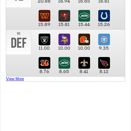
20.88
16.94
16.65
16.61
15.89
15.81
15.44
15.26
vs
DEF
11.00
10.00
10.00
9.35
8.76
8.65
8.41
8.12
View More