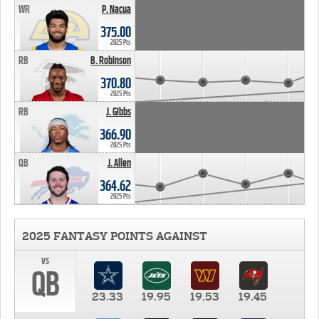
WR
P. Nacua
375.00
2025 Pts
RB
B. Robinson
370.80
2025 Pts
RB
J. Gibbs
366.90
2025 Pts
QB
J. Allen
364.62
2025 Pts
2025 FANTASY POINTS AGAINST
vs
QB
23.33
19.95
19.53
19.45