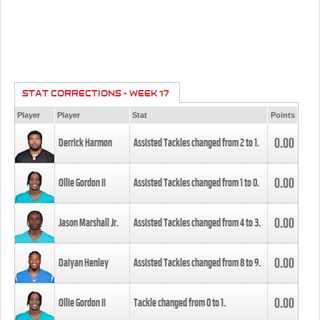
STAT CORRECTIONS - WEEK 17
Player
Player
Stat
Points
0.00
Derrick Harmon
Assisted Tackles changed from
2
to
1
.
0.00
Ollie Gordon II
Assisted Tackles changed from
1
to
0
.
0.00
Jason Marshall Jr.
Assisted Tackles changed from
4
to
3
.
0.00
Daiyan Henley
Assisted Tackles changed from
8
to
9
.
0.00
Ollie Gordon II
Tackle changed from
0
to
1
.