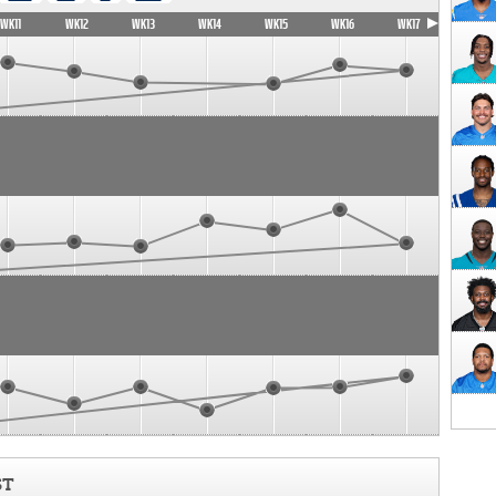
WK11
WK12
WK13
WK14
WK15
WK16
WK17
ST