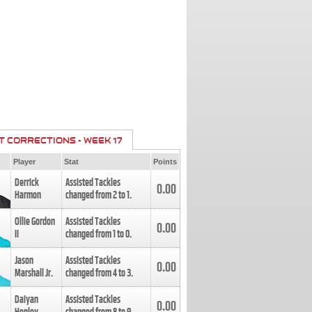
T CORRECTIONS - WEEK 17
Player
Stat
Points
Derrick
Assisted Tackles
0.00
Harmon
changed from
2
to
1
.
Ollie Gordon
Assisted Tackles
0.00
II
changed from
1
to
0
.
Jason
Assisted Tackles
0.00
Marshall Jr.
changed from
4
to
3
.
Daiyan
Assisted Tackles
0.00