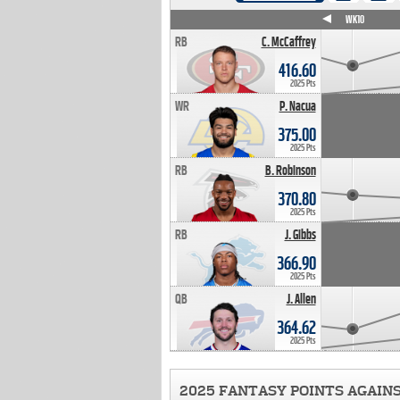
WK4
WK5
WK6
WK7
WK8
WK9
WK10
RB
C. McCaffrey
416.60
2025 Pts
WR
P. Nacua
375.00
2025 Pts
RB
B. Robinson
370.80
2025 Pts
RB
J. Gibbs
366.90
2025 Pts
QB
J. Allen
364.62
2025 Pts
2025 FANTASY POINTS AGAIN