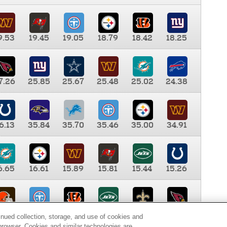
9.53
19.45
19.05
18.79
18.42
18.25
7.26
25.85
25.67
25.48
25.02
24.38
6.13
35.84
35.70
35.46
35.00
34.91
6.65
16.61
15.89
15.81
15.44
15.26
0.00
9.35
8.76
8.65
8.41
8.12
inued collection, storage, and use of cookies and
d browser. Cookies and similar technologies are