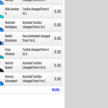
Henley
changed from
8
to
9
.
Ollie Gordon
Tackle changed from
0
0.00
II
to
1
.
Malcolm
Assisted Tackles
0.00
Rodriguez
changed from
2
to
1
.
Mekhi
Pass Defended changed
0.00
Blackmon
from
1
to
0
.
Foye
Tackle changed from
4
0.00
Oluokun
to
5
.
Patrick
Assisted Tackles
0.00
Queen
changed from
3
to
4
.
Marcus
Assisted Tackles
0.00
Davenport
changed from
3
to
2
.
MORE