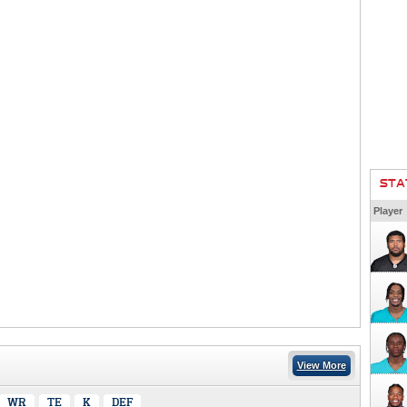
STA
Player
View More
WR
TE
K
DEF