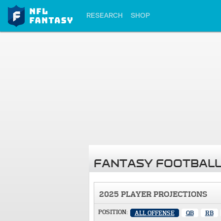
RESEARCH
SHOP
FANTASY FOOTBALL
2025 PLAYER PROJECTIONS
POSITION:
ALL OFFENSE
QB
RB