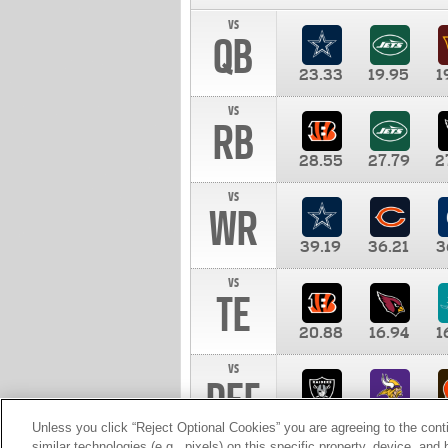
vs
QB
23.33
19.95
1
vs
RB
28.55
27.79
2
vs
WR
39.19
36.21
3
vs
TE
20.88
16.94
1
vs
DEF
11.00
10.00
1
Unless you click “Reject Optional Cookies” you are agreeing to the cont
similar technologies (e.g., pixels) on this specific property, device, an