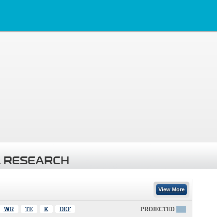
 RESEARCH
View More
WR
TE
K
DEF
PROJECTED
X