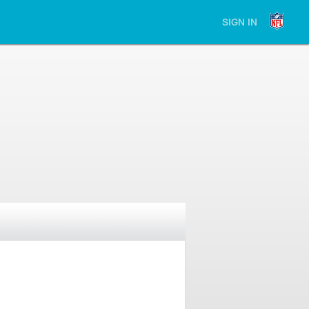
SIGN IN