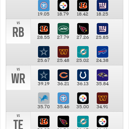
19.05
18.79
18.42
18.25
vs
RB
28.55
27.79
27.26
25.85
25.67
25.48
25.02
24.38
vs
WR
39.19
36.21
36.13
35.84
35.70
35.46
35.00
34.91
vs
TE