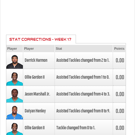
STAT CORRECTIONS - WEEK 17
Player
Player
Stat
Points
0.00
Derrick Harmon
Assisted Tackles changed from
2
to
1
.
0.00
Ollie Gordon II
Assisted Tackles changed from
1
to
0
.
0.00
Jason Marshall Jr.
Assisted Tackles changed from
4
to
3
.
0.00
Daiyan Henley
Assisted Tackles changed from
8
to
9
.
0.00
Ollie Gordon II
Tackle changed from
0
to
1
.