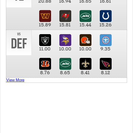
20.88
16.94
16.65
16.61
15.89
15.81
15.44
15.26
vs
DEF
11.00
10.00
10.00
9.35
8.76
8.65
8.41
8.12
View More