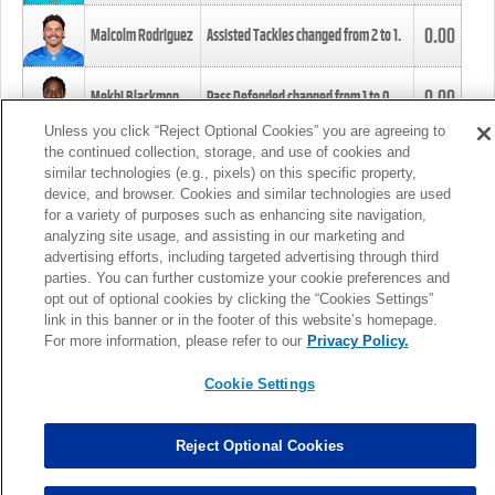
0.00
Malcolm Rodriguez
Assisted Tackles changed from
2
to
1
.
0.00
Mekhi Blackmon
Pass Defended changed from
1
to
0
.
Unless you click “Reject Optional Cookies” you are agreeing to
the continued collection, storage, and use of cookies and
0.00
Foye Oluokun
Tackle changed from
4
to
5
.
similar technologies (e.g., pixels) on this specific property,
device, and browser. Cookies and similar technologies are used
for a variety of purposes such as enhancing site navigation,
0.00
Patrick Queen
Assisted Tackles changed from
3
to
4
.
analyzing site usage, and assisting in our marketing and
advertising efforts, including targeted advertising through third
parties. You can further customize your cookie preferences and
0.00
Marcus Davenport
Assisted Tackles changed from
3
to
2
.
opt out of optional cookies by clicking the “Cookies Settings”
link in this banner or in the footer of this website’s homepage.
MORE
For more information, please refer to our
Privacy Policy.
Cookie Settings
Reject Optional Cookies