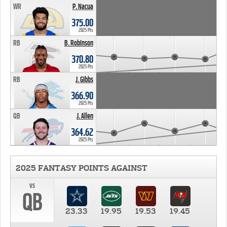
WR
P. Nacua
375.00
2025 Pts
RB
B. Robinson
370.80
2025 Pts
RB
J. Gibbs
366.90
2025 Pts
QB
J. Allen
364.62
2025 Pts
2025 FANTASY POINTS AGAINST
vs
QB
23.33
19.95
19.53
19.45