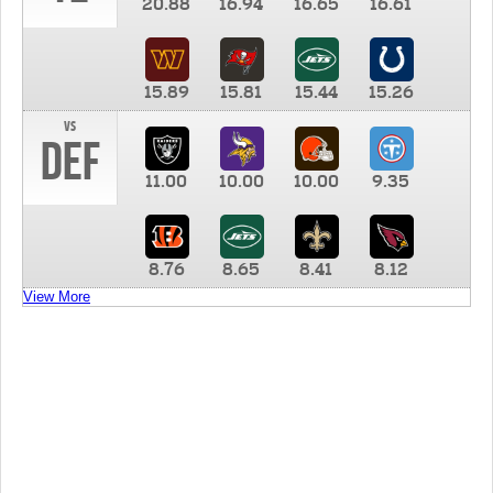
20.88
16.94
16.65
16.61
15.89
15.81
15.44
15.26
vs
DEF
11.00
10.00
10.00
9.35
8.76
8.65
8.41
8.12
View More