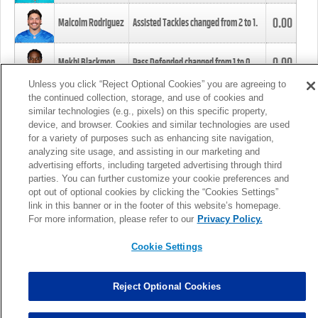
0.00
Malcolm Rodriguez
Assisted Tackles changed from
2
to
1
.
0.00
Mekhi Blackmon
Pass Defended changed from
1
to
0
.
Unless you click “Reject Optional Cookies” you are agreeing to
the continued collection, storage, and use of cookies and
0.00
Foye Oluokun
Tackle changed from
4
to
5
.
similar technologies (e.g., pixels) on this specific property,
device, and browser. Cookies and similar technologies are used
for a variety of purposes such as enhancing site navigation,
0.00
Patrick Queen
Assisted Tackles changed from
3
to
4
.
analyzing site usage, and assisting in our marketing and
advertising efforts, including targeted advertising through third
parties. You can further customize your cookie preferences and
0.00
Marcus Davenport
Assisted Tackles changed from
3
to
2
.
opt out of optional cookies by clicking the “Cookies Settings”
link in this banner or in the footer of this website’s homepage.
MORE
For more information, please refer to our
Privacy Policy.
Cookie Settings
Reject Optional Cookies