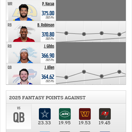
WR
P. Nacua
375.00
2025 Pts
RB
B. Robinson
370.80
2025 Pts
RB
J. Gibbs
366.90
2025 Pts
QB
J. Allen
364.62
2025 Pts
2025 FANTASY POINTS AGAINST
vs
QB
23.33
19.95
19.53
19.45