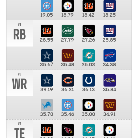
19.05
18.79
18.42
18.25
vs
RB
28.55
27.79
27.26
25.85
25.67
25.48
25.02
24.38
vs
WR
39.19
36.21
36.13
35.84
35.70
35.46
35.00
34.91
vs
TE