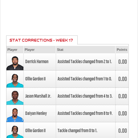
STAT CORRECTIONS - WEEK 17
Player
Player
Stat
Points
0.00
Derrick Harmon
Assisted Tackles changed from
2
to
1
.
0.00
Ollie Gordon II
Assisted Tackles changed from
1
to
0
.
0.00
Jason Marshall Jr.
Assisted Tackles changed from
4
to
3
.
0.00
Daiyan Henley
Assisted Tackles changed from
8
to
9
.
0.00
Ollie Gordon II
Tackle changed from
0
to
1
.