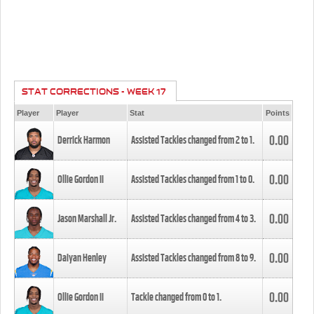
STAT CORRECTIONS - WEEK 17
Player
Player
Stat
Points
0.00
Derrick Harmon
Assisted Tackles changed from
2
to
1
.
0.00
Ollie Gordon II
Assisted Tackles changed from
1
to
0
.
0.00
Jason Marshall Jr.
Assisted Tackles changed from
4
to
3
.
0.00
Daiyan Henley
Assisted Tackles changed from
8
to
9
.
0.00
Ollie Gordon II
Tackle changed from
0
to
1
.