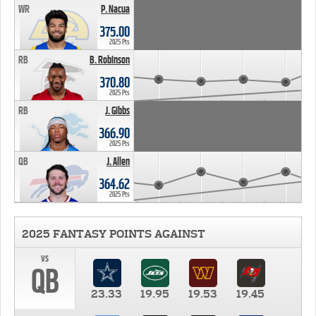
WR
P. Nacua
375.00
2025 Pts
RB
B. Robinson
370.80
2025 Pts
RB
J. Gibbs
366.90
2025 Pts
QB
J. Allen
364.62
2025 Pts
2025 FANTASY POINTS AGAINST
vs
QB
23.33
19.95
19.53
19.45