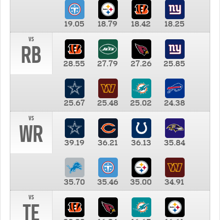
19.05
18.79
18.42
18.25
vs
RB
28.55
27.79
27.26
25.85
25.67
25.48
25.02
24.38
vs
WR
39.19
36.21
36.13
35.84
35.70
35.46
35.00
34.91
vs
TE