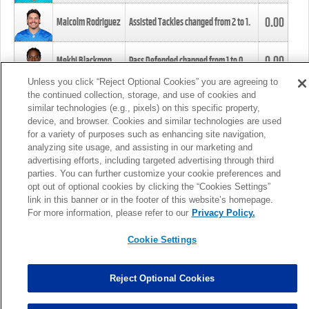
0.00
Malcolm Rodriguez
Assisted Tackles changed from
2
to
1
.
0.00
Mekhi Blackmon
Pass Defended changed from
1
to
0
.
Unless you click “Reject Optional Cookies” you are agreeing to
the continued collection, storage, and use of cookies and
0.00
Foye Oluokun
Tackle changed from
4
to
5
.
similar technologies (e.g., pixels) on this specific property,
device, and browser. Cookies and similar technologies are used
for a variety of purposes such as enhancing site navigation,
0.00
Patrick Queen
Assisted Tackles changed from
3
to
4
.
analyzing site usage, and assisting in our marketing and
advertising efforts, including targeted advertising through third
parties. You can further customize your cookie preferences and
0.00
Marcus Davenport
Assisted Tackles changed from
3
to
2
.
opt out of optional cookies by clicking the “Cookies Settings”
link in this banner or in the footer of this website’s homepage.
MORE
For more information, please refer to our
Privacy Policy.
Cookie Settings
Reject Optional Cookies