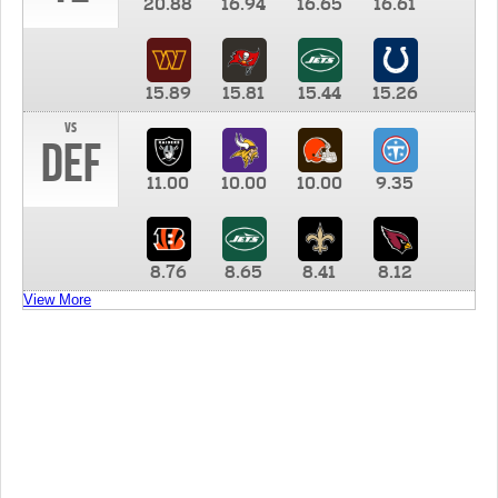
20.88
16.94
16.65
16.61
15.89
15.81
15.44
15.26
vs
DEF
11.00
10.00
10.00
9.35
8.76
8.65
8.41
8.12
View More