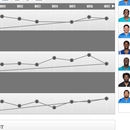
WK11
WK12
WK13
WK14
WK15
WK16
WK17
ST