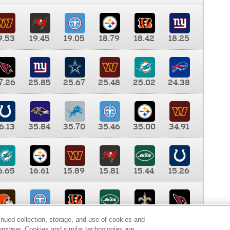
9.53
19.45
19.05
18.79
18.42
18.25
7.26
25.85
25.67
25.48
25.02
24.38
6.13
35.84
35.70
35.46
35.00
34.91
6.65
16.61
15.89
15.81
15.44
15.26
0.00
9.35
8.76
8.65
8.41
8.12
inued collection, storage, and use of cookies and
d browser. Cookies and similar technologies are