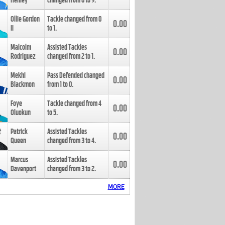
Henley
changed from
8
to
9
.
Ollie Gordon
Tackle changed from
0
0.00
II
to
1
.
Malcolm
Assisted Tackles
0.00
Rodriguez
changed from
2
to
1
.
Mekhi
Pass Defended changed
0.00
Blackmon
from
1
to
0
.
Foye
Tackle changed from
4
0.00
Oluokun
to
5
.
Patrick
Assisted Tackles
0.00
Queen
changed from
3
to
4
.
Marcus
Assisted Tackles
0.00
Davenport
changed from
3
to
2
.
MORE