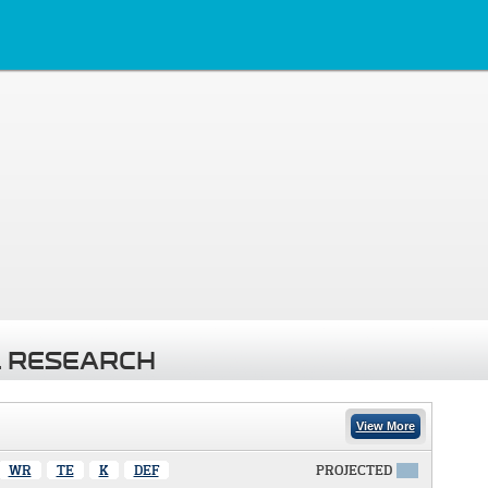
 RESEARCH
View More
WR
TE
K
DEF
PROJECTED
X