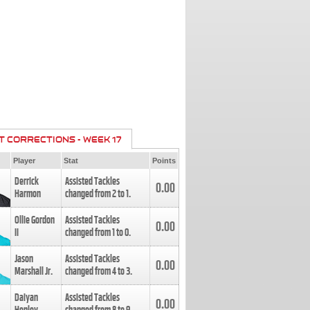
T CORRECTIONS - WEEK 17
Player
Stat
Points
Derrick
Assisted Tackles
0.00
Harmon
changed from
2
to
1
.
Ollie Gordon
Assisted Tackles
0.00
II
changed from
1
to
0
.
Jason
Assisted Tackles
0.00
Marshall Jr.
changed from
4
to
3
.
Daiyan
Assisted Tackles
0.00