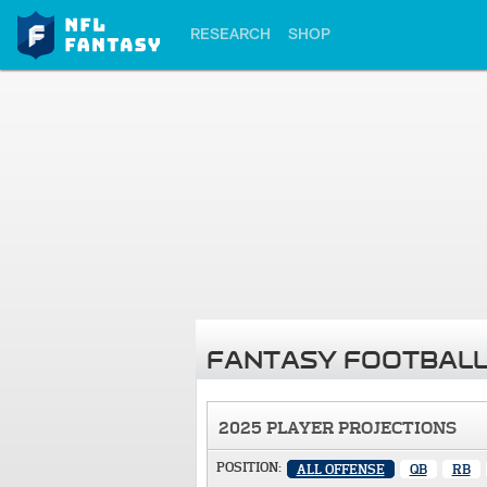
RESEARCH
SHOP
FANTASY FOOTBALL
2025 PLAYER PROJECTIONS
POSITION:
ALL OFFENSE
QB
RB