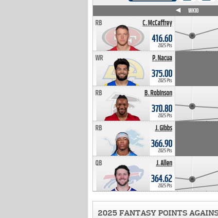
WK4
WK5
WK6
WK7
WK8
WK9
WK10
RB
C. McCaffrey
416.60
2025 Pts
WR
P. Nacua
375.00
2025 Pts
RB
B. Robinson
370.80
2025 Pts
RB
J. Gibbs
366.90
2025 Pts
QB
J. Allen
364.62
2025 Pts
2025 FANTASY POINTS AGAIN