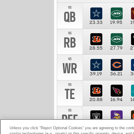
vs
QB
23.33
19.95
1
vs
RB
28.55
27.79
2
vs
WR
39.19
36.21
3
vs
TE
20.88
16.94
1
vs
DEF
11.00
10.00
1
Unless you click “Reject Optional Cookies” you are agreeing to the cont
similar technologies (e.g., pixels) on this specific property, device, an