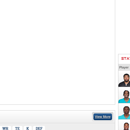
STA
Player
View More
WR
TE
K
DEF