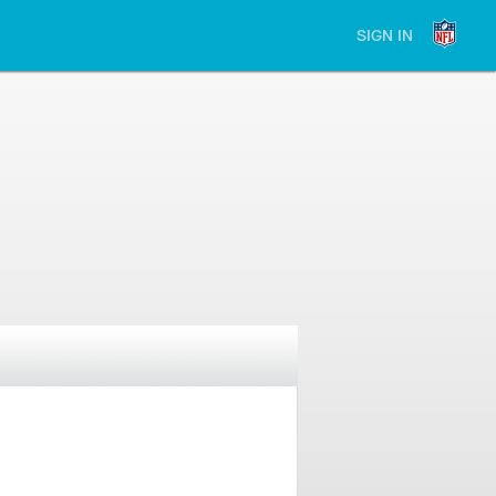
SIGN IN