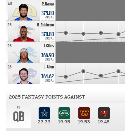
WR
P. Nacua
375.00
2025 Pts
RB
B. Robinson
370.80
2025 Pts
RB
J. Gibbs
366.90
2025 Pts
QB
J. Allen
364.62
2025 Pts
2025 FANTASY POINTS AGAINST
vs
QB
23.33
19.95
19.53
19.45