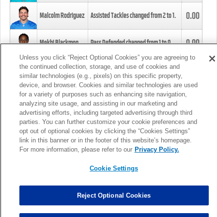
0.00
Malcolm Rodriguez
Assisted Tackles changed from
2
to
1
.
0.00
Mekhi Blackmon
Pass Defended changed from
1
to
0
.
Unless you click “Reject Optional Cookies” you are agreeing to
the continued collection, storage, and use of cookies and
0.00
Foye Oluokun
Tackle changed from
4
to
5
.
similar technologies (e.g., pixels) on this specific property,
device, and browser. Cookies and similar technologies are used
for a variety of purposes such as enhancing site navigation,
0.00
Patrick Queen
Assisted Tackles changed from
3
to
4
.
analyzing site usage, and assisting in our marketing and
advertising efforts, including targeted advertising through third
parties. You can further customize your cookie preferences and
0.00
Marcus Davenport
Assisted Tackles changed from
3
to
2
.
opt out of optional cookies by clicking the “Cookies Settings”
link in this banner or in the footer of this website’s homepage.
MORE
For more information, please refer to our
Privacy Policy.
Cookie Settings
Reject Optional Cookies