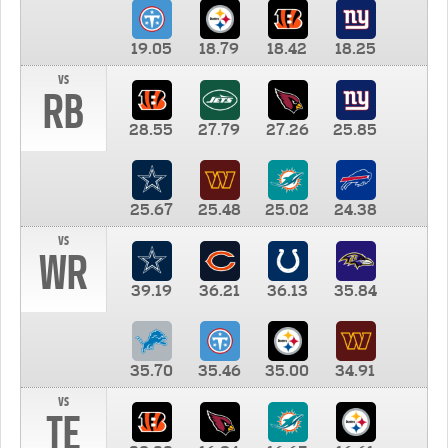
19.05
18.79
18.42
18.25
vs
RB
28.55
27.79
27.26
25.85
25.67
25.48
25.02
24.38
vs
WR
39.19
36.21
36.13
35.84
35.70
35.46
35.00
34.91
vs
TE