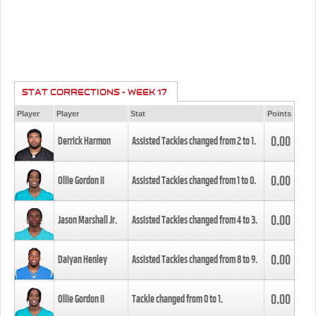
STAT CORRECTIONS - WEEK 17
Player
Player
Stat
Points
0.00
Derrick Harmon
Assisted Tackles changed from
2
to
1
.
0.00
Ollie Gordon II
Assisted Tackles changed from
1
to
0
.
0.00
Jason Marshall Jr.
Assisted Tackles changed from
4
to
3
.
0.00
Daiyan Henley
Assisted Tackles changed from
8
to
9
.
0.00
Ollie Gordon II
Tackle changed from
0
to
1
.