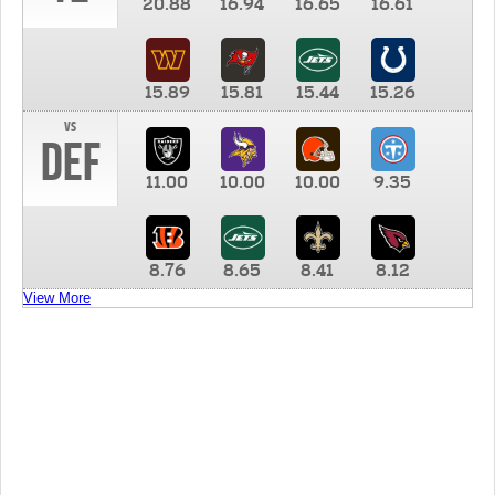
20.88
16.94
16.65
16.61
15.89
15.81
15.44
15.26
vs
DEF
11.00
10.00
10.00
9.35
8.76
8.65
8.41
8.12
View More