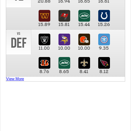
20.88
16.94
16.65
16.61
15.89
15.81
15.44
15.26
vs
DEF
11.00
10.00
10.00
9.35
8.76
8.65
8.41
8.12
View More