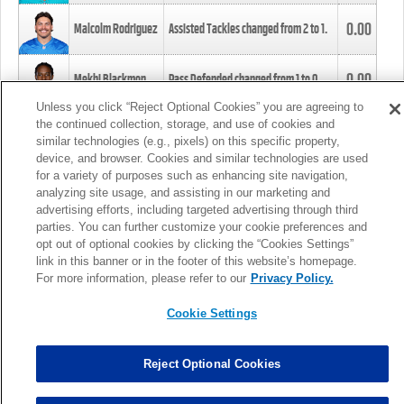
0.00
Malcolm Rodriguez
Assisted Tackles changed from
2
to
1
.
0.00
Mekhi Blackmon
Pass Defended changed from
1
to
0
.
Unless you click “Reject Optional Cookies” you are agreeing to
the continued collection, storage, and use of cookies and
0.00
Foye Oluokun
Tackle changed from
4
to
5
.
similar technologies (e.g., pixels) on this specific property,
device, and browser. Cookies and similar technologies are used
for a variety of purposes such as enhancing site navigation,
0.00
Patrick Queen
Assisted Tackles changed from
3
to
4
.
analyzing site usage, and assisting in our marketing and
advertising efforts, including targeted advertising through third
parties. You can further customize your cookie preferences and
0.00
Marcus Davenport
Assisted Tackles changed from
3
to
2
.
opt out of optional cookies by clicking the “Cookies Settings”
link in this banner or in the footer of this website’s homepage.
MORE
For more information, please refer to our
Privacy Policy.
Cookie Settings
Reject Optional Cookies