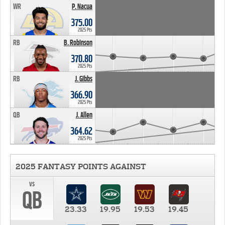
WR
P. Nacua
375.00
2025 Pts
RB
B. Robinson
370.80
2025 Pts
RB
J. Gibbs
366.90
2025 Pts
QB
J. Allen
364.62
2025 Pts
2025 FANTASY POINTS AGAINST
vs
QB
23.33
19.95
19.53
19.45