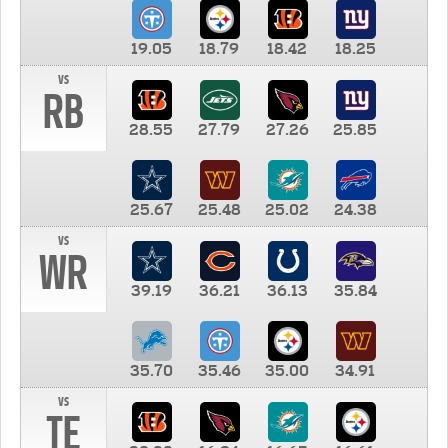
19.05
18.79
18.42
18.25
vs
RB
28.55
27.79
27.26
25.85
25.67
25.48
25.02
24.38
vs
WR
39.19
36.21
36.13
35.84
35.70
35.46
35.00
34.91
vs
TE