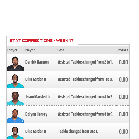
STAT CORRECTIONS - WEEK 17
Player
Player
Stat
Points
0.00
Derrick Harmon
Assisted Tackles changed from
2
to
1
.
0.00
Ollie Gordon II
Assisted Tackles changed from
1
to
0
.
0.00
Jason Marshall Jr.
Assisted Tackles changed from
4
to
3
.
0.00
Daiyan Henley
Assisted Tackles changed from
8
to
9
.
0.00
Ollie Gordon II
Tackle changed from
0
to
1
.