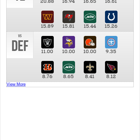
20.88
16.94
16.65
16.61
15.89
15.81
15.44
15.26
vs
DEF
11.00
10.00
10.00
9.35
8.76
8.65
8.41
8.12
View More