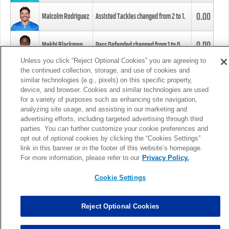
0.00
Malcolm Rodriguez
Assisted Tackles changed from
2
to
1
.
0.00
Mekhi Blackmon
Pass Defended changed from
1
to
0
.
Unless you click “Reject Optional Cookies” you are agreeing to
the continued collection, storage, and use of cookies and
0.00
Foye Oluokun
Tackle changed from
4
to
5
.
similar technologies (e.g., pixels) on this specific property,
device, and browser. Cookies and similar technologies are used
for a variety of purposes such as enhancing site navigation,
0.00
Patrick Queen
Assisted Tackles changed from
3
to
4
.
analyzing site usage, and assisting in our marketing and
advertising efforts, including targeted advertising through third
parties. You can further customize your cookie preferences and
0.00
Marcus Davenport
Assisted Tackles changed from
3
to
2
.
opt out of optional cookies by clicking the “Cookies Settings”
link in this banner or in the footer of this website’s homepage.
MORE
For more information, please refer to our
Privacy Policy.
Cookie Settings
Reject Optional Cookies