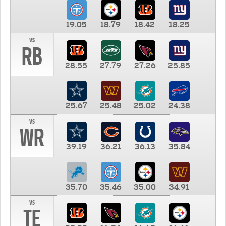
19.05
18.79
18.42
18.25
vs
RB
28.55
27.79
27.26
25.85
25.67
25.48
25.02
24.38
vs
WR
39.19
36.21
36.13
35.84
35.70
35.46
35.00
34.91
vs
TE