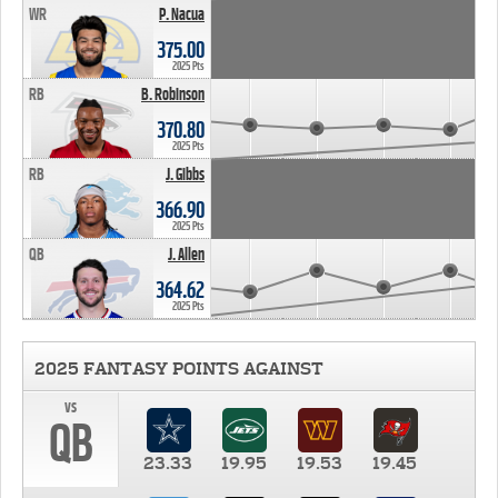
WR
P. Nacua
375.00
2025 Pts
RB
B. Robinson
370.80
2025 Pts
RB
J. Gibbs
366.90
2025 Pts
QB
J. Allen
364.62
2025 Pts
2025 FANTASY POINTS AGAINST
vs
QB
23.33
19.95
19.53
19.45