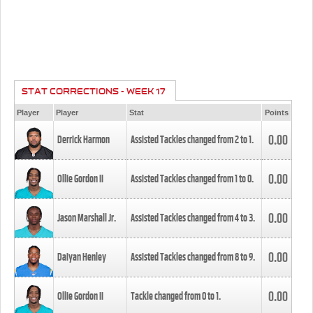
STAT CORRECTIONS - WEEK 17
Player
Player
Stat
Points
0.00
Derrick Harmon
Assisted Tackles changed from
2
to
1
.
0.00
Ollie Gordon II
Assisted Tackles changed from
1
to
0
.
0.00
Jason Marshall Jr.
Assisted Tackles changed from
4
to
3
.
0.00
Daiyan Henley
Assisted Tackles changed from
8
to
9
.
0.00
Ollie Gordon II
Tackle changed from
0
to
1
.