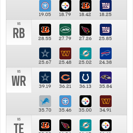
19.05
18.79
18.42
18.25
vs
RB
28.55
27.79
27.26
25.85
25.67
25.48
25.02
24.38
vs
WR
39.19
36.21
36.13
35.84
35.70
35.46
35.00
34.91
vs
TE