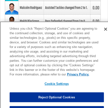
0.00
Malcolm Rodriguez
Assisted Tackles changed from
2
to
1
.
0.00
Mekhi Blackmon
Pass Defended changed from
1
to
0
.
Unless you click “Reject Optional Cookies” you are agreeing to
the continued collection, storage, and use of cookies and
0.00
Foye Oluokun
Tackle changed from
4
to
5
.
similar technologies (e.g., pixels) on this specific property,
device, and browser. Cookies and similar technologies are used
for a variety of purposes such as enhancing site navigation,
0.00
Patrick Queen
Assisted Tackles changed from
3
to
4
.
analyzing site usage, and assisting in our marketing and
advertising efforts, including targeted advertising through third
parties. You can further customize your cookie preferences and
0.00
Marcus Davenport
Assisted Tackles changed from
3
to
2
.
opt out of optional cookies by clicking the “Cookies Settings”
link in this banner or in the footer of this website’s homepage.
MORE
For more information, please refer to our
Privacy Policy.
Cookie Settings
Reject Optional Cookies