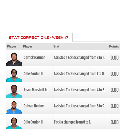
STAT CORRECTIONS - WEEK 17
Player
Player
Stat
Points
0.00
Derrick Harmon
Assisted Tackles changed from
2
to
1
.
0.00
Ollie Gordon II
Assisted Tackles changed from
1
to
0
.
0.00
Jason Marshall Jr.
Assisted Tackles changed from
4
to
3
.
0.00
Daiyan Henley
Assisted Tackles changed from
8
to
9
.
0.00
Ollie Gordon II
Tackle changed from
0
to
1
.