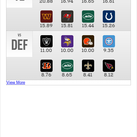
20.88
16.94
16.65
16.61
15.89
15.81
15.44
15.26
vs
DEF
11.00
10.00
10.00
9.35
8.76
8.65
8.41
8.12
View More