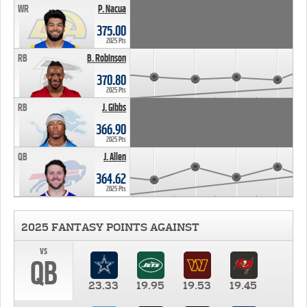
WR
P. Nacua
375.00
2025 Pts
RB
B. Robinson
370.80
2025 Pts
RB
J. Gibbs
366.90
2025 Pts
QB
J. Allen
364.62
2025 Pts
2025 FANTASY POINTS AGAINST
vs
QB
23.33
19.95
19.53
19.45