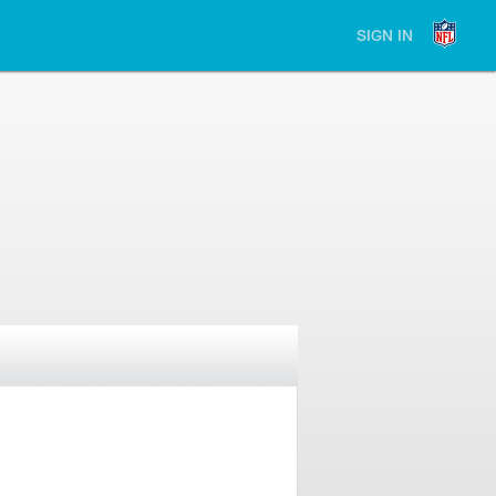
SIGN IN