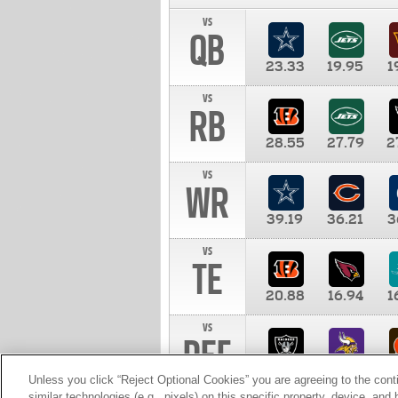
vs
QB
23.33
19.95
1
vs
RB
28.55
27.79
2
vs
WR
39.19
36.21
3
vs
TE
20.88
16.94
1
vs
DEF
11.00
10.00
1
Unless you click “Reject Optional Cookies” you are agreeing to the cont
similar technologies (e.g., pixels) on this specific property, device, an