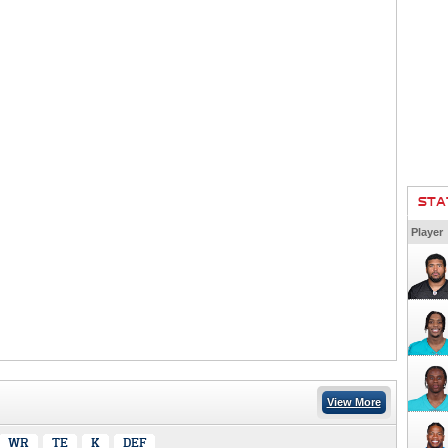
STA
Player
View More
WR
TE
K
DEF