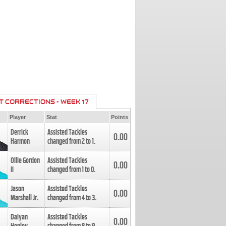
T CORRECTIONS - WEEK 17
Player
Stat
Points
Derrick
Assisted Tackles
0.00
Harmon
changed from
2
to
1
.
Ollie Gordon
Assisted Tackles
0.00
II
changed from
1
to
0
.
Jason
Assisted Tackles
0.00
Marshall Jr.
changed from
4
to
3
.
Daiyan
Assisted Tackles
0.00