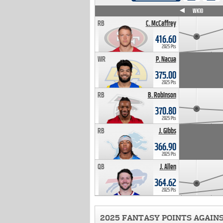
WK4
WK5
WK6
WK7
WK8
WK9
WK10
RB
C. McCaffrey
416.60
2025 Pts
WR
P. Nacua
375.00
2025 Pts
RB
B. Robinson
370.80
2025 Pts
RB
J. Gibbs
366.90
2025 Pts
QB
J. Allen
364.62
2025 Pts
2025 FANTASY POINTS AGAIN