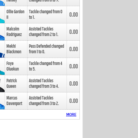
Henley
changed from
8
to
9
.
Ollie Gordon
Tackle changed from
0
0.00
II
to
1
.
Malcolm
Assisted Tackles
0.00
Rodriguez
changed from
2
to
1
.
Mekhi
Pass Defended changed
0.00
Blackmon
from
1
to
0
.
Foye
Tackle changed from
4
0.00
Oluokun
to
5
.
Patrick
Assisted Tackles
0.00
Queen
changed from
3
to
4
.
Marcus
Assisted Tackles
0.00
Davenport
changed from
3
to
2
.
MORE