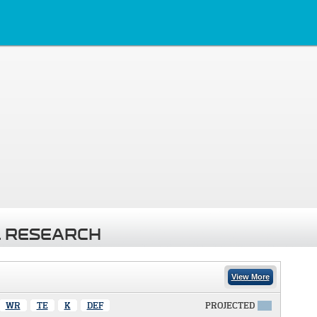
 RESEARCH
View More
WR
TE
K
DEF
PROJECTED
X