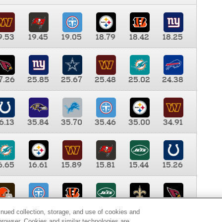
9.53
19.45
19.05
18.79
18.42
18.25
7.26
25.85
25.67
25.48
25.02
24.38
6.13
35.84
35.70
35.46
35.00
34.91
6.65
16.61
15.89
15.81
15.44
15.26
0.00
9.35
8.76
8.65
8.41
8.12
inued collection, storage, and use of cookies and
d browser. Cookies and similar technologies are