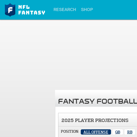
RESEARCH
SHOP
FANTASY FOOTBALL
2025 PLAYER PROJECTIONS
POSITION:
ALL OFFENSE
QB
RB