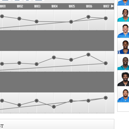
WK11
WK12
WK13
WK14
WK15
WK16
WK17
ST