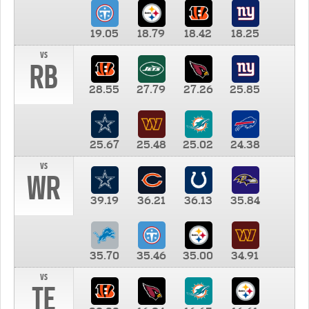
19.05
18.79
18.42
18.25
vs
RB
28.55
27.79
27.26
25.85
25.67
25.48
25.02
24.38
vs
WR
39.19
36.21
36.13
35.84
35.70
35.46
35.00
34.91
vs
TE