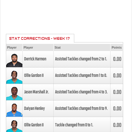
STAT CORRECTIONS - WEEK 17
Player
Player
Stat
Points
0.00
Derrick Harmon
Assisted Tackles changed from
2
to
1
.
0.00
Ollie Gordon II
Assisted Tackles changed from
1
to
0
.
0.00
Jason Marshall Jr.
Assisted Tackles changed from
4
to
3
.
0.00
Daiyan Henley
Assisted Tackles changed from
8
to
9
.
0.00
Ollie Gordon II
Tackle changed from
0
to
1
.