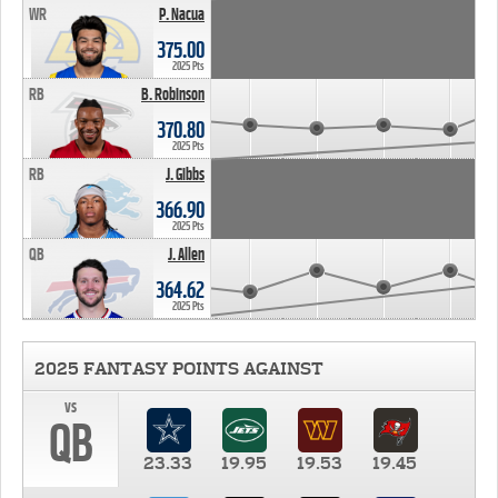
WR
P. Nacua
375.00
2025 Pts
RB
B. Robinson
370.80
2025 Pts
RB
J. Gibbs
366.90
2025 Pts
QB
J. Allen
364.62
2025 Pts
2025 FANTASY POINTS AGAINST
vs
QB
23.33
19.95
19.53
19.45