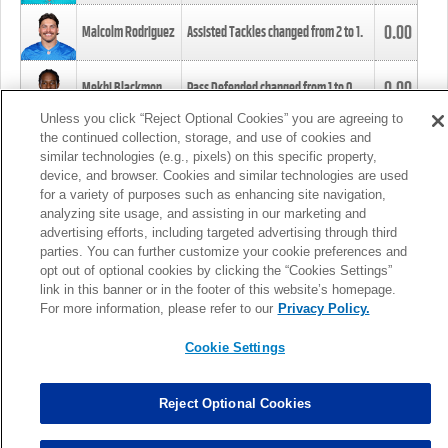
0.00
Malcolm Rodriguez
Assisted Tackles changed from
2
to
1
.
0.00
Mekhi Blackmon
Pass Defended changed from
1
to
0
.
Unless you click “Reject Optional Cookies” you are agreeing to
the continued collection, storage, and use of cookies and
0.00
Foye Oluokun
Tackle changed from
4
to
5
.
similar technologies (e.g., pixels) on this specific property,
device, and browser. Cookies and similar technologies are used
for a variety of purposes such as enhancing site navigation,
0.00
Patrick Queen
Assisted Tackles changed from
3
to
4
.
analyzing site usage, and assisting in our marketing and
advertising efforts, including targeted advertising through third
parties. You can further customize your cookie preferences and
0.00
Marcus Davenport
Assisted Tackles changed from
3
to
2
.
opt out of optional cookies by clicking the “Cookies Settings”
link in this banner or in the footer of this website’s homepage.
MORE
For more information, please refer to our
Privacy Policy.
Cookie Settings
Reject Optional Cookies