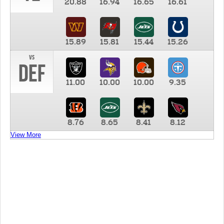
20.88
16.94
16.65
16.61
15.89
15.81
15.44
15.26
vs
DEF
11.00
10.00
10.00
9.35
8.76
8.65
8.41
8.12
View More