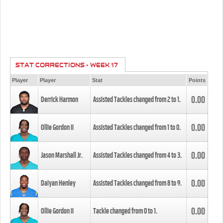
STAT CORRECTIONS - WEEK 17
Player
Player
Stat
Points
0.00
Derrick Harmon
Assisted Tackles changed from
2
to
1
.
0.00
Ollie Gordon II
Assisted Tackles changed from
1
to
0
.
0.00
Jason Marshall Jr.
Assisted Tackles changed from
4
to
3
.
0.00
Daiyan Henley
Assisted Tackles changed from
8
to
9
.
0.00
Ollie Gordon II
Tackle changed from
0
to
1
.