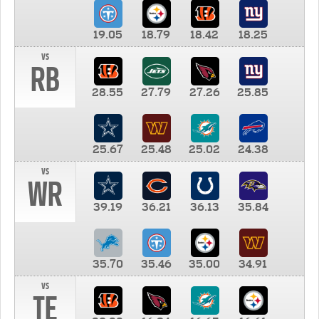
19.05
18.79
18.42
18.25
vs
RB
28.55
27.79
27.26
25.85
25.67
25.48
25.02
24.38
vs
WR
39.19
36.21
36.13
35.84
35.70
35.46
35.00
34.91
vs
TE