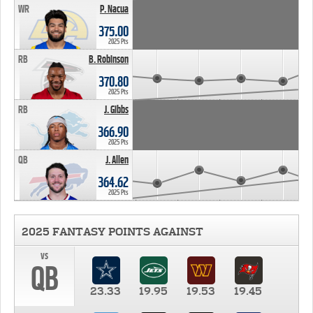
WR
P. Nacua
375.00
2025 Pts
RB
B. Robinson
370.80
2025 Pts
RB
J. Gibbs
366.90
2025 Pts
QB
J. Allen
364.62
2025 Pts
2025 FANTASY POINTS AGAINST
vs
QB
23.33
19.95
19.53
19.45