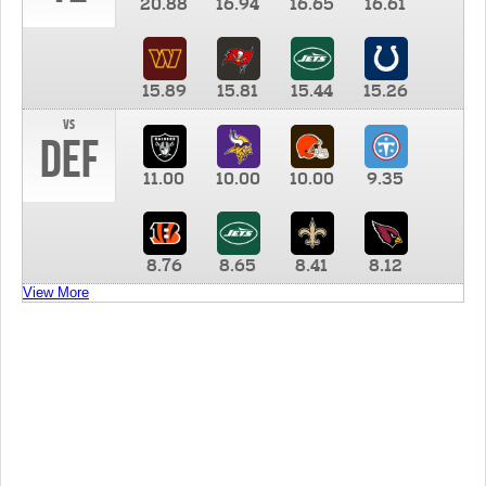
20.88
16.94
16.65
16.61
15.89
15.81
15.44
15.26
vs
DEF
11.00
10.00
10.00
9.35
8.76
8.65
8.41
8.12
View More