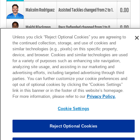
0.00
Malcolm Rodriguez
Assisted Tackles changed from
2
to
1
.
0.00
Mekhi Blackmon
Pass Defended changed from
1
to
0
.
Unless you click “Reject Optional Cookies” you are agreeing to
the continued collection, storage, and use of cookies and
0.00
Foye Oluokun
Tackle changed from
4
to
5
.
similar technologies (e.g., pixels) on this specific property,
device, and browser. Cookies and similar technologies are used
for a variety of purposes such as enhancing site navigation,
0.00
Patrick Queen
Assisted Tackles changed from
3
to
4
.
analyzing site usage, and assisting in our marketing and
advertising efforts, including targeted advertising through third
parties. You can further customize your cookie preferences and
0.00
Marcus Davenport
Assisted Tackles changed from
3
to
2
.
opt out of optional cookies by clicking the “Cookies Settings”
link in this banner or in the footer of this website’s homepage.
MORE
For more information, please refer to our
Privacy Policy.
Cookie Settings
Reject Optional Cookies