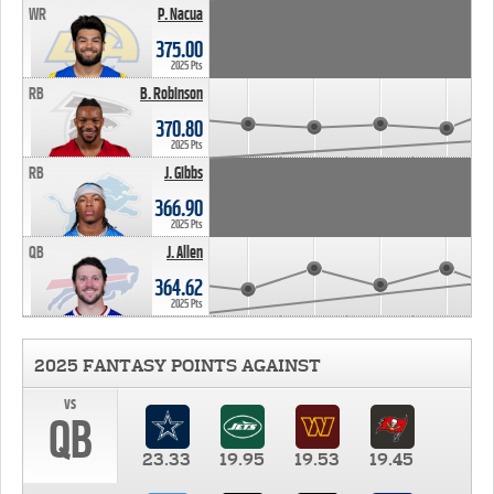
WR
P. Nacua
375.00
2025 Pts
RB
B. Robinson
370.80
2025 Pts
RB
J. Gibbs
366.90
2025 Pts
QB
J. Allen
364.62
2025 Pts
2025 FANTASY POINTS AGAINST
vs
QB
23.33
19.95
19.53
19.45