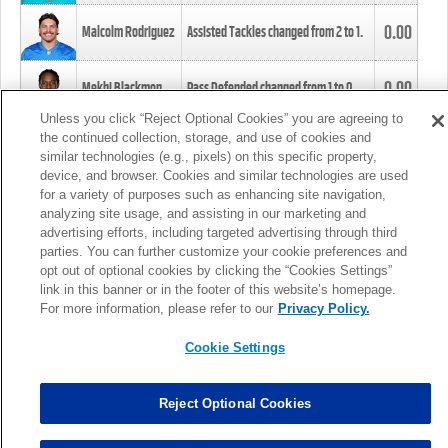
0.00
Malcolm Rodriguez
Assisted Tackles changed from
2
to
1
.
0.00
Mekhi Blackmon
Pass Defended changed from
1
to
0
.
Unless you click “Reject Optional Cookies” you are agreeing to
the continued collection, storage, and use of cookies and
0.00
Foye Oluokun
Tackle changed from
4
to
5
.
similar technologies (e.g., pixels) on this specific property,
device, and browser. Cookies and similar technologies are used
for a variety of purposes such as enhancing site navigation,
0.00
Patrick Queen
Assisted Tackles changed from
3
to
4
.
analyzing site usage, and assisting in our marketing and
advertising efforts, including targeted advertising through third
parties. You can further customize your cookie preferences and
0.00
Marcus Davenport
Assisted Tackles changed from
3
to
2
.
opt out of optional cookies by clicking the “Cookies Settings”
link in this banner or in the footer of this website’s homepage.
MORE
For more information, please refer to our
Privacy Policy.
Cookie Settings
Reject Optional Cookies