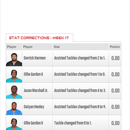
STAT CORRECTIONS - WEEK 17
Player
Player
Stat
Points
0.00
Derrick Harmon
Assisted Tackles changed from
2
to
1
.
0.00
Ollie Gordon II
Assisted Tackles changed from
1
to
0
.
0.00
Jason Marshall Jr.
Assisted Tackles changed from
4
to
3
.
0.00
Daiyan Henley
Assisted Tackles changed from
8
to
9
.
0.00
Ollie Gordon II
Tackle changed from
0
to
1
.