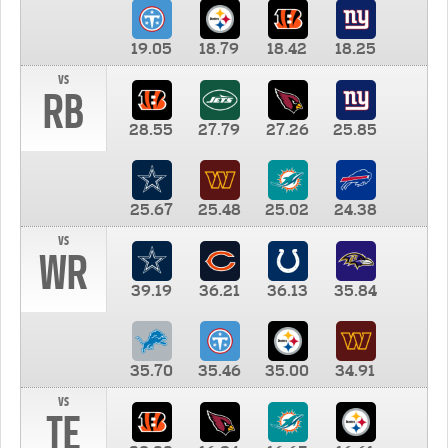
19.05
18.79
18.42
18.25
vs
RB
28.55
27.79
27.26
25.85
25.67
25.48
25.02
24.38
vs
WR
39.19
36.21
36.13
35.84
35.70
35.46
35.00
34.91
vs
TE