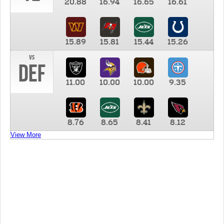
20.88
16.94
16.65
16.61
15.89
15.81
15.44
15.26
vs
DEF
11.00
10.00
10.00
9.35
8.76
8.65
8.41
8.12
View More