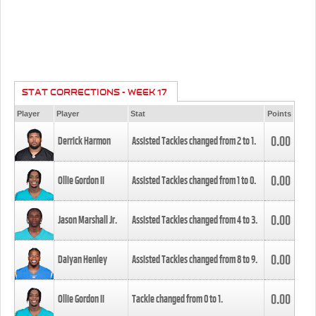
STAT CORRECTIONS - WEEK 17
Player
Player
Stat
Points
0.00
Derrick Harmon
Assisted Tackles changed from
2
to
1
.
0.00
Ollie Gordon II
Assisted Tackles changed from
1
to
0
.
0.00
Jason Marshall Jr.
Assisted Tackles changed from
4
to
3
.
0.00
Daiyan Henley
Assisted Tackles changed from
8
to
9
.
0.00
Ollie Gordon II
Tackle changed from
0
to
1
.