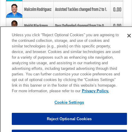
0.00
Malcolm Rodriguez
Assisted Tackles changed from
2
to
1
.
0.00
Mekhi Blackmon
Pass Defended changed from
1
to
0
.
Unless you click “Reject Optional Cookies” you are agreeing to
the continued collection, storage, and use of cookies and
0.00
Foye Oluokun
Tackle changed from
4
to
5
.
similar technologies (e.g., pixels) on this specific property,
device, and browser. Cookies and similar technologies are used
for a variety of purposes such as enhancing site navigation,
0.00
Patrick Queen
Assisted Tackles changed from
3
to
4
.
analyzing site usage, and assisting in our marketing and
advertising efforts, including targeted advertising through third
parties. You can further customize your cookie preferences and
0.00
Marcus Davenport
Assisted Tackles changed from
3
to
2
.
opt out of optional cookies by clicking the “Cookies Settings”
link in this banner or in the footer of this website’s homepage.
MORE
For more information, please refer to our
Privacy Policy.
Cookie Settings
Reject Optional Cookies