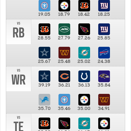
19.05
18.79
18.42
18.25
vs
RB
28.55
27.79
27.26
25.85
25.67
25.48
25.02
24.38
vs
WR
39.19
36.21
36.13
35.84
35.70
35.46
35.00
34.91
vs
TE