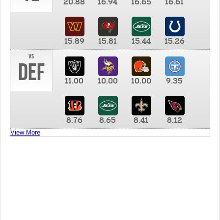
20.88
16.94
16.65
16.61
15.89
15.81
15.44
15.26
vs
DEF
11.00
10.00
10.00
9.35
8.76
8.65
8.41
8.12
View More