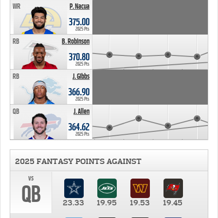
WR
P. Nacua
375.00
2025 Pts
RB
B. Robinson
370.80
2025 Pts
RB
J. Gibbs
366.90
2025 Pts
QB
J. Allen
364.62
2025 Pts
2025 FANTASY POINTS AGAINST
vs
QB
23.33
19.95
19.53
19.45