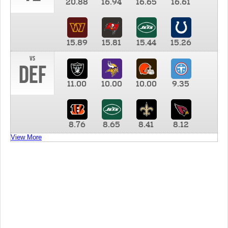
20.88
16.94
16.65
16.61
15.89
15.81
15.44
15.26
vs
DEF
11.00
10.00
10.00
9.35
8.76
8.65
8.41
8.12
View More