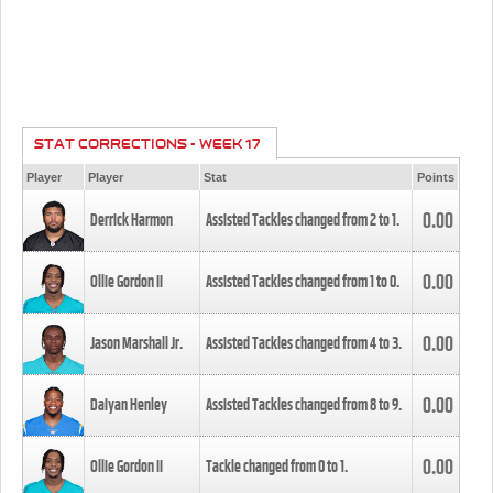
STAT CORRECTIONS - WEEK 17
Player
Player
Stat
Points
0.00
Derrick Harmon
Assisted Tackles changed from
2
to
1
.
0.00
Ollie Gordon II
Assisted Tackles changed from
1
to
0
.
0.00
Jason Marshall Jr.
Assisted Tackles changed from
4
to
3
.
0.00
Daiyan Henley
Assisted Tackles changed from
8
to
9
.
0.00
Ollie Gordon II
Tackle changed from
0
to
1
.