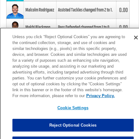
0.00
Malcolm Rodriguez
Assisted Tackles changed from
2
to
1
.
0.00
Mekhi Blackmon
Pass Defended changed from
1
to
0
.
Unless you click “Reject Optional Cookies” you are agreeing to
the continued collection, storage, and use of cookies and
0.00
Foye Oluokun
Tackle changed from
4
to
5
.
similar technologies (e.g., pixels) on this specific property,
device, and browser. Cookies and similar technologies are used
for a variety of purposes such as enhancing site navigation,
0.00
Patrick Queen
Assisted Tackles changed from
3
to
4
.
analyzing site usage, and assisting in our marketing and
advertising efforts, including targeted advertising through third
parties. You can further customize your cookie preferences and
0.00
Marcus Davenport
Assisted Tackles changed from
3
to
2
.
opt out of optional cookies by clicking the “Cookies Settings”
link in this banner or in the footer of this website’s homepage.
MORE
For more information, please refer to our
Privacy Policy.
Cookie Settings
Reject Optional Cookies