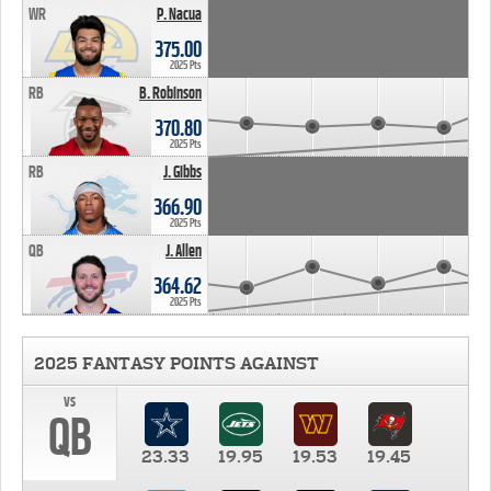
WR
P. Nacua
375.00
2025 Pts
RB
B. Robinson
370.80
2025 Pts
RB
J. Gibbs
366.90
2025 Pts
QB
J. Allen
364.62
2025 Pts
2025 FANTASY POINTS AGAINST
vs
QB
23.33
19.95
19.53
19.45