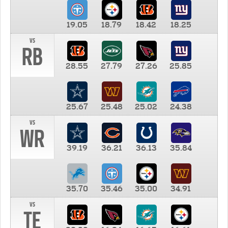
19.05
18.79
18.42
18.25
vs
RB
28.55
27.79
27.26
25.85
25.67
25.48
25.02
24.38
vs
WR
39.19
36.21
36.13
35.84
35.70
35.46
35.00
34.91
vs
TE