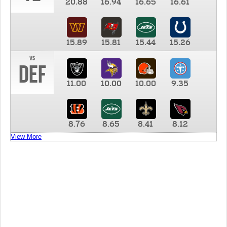
20.88
16.94
16.65
16.61
15.89
15.81
15.44
15.26
vs
DEF
11.00
10.00
10.00
9.35
8.76
8.65
8.41
8.12
View More