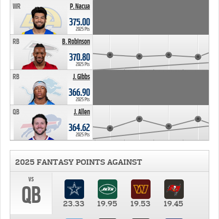
WR
P. Nacua
375.00
2025 Pts
RB
B. Robinson
370.80
2025 Pts
RB
J. Gibbs
366.90
2025 Pts
QB
J. Allen
364.62
2025 Pts
2025 FANTASY POINTS AGAINST
vs
QB
23.33
19.95
19.53
19.45