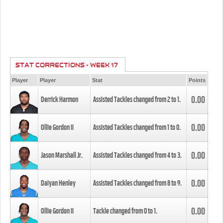
STAT CORRECTIONS - WEEK 17
Player
Player
Stat
Points
0.00
Derrick Harmon
Assisted Tackles changed from
2
to
1
.
0.00
Ollie Gordon II
Assisted Tackles changed from
1
to
0
.
0.00
Jason Marshall Jr.
Assisted Tackles changed from
4
to
3
.
0.00
Daiyan Henley
Assisted Tackles changed from
8
to
9
.
0.00
Ollie Gordon II
Tackle changed from
0
to
1
.