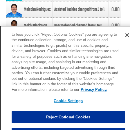
0.00
Malcolm Rodriguez
Assisted Tackles changed from
2
to
1
.
0.00
Mekhi Blackmon
Pass Defended changed from
1
to
0
.
Unless you click “Reject Optional Cookies” you are agreeing to
the continued collection, storage, and use of cookies and
0.00
Foye Oluokun
Tackle changed from
4
to
5
.
similar technologies (e.g., pixels) on this specific property,
device, and browser. Cookies and similar technologies are used
for a variety of purposes such as enhancing site navigation,
0.00
Patrick Queen
Assisted Tackles changed from
3
to
4
.
analyzing site usage, and assisting in our marketing and
advertising efforts, including targeted advertising through third
parties. You can further customize your cookie preferences and
0.00
Marcus Davenport
Assisted Tackles changed from
3
to
2
.
opt out of optional cookies by clicking the “Cookies Settings”
link in this banner or in the footer of this website’s homepage.
MORE
For more information, please refer to our
Privacy Policy.
Cookie Settings
Reject Optional Cookies