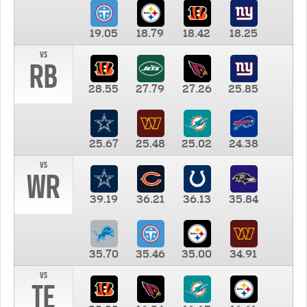
19.05
18.79
18.42
18.25
vs
RB
28.55
27.79
27.26
25.85
25.67
25.48
25.02
24.38
vs
WR
39.19
36.21
36.13
35.84
35.70
35.46
35.00
34.91
vs
TE