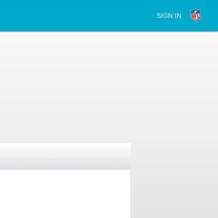
SIGN IN