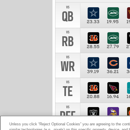
vs
QB
23.33
19.95
1
vs
RB
28.55
27.79
2
vs
WR
39.19
36.21
3
vs
TE
20.88
16.94
1
vs
DEF
11.00
10.00
1
Unless you click “Reject Optional Cookies” you are agreeing to the cont
similar technologies (e.g., pixels) on this specific property, device, an