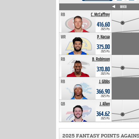
WK4
WK5
WK6
WK7
WK8
WK9
WK10
RB
C. McCaffrey
416.60
2025 Pts
WR
P. Nacua
375.00
2025 Pts
RB
B. Robinson
370.80
2025 Pts
RB
J. Gibbs
366.90
2025 Pts
QB
J. Allen
364.62
2025 Pts
2025 FANTASY POINTS AGAIN