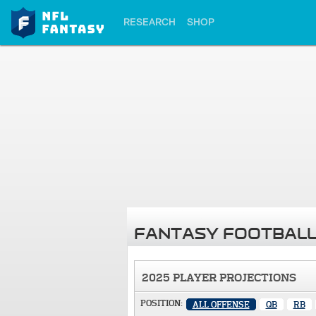
RESEARCH
SHOP
FANTASY FOOTBALL
2025 PLAYER PROJECTIONS
POSITION:
ALL OFFENSE
QB
RB