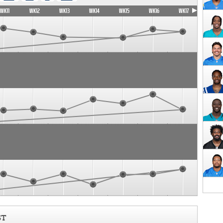
WK11
WK12
WK13
WK14
WK15
WK16
WK17
ST