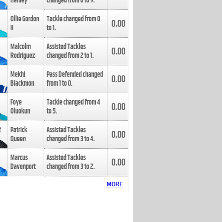
Henley
changed from
8
to
9
.
Ollie Gordon
Tackle changed from
0
0.00
II
to
1
.
Malcolm
Assisted Tackles
0.00
Rodriguez
changed from
2
to
1
.
Mekhi
Pass Defended changed
0.00
Blackmon
from
1
to
0
.
Foye
Tackle changed from
4
0.00
Oluokun
to
5
.
Patrick
Assisted Tackles
0.00
Queen
changed from
3
to
4
.
Marcus
Assisted Tackles
0.00
Davenport
changed from
3
to
2
.
MORE