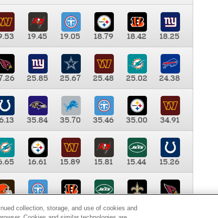
9.53
19.45
19.05
18.79
18.42
18.25
7.26
25.85
25.67
25.48
25.02
24.38
6.13
35.84
35.70
35.46
35.00
34.91
6.65
16.61
15.89
15.81
15.44
15.26
0.00
9.35
8.76
8.65
8.41
8.12
inued collection, storage, and use of cookies and
d browser. Cookies and similar technologies are