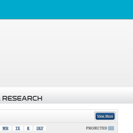
 RESEARCH
View More
WR
TE
K
DEF
PROJECTED
X