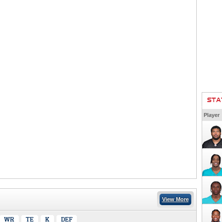
STA
Player
View More
WR
TE
K
DEF