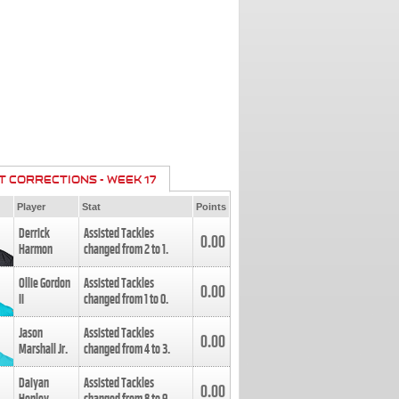
T CORRECTIONS - WEEK 17
Player
Stat
Points
Derrick
Assisted Tackles
0.00
Harmon
changed from
2
to
1
.
Ollie Gordon
Assisted Tackles
0.00
II
changed from
1
to
0
.
Jason
Assisted Tackles
0.00
Marshall Jr.
changed from
4
to
3
.
Daiyan
Assisted Tackles
0.00