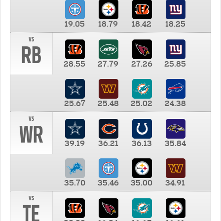
19.05
18.79
18.42
18.25
vs
RB
28.55
27.79
27.26
25.85
25.67
25.48
25.02
24.38
vs
WR
39.19
36.21
36.13
35.84
35.70
35.46
35.00
34.91
vs
TE