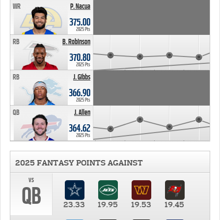
WR
P. Nacua
375.00
2025 Pts
RB
B. Robinson
370.80
2025 Pts
RB
J. Gibbs
366.90
2025 Pts
QB
J. Allen
364.62
2025 Pts
2025 FANTASY POINTS AGAINST
vs
QB
23.33
19.95
19.53
19.45