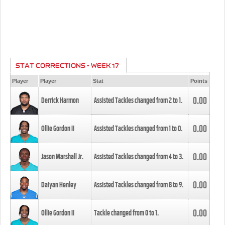
STAT CORRECTIONS - WEEK 17
Player
Player
Stat
Points
0.00
Derrick Harmon
Assisted Tackles changed from
2
to
1
.
0.00
Ollie Gordon II
Assisted Tackles changed from
1
to
0
.
0.00
Jason Marshall Jr.
Assisted Tackles changed from
4
to
3
.
0.00
Daiyan Henley
Assisted Tackles changed from
8
to
9
.
0.00
Ollie Gordon II
Tackle changed from
0
to
1
.