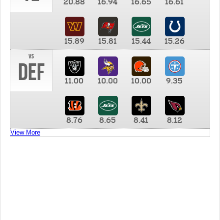
20.88
16.94
16.65
16.61
15.89
15.81
15.44
15.26
vs
DEF
11.00
10.00
10.00
9.35
8.76
8.65
8.41
8.12
View More