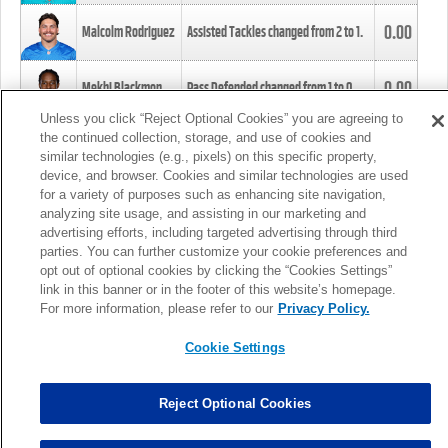
0.00
Malcolm Rodriguez
Assisted Tackles changed from
2
to
1
.
0.00
Mekhi Blackmon
Pass Defended changed from
1
to
0
.
Unless you click “Reject Optional Cookies” you are agreeing to
the continued collection, storage, and use of cookies and
0.00
Foye Oluokun
Tackle changed from
4
to
5
.
similar technologies (e.g., pixels) on this specific property,
device, and browser. Cookies and similar technologies are used
for a variety of purposes such as enhancing site navigation,
0.00
Patrick Queen
Assisted Tackles changed from
3
to
4
.
analyzing site usage, and assisting in our marketing and
advertising efforts, including targeted advertising through third
parties. You can further customize your cookie preferences and
0.00
Marcus Davenport
Assisted Tackles changed from
3
to
2
.
opt out of optional cookies by clicking the “Cookies Settings”
link in this banner or in the footer of this website’s homepage.
MORE
For more information, please refer to our
Privacy Policy.
Cookie Settings
Reject Optional Cookies