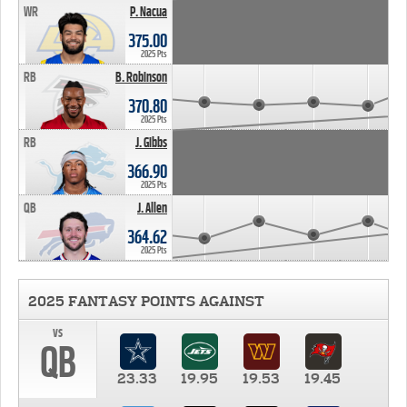
WR
P. Nacua
375.00
2025 Pts
RB
B. Robinson
370.80
2025 Pts
RB
J. Gibbs
366.90
2025 Pts
QB
J. Allen
364.62
2025 Pts
2025 FANTASY POINTS AGAINST
vs
QB
23.33
19.95
19.53
19.45