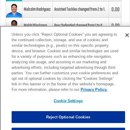
0.00
Malcolm Rodriguez
Assisted Tackles changed from
2
to
1
.
0.00
Mekhi Blackmon
Pass Defended changed from
1
to
0
.
Unless you click “Reject Optional Cookies” you are agreeing to
the continued collection, storage, and use of cookies and
0.00
Foye Oluokun
Tackle changed from
4
to
5
.
similar technologies (e.g., pixels) on this specific property,
device, and browser. Cookies and similar technologies are used
for a variety of purposes such as enhancing site navigation,
0.00
Patrick Queen
Assisted Tackles changed from
3
to
4
.
analyzing site usage, and assisting in our marketing and
advertising efforts, including targeted advertising through third
parties. You can further customize your cookie preferences and
0.00
Marcus Davenport
Assisted Tackles changed from
3
to
2
.
opt out of optional cookies by clicking the “Cookies Settings”
link in this banner or in the footer of this website’s homepage.
MORE
For more information, please refer to our
Privacy Policy.
Cookie Settings
Reject Optional Cookies