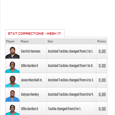
STAT CORRECTIONS - WEEK 17
Player
Player
Stat
Points
0.00
Derrick Harmon
Assisted Tackles changed from
2
to
1
.
0.00
Ollie Gordon II
Assisted Tackles changed from
1
to
0
.
0.00
Jason Marshall Jr.
Assisted Tackles changed from
4
to
3
.
0.00
Daiyan Henley
Assisted Tackles changed from
8
to
9
.
0.00
Ollie Gordon II
Tackle changed from
0
to
1
.