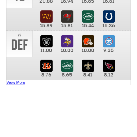
20.88
16.94
16.65
16.61
15.89
15.81
15.44
15.26
vs
DEF
11.00
10.00
10.00
9.35
8.76
8.65
8.41
8.12
View More