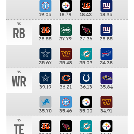
19.05
18.79
18.42
18.25
vs
RB
28.55
27.79
27.26
25.85
25.67
25.48
25.02
24.38
vs
WR
39.19
36.21
36.13
35.84
35.70
35.46
35.00
34.91
vs
TE