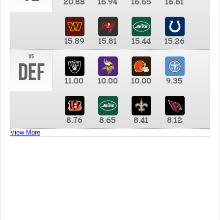
20.88
16.94
16.65
16.61
15.89
15.81
15.44
15.26
vs
DEF
11.00
10.00
10.00
9.35
8.76
8.65
8.41
8.12
View More