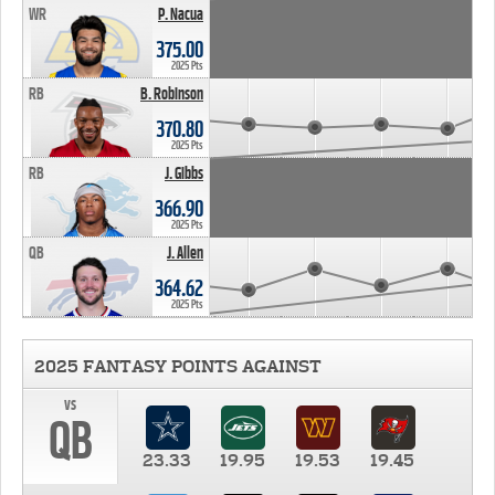
WR
P. Nacua
375.00
2025 Pts
RB
B. Robinson
370.80
2025 Pts
RB
J. Gibbs
366.90
2025 Pts
QB
J. Allen
364.62
2025 Pts
2025 FANTASY POINTS AGAINST
vs
QB
23.33
19.95
19.53
19.45