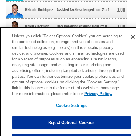
0.00
Malcolm Rodriguez
Assisted Tackles changed from
2
to
1
.
0.00
Mekhi Blackmon
Pass Defended changed from
1
to
0
.
Unless you click “Reject Optional Cookies” you are agreeing to
the continued collection, storage, and use of cookies and
0.00
Foye Oluokun
Tackle changed from
4
to
5
.
similar technologies (e.g., pixels) on this specific property,
device, and browser. Cookies and similar technologies are used
for a variety of purposes such as enhancing site navigation,
0.00
Patrick Queen
Assisted Tackles changed from
3
to
4
.
analyzing site usage, and assisting in our marketing and
advertising efforts, including targeted advertising through third
parties. You can further customize your cookie preferences and
0.00
Marcus Davenport
Assisted Tackles changed from
3
to
2
.
opt out of optional cookies by clicking the “Cookies Settings”
link in this banner or in the footer of this website’s homepage.
MORE
For more information, please refer to our
Privacy Policy.
Cookie Settings
Reject Optional Cookies