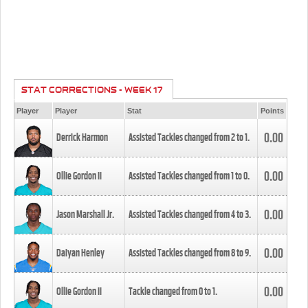
STAT CORRECTIONS - WEEK 17
Player
Player
Stat
Points
0.00
Derrick Harmon
Assisted Tackles changed from
2
to
1
.
0.00
Ollie Gordon II
Assisted Tackles changed from
1
to
0
.
0.00
Jason Marshall Jr.
Assisted Tackles changed from
4
to
3
.
0.00
Daiyan Henley
Assisted Tackles changed from
8
to
9
.
0.00
Ollie Gordon II
Tackle changed from
0
to
1
.