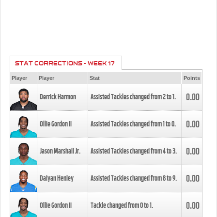
STAT CORRECTIONS - WEEK 17
Player
Player
Stat
Points
0.00
Derrick Harmon
Assisted Tackles changed from
2
to
1
.
0.00
Ollie Gordon II
Assisted Tackles changed from
1
to
0
.
0.00
Jason Marshall Jr.
Assisted Tackles changed from
4
to
3
.
0.00
Daiyan Henley
Assisted Tackles changed from
8
to
9
.
0.00
Ollie Gordon II
Tackle changed from
0
to
1
.