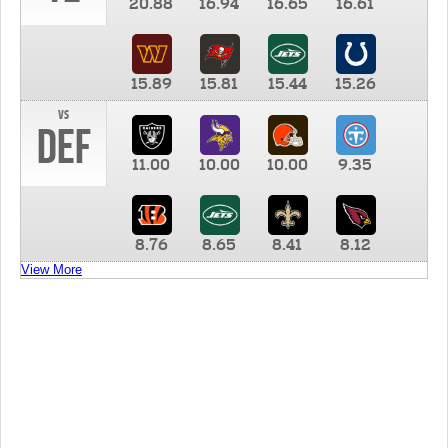
20.88
16.94
16.65
16.61
15.89
15.81
15.44
15.26
vs
DEF
11.00
10.00
10.00
9.35
8.76
8.65
8.41
8.12
View More