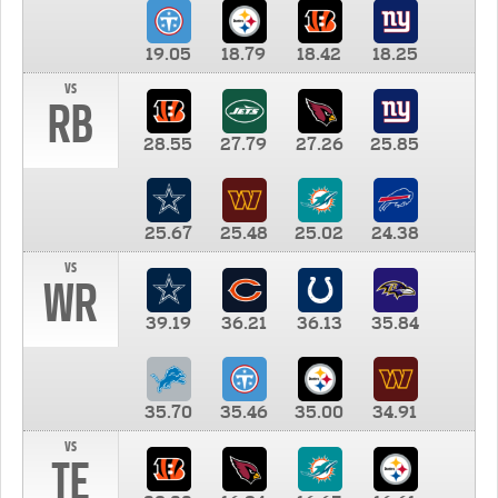
19.05
18.79
18.42
18.25
vs
RB
28.55
27.79
27.26
25.85
25.67
25.48
25.02
24.38
vs
WR
39.19
36.21
36.13
35.84
35.70
35.46
35.00
34.91
vs
TE