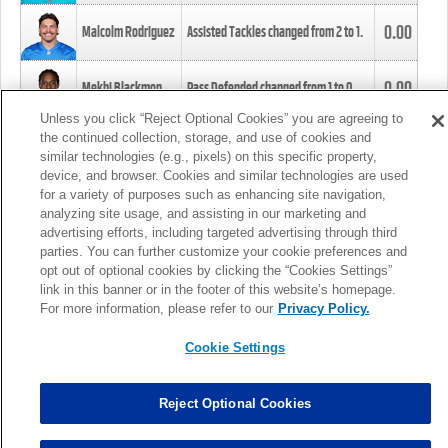
0.00
Malcolm Rodriguez
Assisted Tackles changed from
2
to
1
.
0.00
Mekhi Blackmon
Pass Defended changed from
1
to
0
.
Unless you click “Reject Optional Cookies” you are agreeing to
the continued collection, storage, and use of cookies and
0.00
Foye Oluokun
Tackle changed from
4
to
5
.
similar technologies (e.g., pixels) on this specific property,
device, and browser. Cookies and similar technologies are used
for a variety of purposes such as enhancing site navigation,
0.00
Patrick Queen
Assisted Tackles changed from
3
to
4
.
analyzing site usage, and assisting in our marketing and
advertising efforts, including targeted advertising through third
parties. You can further customize your cookie preferences and
0.00
Marcus Davenport
Assisted Tackles changed from
3
to
2
.
opt out of optional cookies by clicking the “Cookies Settings”
link in this banner or in the footer of this website’s homepage.
MORE
For more information, please refer to our
Privacy Policy.
Cookie Settings
Reject Optional Cookies