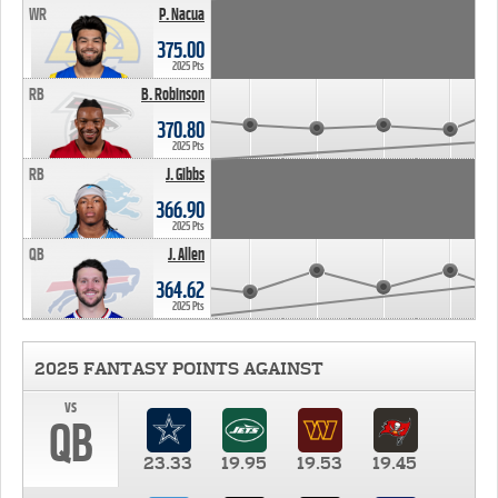
WR
P. Nacua
375.00
2025 Pts
RB
B. Robinson
370.80
2025 Pts
RB
J. Gibbs
366.90
2025 Pts
QB
J. Allen
364.62
2025 Pts
2025 FANTASY POINTS AGAINST
vs
QB
23.33
19.95
19.53
19.45