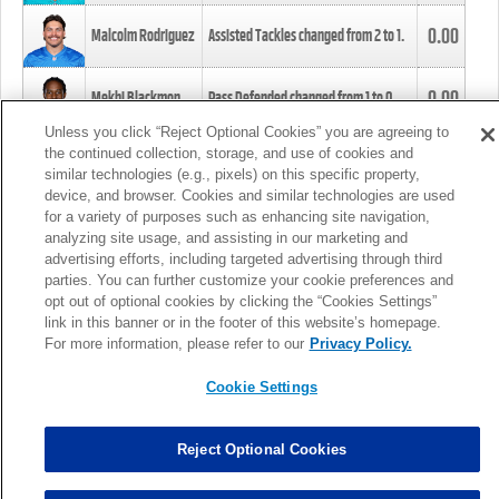
0.00
Malcolm Rodriguez
Assisted Tackles changed from
2
to
1
.
0.00
Mekhi Blackmon
Pass Defended changed from
1
to
0
.
Unless you click “Reject Optional Cookies” you are agreeing to
the continued collection, storage, and use of cookies and
0.00
Foye Oluokun
Tackle changed from
4
to
5
.
similar technologies (e.g., pixels) on this specific property,
device, and browser. Cookies and similar technologies are used
for a variety of purposes such as enhancing site navigation,
0.00
Patrick Queen
Assisted Tackles changed from
3
to
4
.
analyzing site usage, and assisting in our marketing and
advertising efforts, including targeted advertising through third
parties. You can further customize your cookie preferences and
0.00
Marcus Davenport
Assisted Tackles changed from
3
to
2
.
opt out of optional cookies by clicking the “Cookies Settings”
link in this banner or in the footer of this website’s homepage.
MORE
For more information, please refer to our
Privacy Policy.
Cookie Settings
Reject Optional Cookies