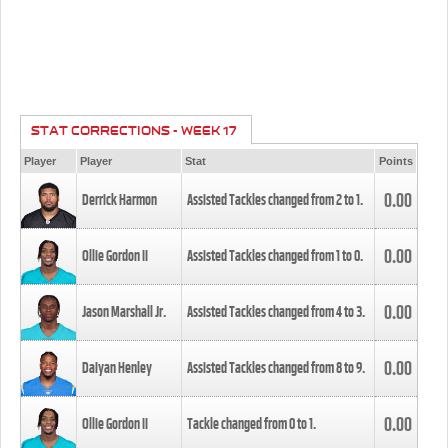
STAT CORRECTIONS - WEEK 17
Player
Player
Stat
Points
0.00
Derrick Harmon
Assisted Tackles changed from
2
to
1
.
0.00
Ollie Gordon II
Assisted Tackles changed from
1
to
0
.
0.00
Jason Marshall Jr.
Assisted Tackles changed from
4
to
3
.
0.00
Daiyan Henley
Assisted Tackles changed from
8
to
9
.
0.00
Ollie Gordon II
Tackle changed from
0
to
1
.