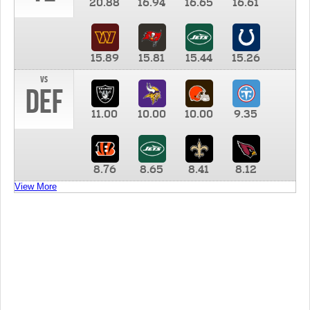
20.88
16.94
16.65
16.61
15.89
15.81
15.44
15.26
vs
DEF
11.00
10.00
10.00
9.35
8.76
8.65
8.41
8.12
View More