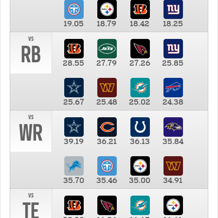
19.05
18.79
18.42
18.25
vs
RB
28.55
27.79
27.26
25.85
25.67
25.48
25.02
24.38
vs
WR
39.19
36.21
36.13
35.84
35.70
35.46
35.00
34.91
vs
TE