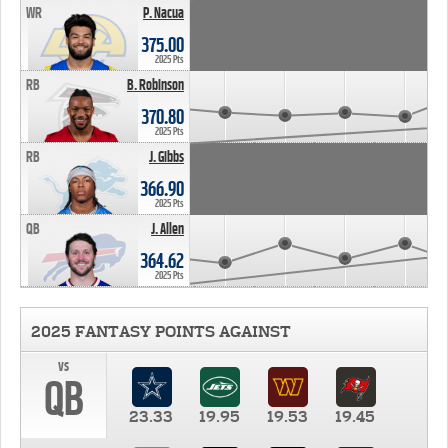
WR
P. Nacua
375.00
2025 Pts
RB
B. Robinson
370.80
2025 Pts
RB
J. Gibbs
366.90
2025 Pts
QB
J. Allen
364.62
2025 Pts
2025 FANTASY POINTS AGAINST
vs
QB
23.33
19.95
19.53
19.45