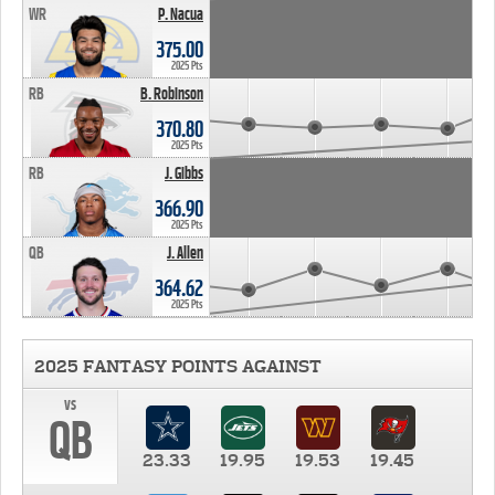
WR
P. Nacua
375.00
2025 Pts
RB
B. Robinson
370.80
2025 Pts
RB
J. Gibbs
366.90
2025 Pts
QB
J. Allen
364.62
2025 Pts
2025 FANTASY POINTS AGAINST
vs
QB
23.33
19.95
19.53
19.45