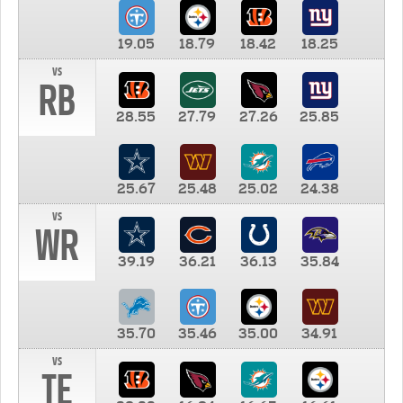
19.05
18.79
18.42
18.25
vs
RB
28.55
27.79
27.26
25.85
25.67
25.48
25.02
24.38
vs
WR
39.19
36.21
36.13
35.84
35.70
35.46
35.00
34.91
vs
TE