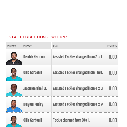
STAT CORRECTIONS - WEEK 17
Player
Player
Stat
Points
0.00
Derrick Harmon
Assisted Tackles changed from
2
to
1
.
0.00
Ollie Gordon II
Assisted Tackles changed from
1
to
0
.
0.00
Jason Marshall Jr.
Assisted Tackles changed from
4
to
3
.
0.00
Daiyan Henley
Assisted Tackles changed from
8
to
9
.
0.00
Ollie Gordon II
Tackle changed from
0
to
1
.