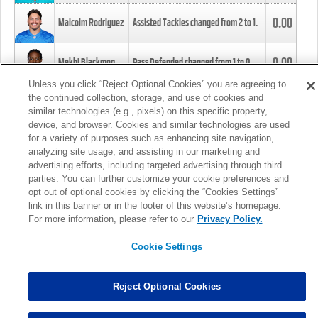
0.00
Malcolm Rodriguez
Assisted Tackles changed from
2
to
1
.
0.00
Mekhi Blackmon
Pass Defended changed from
1
to
0
.
Unless you click “Reject Optional Cookies” you are agreeing to
the continued collection, storage, and use of cookies and
0.00
Foye Oluokun
Tackle changed from
4
to
5
.
similar technologies (e.g., pixels) on this specific property,
device, and browser. Cookies and similar technologies are used
for a variety of purposes such as enhancing site navigation,
0.00
Patrick Queen
Assisted Tackles changed from
3
to
4
.
analyzing site usage, and assisting in our marketing and
advertising efforts, including targeted advertising through third
parties. You can further customize your cookie preferences and
0.00
Marcus Davenport
Assisted Tackles changed from
3
to
2
.
opt out of optional cookies by clicking the “Cookies Settings”
link in this banner or in the footer of this website’s homepage.
MORE
For more information, please refer to our
Privacy Policy.
Cookie Settings
Reject Optional Cookies