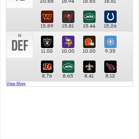
20.88
16.94
16.65
16.61
15.89
15.81
15.44
15.26
vs
DEF
11.00
10.00
10.00
9.35
8.76
8.65
8.41
8.12
View More