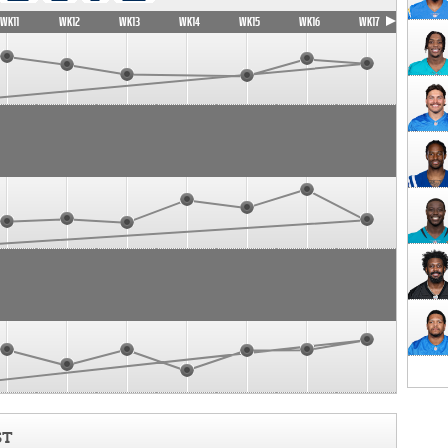
WK11
WK12
WK13
WK14
WK15
WK16
WK17
ST