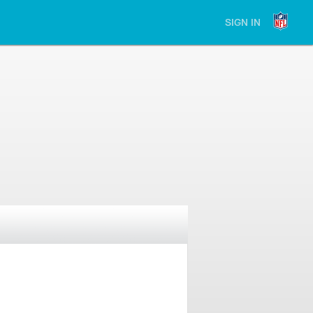
SIGN IN