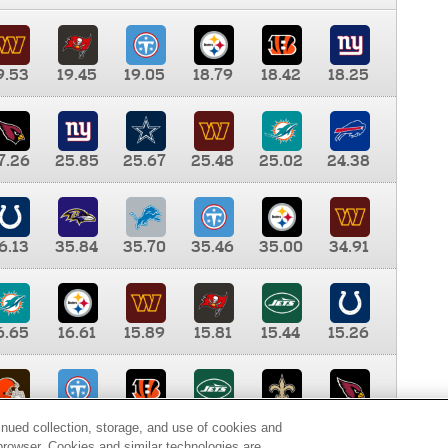
9.53
19.45
19.05
18.79
18.42
18.25
7.26
25.85
25.67
25.48
25.02
24.38
6.13
35.84
35.70
35.46
35.00
34.91
6.65
16.61
15.89
15.81
15.44
15.26
0.00
9.35
8.76
8.65
8.41
8.12
inued collection, storage, and use of cookies and
d browser. Cookies and similar technologies are