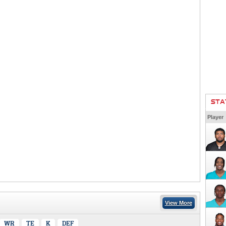
STA
Player
View More
WR
TE
K
DEF