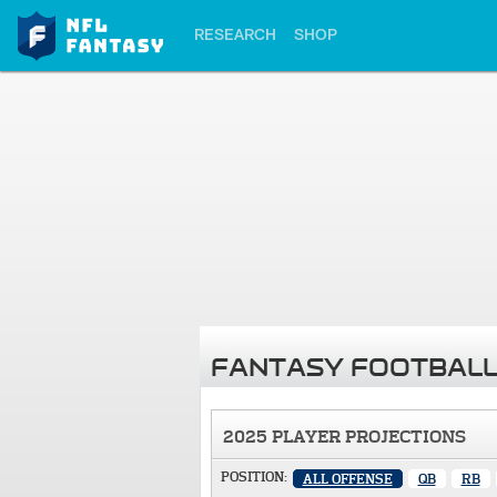
RESEARCH
SHOP
FANTASY FOOTBALL
2025 PLAYER PROJECTIONS
POSITION:
ALL OFFENSE
QB
RB