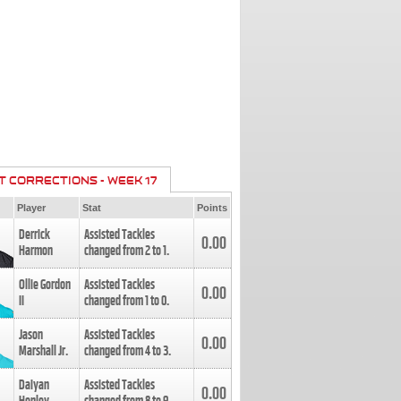
T CORRECTIONS - WEEK 17
Player
Stat
Points
Derrick
Assisted Tackles
0.00
Harmon
changed from
2
to
1
.
Ollie Gordon
Assisted Tackles
0.00
II
changed from
1
to
0
.
Jason
Assisted Tackles
0.00
Marshall Jr.
changed from
4
to
3
.
Daiyan
Assisted Tackles
0.00