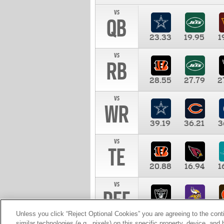
vs
QB
23.33
19.95
1
vs
RB
28.55
27.79
2
vs
WR
39.19
36.21
3
vs
TE
20.88
16.94
1
vs
DEF
11.00
10.00
1
Unless you click “Reject Optional Cookies” you are agreeing to the cont
similar technologies (e.g., pixels) on this specific property, device, an