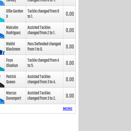
Henley
changed from
8
to
9
.
Ollie Gordon
Tackle changed from
0
0.00
II
to
1
.
Malcolm
Assisted Tackles
0.00
Rodriguez
changed from
2
to
1
.
Mekhi
Pass Defended changed
0.00
Blackmon
from
1
to
0
.
Foye
Tackle changed from
4
0.00
Oluokun
to
5
.
Patrick
Assisted Tackles
0.00
Queen
changed from
3
to
4
.
Marcus
Assisted Tackles
0.00
Davenport
changed from
3
to
2
.
MORE