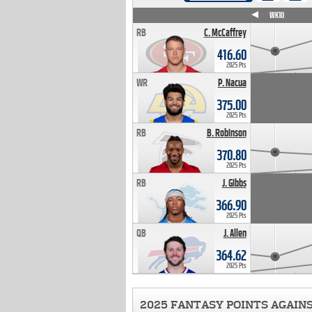
WK4
WK5
WK6
WK7
WK8
WK9
WK10
RB
C. McCaffrey
416.60
2025 Pts
WR
P. Nacua
375.00
2025 Pts
RB
B. Robinson
370.80
2025 Pts
RB
J. Gibbs
366.90
2025 Pts
QB
J. Allen
364.62
2025 Pts
2025 FANTASY POINTS AGAIN