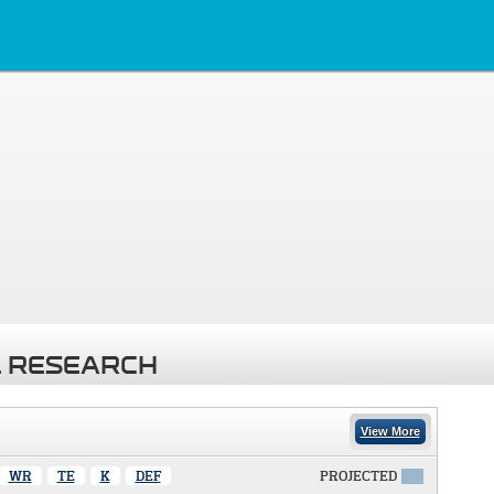
 RESEARCH
View More
WR
TE
K
DEF
PROJECTED
X