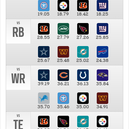
19.05
18.79
18.42
18.25
vs
RB
28.55
27.79
27.26
25.85
25.67
25.48
25.02
24.38
vs
WR
39.19
36.21
36.13
35.84
35.70
35.46
35.00
34.91
vs
TE