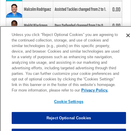
0.00
Malcolm Rodriguez
Assisted Tackles changed from
2
to
1
.
0.00
Mekhi Blackmon
Pass Defended changed from
1
to
0
.
Unless you click “Reject Optional Cookies” you are agreeing to
the continued collection, storage, and use of cookies and
0.00
Foye Oluokun
Tackle changed from
4
to
5
.
similar technologies (e.g., pixels) on this specific property,
device, and browser. Cookies and similar technologies are used
for a variety of purposes such as enhancing site navigation,
0.00
Patrick Queen
Assisted Tackles changed from
3
to
4
.
analyzing site usage, and assisting in our marketing and
advertising efforts, including targeted advertising through third
parties. You can further customize your cookie preferences and
0.00
Marcus Davenport
Assisted Tackles changed from
3
to
2
.
opt out of optional cookies by clicking the “Cookies Settings”
link in this banner or in the footer of this website’s homepage.
MORE
For more information, please refer to our
Privacy Policy.
Cookie Settings
Reject Optional Cookies