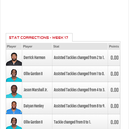
STAT CORRECTIONS - WEEK 17
Player
Player
Stat
Points
0.00
Derrick Harmon
Assisted Tackles changed from
2
to
1
.
0.00
Ollie Gordon II
Assisted Tackles changed from
1
to
0
.
0.00
Jason Marshall Jr.
Assisted Tackles changed from
4
to
3
.
0.00
Daiyan Henley
Assisted Tackles changed from
8
to
9
.
0.00
Ollie Gordon II
Tackle changed from
0
to
1
.