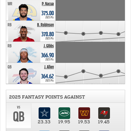
WR
P. Nacua
375.00
2025 Pts
RB
B. Robinson
370.80
2025 Pts
RB
J. Gibbs
366.90
2025 Pts
QB
J. Allen
364.62
2025 Pts
2025 FANTASY POINTS AGAINST
vs
QB
23.33
19.95
19.53
19.45