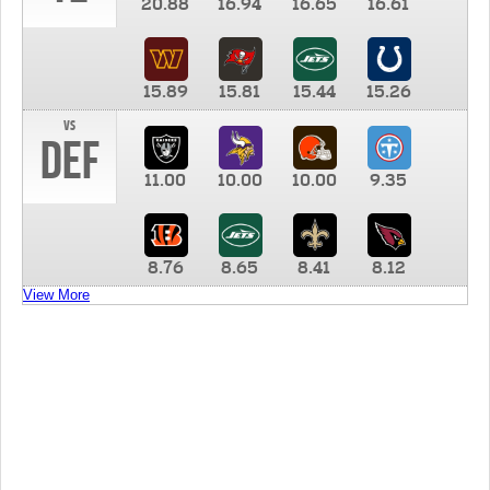
20.88
16.94
16.65
16.61
15.89
15.81
15.44
15.26
vs
DEF
11.00
10.00
10.00
9.35
8.76
8.65
8.41
8.12
View More