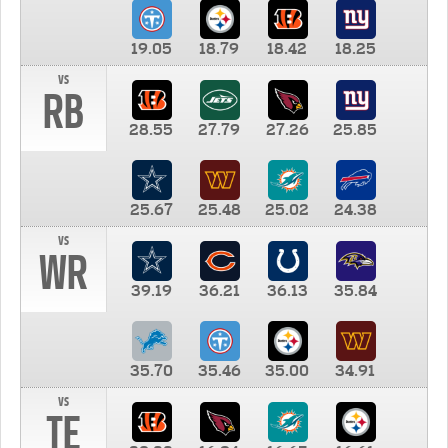
19.05
18.79
18.42
18.25
vs
RB
28.55
27.79
27.26
25.85
25.67
25.48
25.02
24.38
vs
WR
39.19
36.21
36.13
35.84
35.70
35.46
35.00
34.91
vs
TE