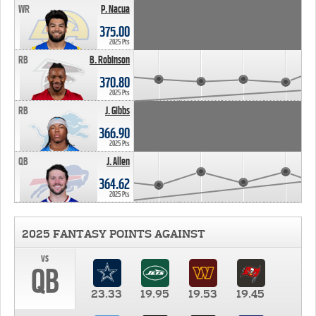
WR
P. Nacua
375.00
2025 Pts
RB
B. Robinson
370.80
2025 Pts
RB
J. Gibbs
366.90
2025 Pts
QB
J. Allen
364.62
2025 Pts
2025 FANTASY POINTS AGAINST
vs
QB
23.33
19.95
19.53
19.45