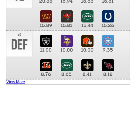
20.88
16.94
16.65
16.61
15.89
15.81
15.44
15.26
vs
DEF
11.00
10.00
10.00
9.35
8.76
8.65
8.41
8.12
View More