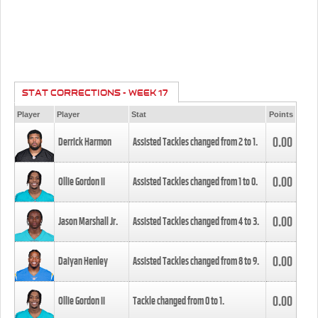
STAT CORRECTIONS - WEEK 17
Player
Player
Stat
Points
0.00
Derrick Harmon
Assisted Tackles changed from
2
to
1
.
0.00
Ollie Gordon II
Assisted Tackles changed from
1
to
0
.
0.00
Jason Marshall Jr.
Assisted Tackles changed from
4
to
3
.
0.00
Daiyan Henley
Assisted Tackles changed from
8
to
9
.
0.00
Ollie Gordon II
Tackle changed from
0
to
1
.