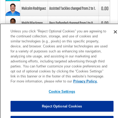
0.00
Malcolm Rodriguez
Assisted Tackles changed from
2
to
1
.
0.00
Mekhi Blackmon
Pass Defended changed from
1
to
0
.
Unless you click “Reject Optional Cookies” you are agreeing to
the continued collection, storage, and use of cookies and
0.00
Foye Oluokun
Tackle changed from
4
to
5
.
similar technologies (e.g., pixels) on this specific property,
device, and browser. Cookies and similar technologies are used
for a variety of purposes such as enhancing site navigation,
0.00
Patrick Queen
Assisted Tackles changed from
3
to
4
.
analyzing site usage, and assisting in our marketing and
advertising efforts, including targeted advertising through third
parties. You can further customize your cookie preferences and
0.00
Marcus Davenport
Assisted Tackles changed from
3
to
2
.
opt out of optional cookies by clicking the “Cookies Settings”
link in this banner or in the footer of this website’s homepage.
MORE
For more information, please refer to our
Privacy Policy.
Cookie Settings
Reject Optional Cookies