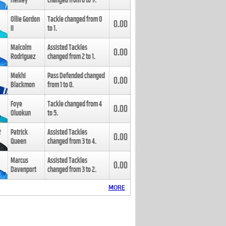
Henley
changed from
8
to
9
.
Ollie Gordon
Tackle changed from
0
0.00
II
to
1
.
Malcolm
Assisted Tackles
0.00
Rodriguez
changed from
2
to
1
.
Mekhi
Pass Defended changed
0.00
Blackmon
from
1
to
0
.
Foye
Tackle changed from
4
0.00
Oluokun
to
5
.
Patrick
Assisted Tackles
0.00
Queen
changed from
3
to
4
.
Marcus
Assisted Tackles
0.00
Davenport
changed from
3
to
2
.
MORE