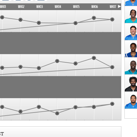
WK11
WK12
WK13
WK14
WK15
WK16
WK17
ST