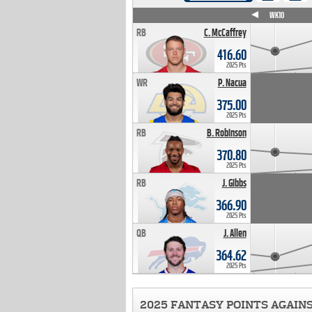
WK4
WK5
WK6
WK7
WK8
WK9
WK10
RB
C. McCaffrey
416.60
2025 Pts
WR
P. Nacua
375.00
2025 Pts
RB
B. Robinson
370.80
2025 Pts
RB
J. Gibbs
366.90
2025 Pts
QB
J. Allen
364.62
2025 Pts
2025 FANTASY POINTS AGAIN