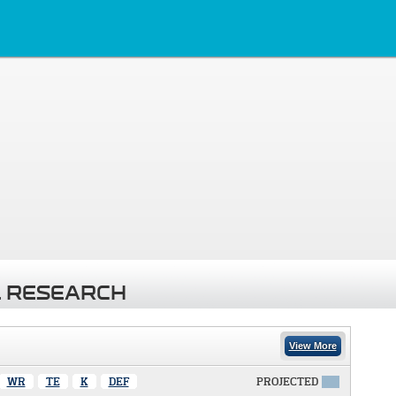
 RESEARCH
View More
WR
TE
K
DEF
PROJECTED
X