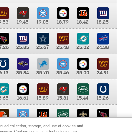
9.53
19.45
19.05
18.79
18.42
18.25
7.26
25.85
25.67
25.48
25.02
24.38
6.13
35.84
35.70
35.46
35.00
34.91
6.65
16.61
15.89
15.81
15.44
15.26
0.00
9.35
8.76
8.65
8.41
8.12
inued collection, storage, and use of cookies and
d browser. Cookies and similar technologies are