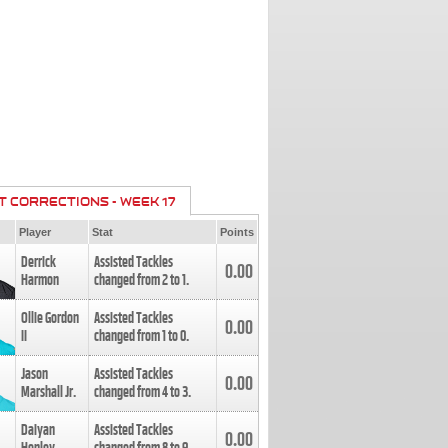
T CORRECTIONS - WEEK 17
Player
Stat
Points
Derrick
Assisted Tackles
0.00
Harmon
changed from
2
to
1
.
Ollie Gordon
Assisted Tackles
0.00
II
changed from
1
to
0
.
Jason
Assisted Tackles
0.00
Marshall Jr.
changed from
4
to
3
.
Daiyan
Assisted Tackles
0.00