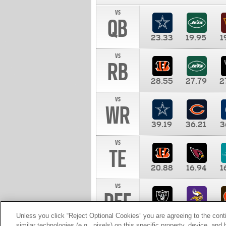
vs
QB
23.33
19.95
1
vs
RB
28.55
27.79
2
vs
WR
39.19
36.21
3
vs
TE
20.88
16.94
1
vs
DEF
11.00
10.00
1
Unless you click “Reject Optional Cookies” you are agreeing to the cont
similar technologies (e.g., pixels) on this specific property, device, an