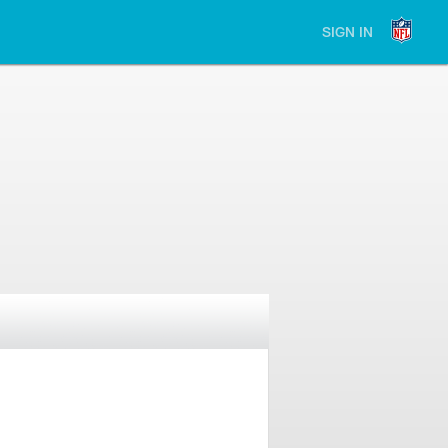
SIGN IN