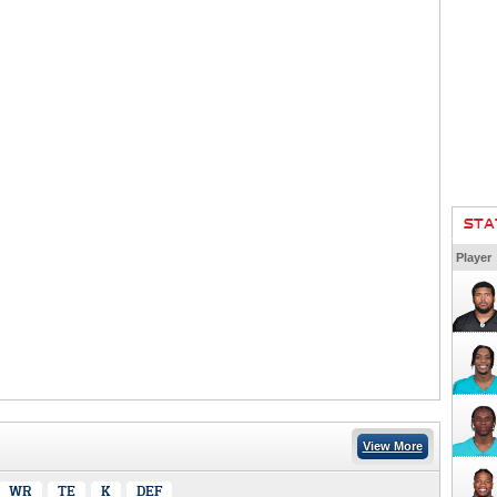
STA
Player
View More
WR
TE
K
DEF