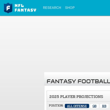
RESEARCH
SHOP
FANTASY FOOTBALL
2025 PLAYER PROJECTIONS
POSITION:
ALL OFFENSE
QB
RB