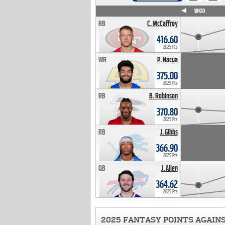
WK4
WK5
WK6
WK7
WK8
WK9
WK10
RB
C. McCaffrey
416.60
2025 Pts
WR
P. Nacua
375.00
2025 Pts
RB
B. Robinson
370.80
2025 Pts
RB
J. Gibbs
366.90
2025 Pts
QB
J. Allen
364.62
2025 Pts
2025 FANTASY POINTS AGAIN