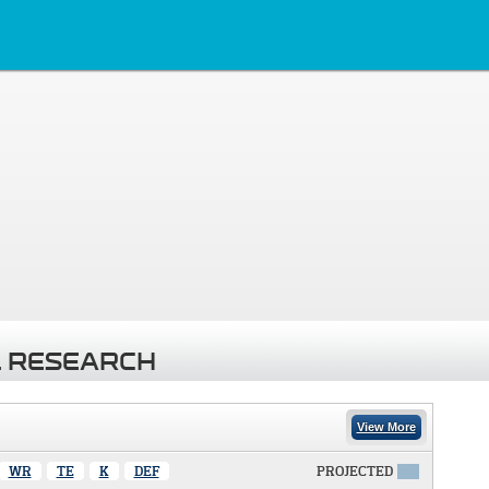
 RESEARCH
View More
WR
TE
K
DEF
PROJECTED
X