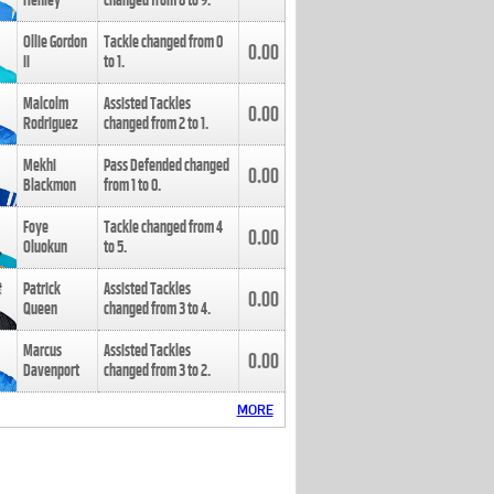
Henley
changed from
8
to
9
.
Ollie Gordon
Tackle changed from
0
0.00
II
to
1
.
Malcolm
Assisted Tackles
0.00
Rodriguez
changed from
2
to
1
.
Mekhi
Pass Defended changed
0.00
Blackmon
from
1
to
0
.
Foye
Tackle changed from
4
0.00
Oluokun
to
5
.
Patrick
Assisted Tackles
0.00
Queen
changed from
3
to
4
.
Marcus
Assisted Tackles
0.00
Davenport
changed from
3
to
2
.
MORE