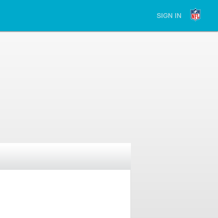
SIGN IN