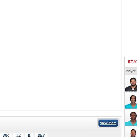
STA
Player
View More
WR
TE
K
DEF