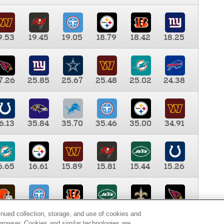
9.53
19.45
19.05
18.79
18.42
18.25
7.26
25.85
25.67
25.48
25.02
24.38
6.13
35.84
35.70
35.46
35.00
34.91
6.65
16.61
15.89
15.81
15.44
15.26
0.00
9.35
8.76
8.65
8.41
8.12
inued collection, storage, and use of cookies and
d browser. Cookies and similar technologies are