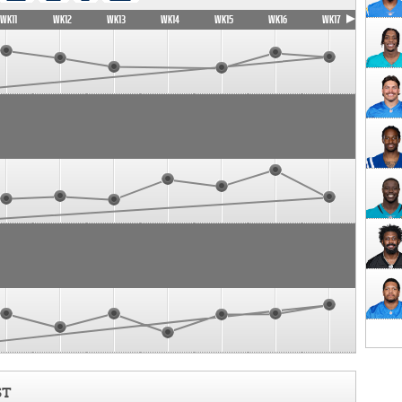
WK11
WK12
WK13
WK14
WK15
WK16
WK17
ST