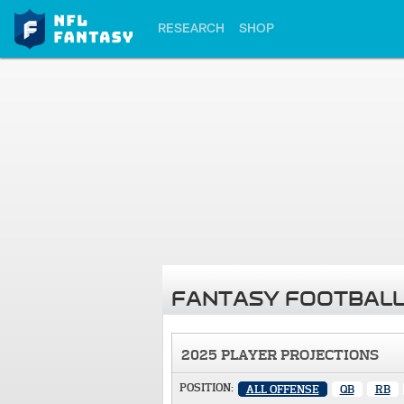
RESEARCH
SHOP
FANTASY FOOTBALL
2025 PLAYER PROJECTIONS
POSITION:
ALL OFFENSE
QB
RB