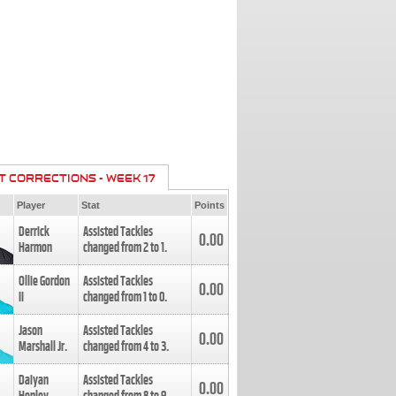
T CORRECTIONS - WEEK 17
Player
Stat
Points
Derrick
Assisted Tackles
0.00
Harmon
changed from
2
to
1
.
Ollie Gordon
Assisted Tackles
0.00
II
changed from
1
to
0
.
Jason
Assisted Tackles
0.00
Marshall Jr.
changed from
4
to
3
.
Daiyan
Assisted Tackles
0.00