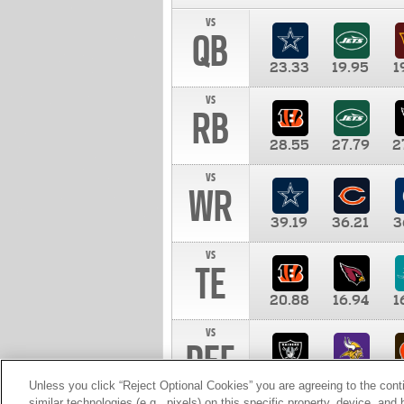
vs
QB
23.33
19.95
1
vs
RB
28.55
27.79
2
vs
WR
39.19
36.21
3
vs
TE
20.88
16.94
1
vs
DEF
11.00
10.00
1
Unless you click “Reject Optional Cookies” you are agreeing to the cont
similar technologies (e.g., pixels) on this specific property, device, an