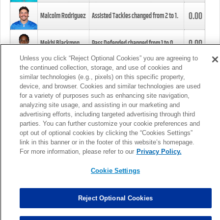
0.00
Malcolm Rodriguez
Assisted Tackles changed from
2
to
1
.
0.00
Mekhi Blackmon
Pass Defended changed from
1
to
0
.
Unless you click “Reject Optional Cookies” you are agreeing to
the continued collection, storage, and use of cookies and
0.00
Foye Oluokun
Tackle changed from
4
to
5
.
similar technologies (e.g., pixels) on this specific property,
device, and browser. Cookies and similar technologies are used
for a variety of purposes such as enhancing site navigation,
0.00
Patrick Queen
Assisted Tackles changed from
3
to
4
.
analyzing site usage, and assisting in our marketing and
advertising efforts, including targeted advertising through third
parties. You can further customize your cookie preferences and
0.00
Marcus Davenport
Assisted Tackles changed from
3
to
2
.
opt out of optional cookies by clicking the “Cookies Settings”
link in this banner or in the footer of this website’s homepage.
MORE
For more information, please refer to our
Privacy Policy.
Cookie Settings
Reject Optional Cookies