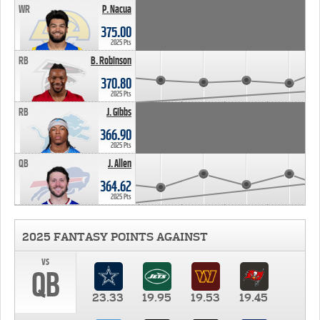
WR
P. Nacua
375.00
2025 Pts
RB
B. Robinson
370.80
2025 Pts
RB
J. Gibbs
366.90
2025 Pts
QB
J. Allen
364.62
2025 Pts
2025 FANTASY POINTS AGAINST
vs
QB
23.33
19.95
19.53
19.45