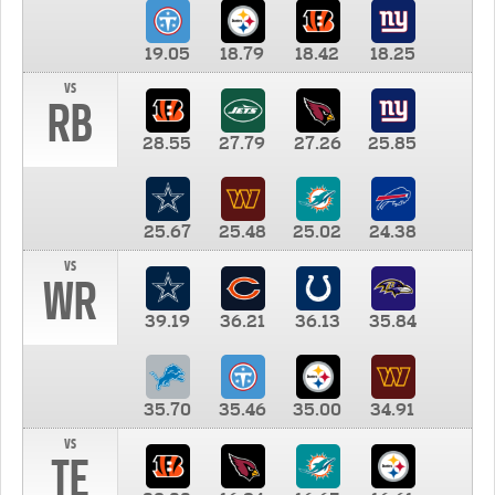
19.05
18.79
18.42
18.25
vs
RB
28.55
27.79
27.26
25.85
25.67
25.48
25.02
24.38
vs
WR
39.19
36.21
36.13
35.84
35.70
35.46
35.00
34.91
vs
TE