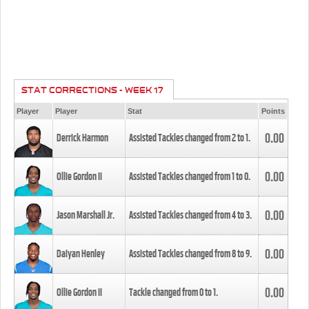
STAT CORRECTIONS - WEEK 17
Player
Player
Stat
Points
0.00
Derrick Harmon
Assisted Tackles changed from
2
to
1
.
0.00
Ollie Gordon II
Assisted Tackles changed from
1
to
0
.
0.00
Jason Marshall Jr.
Assisted Tackles changed from
4
to
3
.
0.00
Daiyan Henley
Assisted Tackles changed from
8
to
9
.
0.00
Ollie Gordon II
Tackle changed from
0
to
1
.