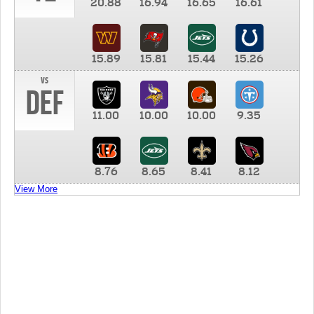
20.88
16.94
16.65
16.61
15.89
15.81
15.44
15.26
vs
DEF
11.00
10.00
10.00
9.35
8.76
8.65
8.41
8.12
View More