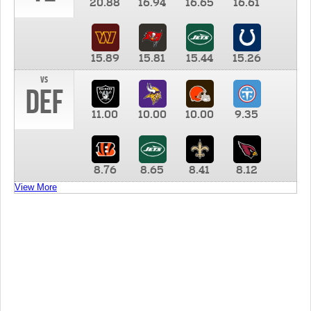
20.88
16.94
16.65
16.61
15.89
15.81
15.44
15.26
vs
DEF
11.00
10.00
10.00
9.35
8.76
8.65
8.41
8.12
View More