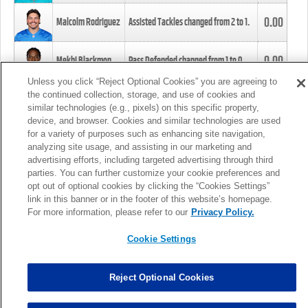
0.00
Malcolm Rodriguez
Assisted Tackles changed from
2
to
1
.
0.00
Mekhi Blackmon
Pass Defended changed from
1
to
0
.
Unless you click “Reject Optional Cookies” you are agreeing to
the continued collection, storage, and use of cookies and
0.00
Foye Oluokun
Tackle changed from
4
to
5
.
similar technologies (e.g., pixels) on this specific property,
device, and browser. Cookies and similar technologies are used
for a variety of purposes such as enhancing site navigation,
0.00
Patrick Queen
Assisted Tackles changed from
3
to
4
.
analyzing site usage, and assisting in our marketing and
advertising efforts, including targeted advertising through third
parties. You can further customize your cookie preferences and
0.00
Marcus Davenport
Assisted Tackles changed from
3
to
2
.
opt out of optional cookies by clicking the “Cookies Settings”
link in this banner or in the footer of this website’s homepage.
MORE
For more information, please refer to our
Privacy Policy.
Cookie Settings
Reject Optional Cookies