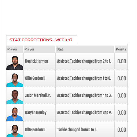
STAT CORRECTIONS - WEEK 17
Player
Player
Stat
Points
0.00
Derrick Harmon
Assisted Tackles changed from
2
to
1
.
0.00
Ollie Gordon II
Assisted Tackles changed from
1
to
0
.
0.00
Jason Marshall Jr.
Assisted Tackles changed from
4
to
3
.
0.00
Daiyan Henley
Assisted Tackles changed from
8
to
9
.
0.00
Ollie Gordon II
Tackle changed from
0
to
1
.