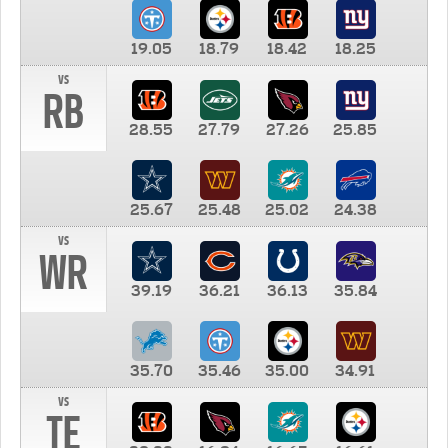
19.05
18.79
18.42
18.25
vs
RB
28.55
27.79
27.26
25.85
25.67
25.48
25.02
24.38
vs
WR
39.19
36.21
36.13
35.84
35.70
35.46
35.00
34.91
vs
TE