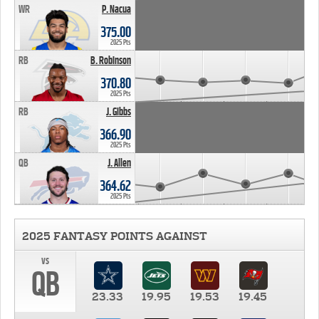
WR
P. Nacua
375.00
2025 Pts
RB
B. Robinson
370.80
2025 Pts
RB
J. Gibbs
366.90
2025 Pts
QB
J. Allen
364.62
2025 Pts
2025 FANTASY POINTS AGAINST
vs
QB
23.33
19.95
19.53
19.45