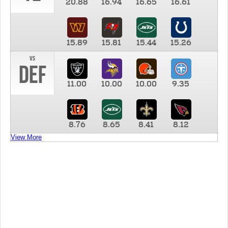
20.88
16.94
16.65
16.61
15.89
15.81
15.44
15.26
vs
DEF
11.00
10.00
10.00
9.35
8.76
8.65
8.41
8.12
View More