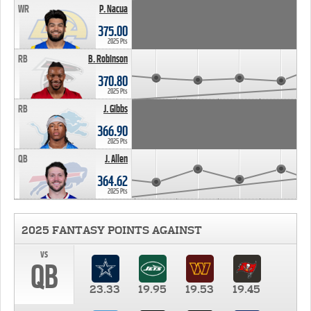
WR
P. Nacua
375.00
2025 Pts
RB
B. Robinson
370.80
2025 Pts
RB
J. Gibbs
366.90
2025 Pts
QB
J. Allen
364.62
2025 Pts
2025 FANTASY POINTS AGAINST
vs
QB
23.33
19.95
19.53
19.45