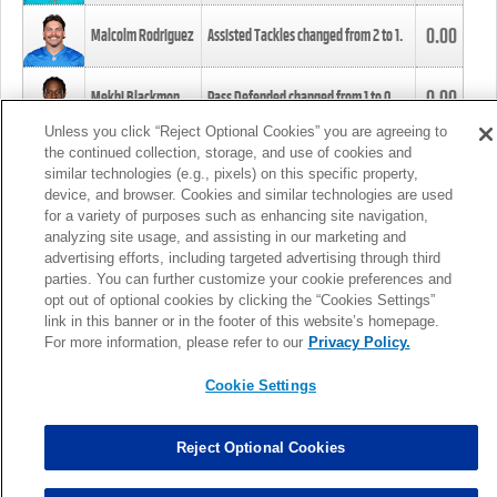
0.00
Malcolm Rodriguez
Assisted Tackles changed from
2
to
1
.
0.00
Mekhi Blackmon
Pass Defended changed from
1
to
0
.
Unless you click “Reject Optional Cookies” you are agreeing to
the continued collection, storage, and use of cookies and
0.00
Foye Oluokun
Tackle changed from
4
to
5
.
similar technologies (e.g., pixels) on this specific property,
device, and browser. Cookies and similar technologies are used
for a variety of purposes such as enhancing site navigation,
0.00
Patrick Queen
Assisted Tackles changed from
3
to
4
.
analyzing site usage, and assisting in our marketing and
advertising efforts, including targeted advertising through third
parties. You can further customize your cookie preferences and
0.00
Marcus Davenport
Assisted Tackles changed from
3
to
2
.
opt out of optional cookies by clicking the “Cookies Settings”
link in this banner or in the footer of this website’s homepage.
MORE
For more information, please refer to our
Privacy Policy.
Cookie Settings
Reject Optional Cookies