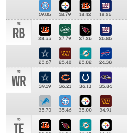
19.05
18.79
18.42
18.25
vs
RB
28.55
27.79
27.26
25.85
25.67
25.48
25.02
24.38
vs
WR
39.19
36.21
36.13
35.84
35.70
35.46
35.00
34.91
vs
TE