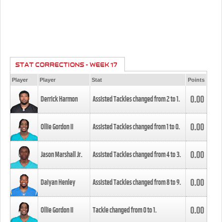
STAT CORRECTIONS - WEEK 17
Player
Player
Stat
Points
0.00
Derrick Harmon
Assisted Tackles changed from
2
to
1
.
0.00
Ollie Gordon II
Assisted Tackles changed from
1
to
0
.
0.00
Jason Marshall Jr.
Assisted Tackles changed from
4
to
3
.
0.00
Daiyan Henley
Assisted Tackles changed from
8
to
9
.
0.00
Ollie Gordon II
Tackle changed from
0
to
1
.