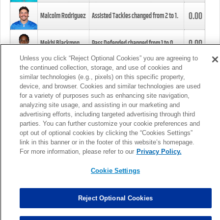
0.00
Malcolm Rodriguez
Assisted Tackles changed from
2
to
1
.
0.00
Mekhi Blackmon
Pass Defended changed from
1
to
0
.
Unless you click “Reject Optional Cookies” you are agreeing to
the continued collection, storage, and use of cookies and
0.00
Foye Oluokun
Tackle changed from
4
to
5
.
similar technologies (e.g., pixels) on this specific property,
device, and browser. Cookies and similar technologies are used
for a variety of purposes such as enhancing site navigation,
0.00
Patrick Queen
Assisted Tackles changed from
3
to
4
.
analyzing site usage, and assisting in our marketing and
advertising efforts, including targeted advertising through third
parties. You can further customize your cookie preferences and
0.00
Marcus Davenport
Assisted Tackles changed from
3
to
2
.
opt out of optional cookies by clicking the “Cookies Settings”
link in this banner or in the footer of this website’s homepage.
MORE
For more information, please refer to our
Privacy Policy.
Cookie Settings
Reject Optional Cookies