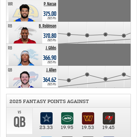
WR
P. Nacua
375.00
2025 Pts
RB
B. Robinson
370.80
2025 Pts
RB
J. Gibbs
366.90
2025 Pts
QB
J. Allen
364.62
2025 Pts
2025 FANTASY POINTS AGAINST
vs
QB
23.33
19.95
19.53
19.45