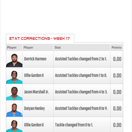
STAT CORRECTIONS - WEEK 17
Player
Player
Stat
Points
0.00
Derrick Harmon
Assisted Tackles changed from
2
to
1
.
0.00
Ollie Gordon II
Assisted Tackles changed from
1
to
0
.
0.00
Jason Marshall Jr.
Assisted Tackles changed from
4
to
3
.
0.00
Daiyan Henley
Assisted Tackles changed from
8
to
9
.
0.00
Ollie Gordon II
Tackle changed from
0
to
1
.