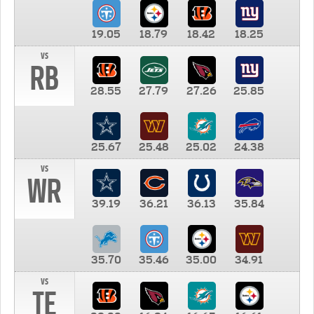
19.05
18.79
18.42
18.25
vs
RB
28.55
27.79
27.26
25.85
25.67
25.48
25.02
24.38
vs
WR
39.19
36.21
36.13
35.84
35.70
35.46
35.00
34.91
vs
TE