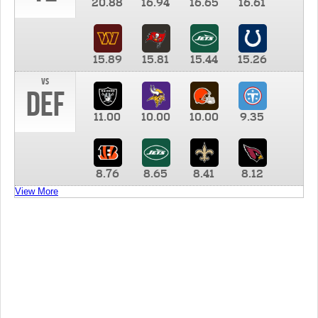
20.88
16.94
16.65
16.61
15.89
15.81
15.44
15.26
vs
DEF
11.00
10.00
10.00
9.35
8.76
8.65
8.41
8.12
View More