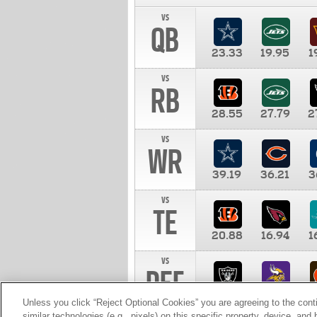
vs
QB
23.33
19.95
1
vs
RB
28.55
27.79
2
vs
WR
39.19
36.21
3
vs
TE
20.88
16.94
1
vs
DEF
11.00
10.00
1
Unless you click “Reject Optional Cookies” you are agreeing to the cont
similar technologies (e.g., pixels) on this specific property, device, an