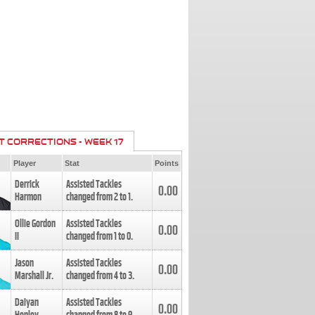
T CORRECTIONS - WEEK 17
Player
Stat
Points
Derrick
Assisted Tackles
0.00
Harmon
changed from
2
to
1
.
Ollie Gordon
Assisted Tackles
0.00
II
changed from
1
to
0
.
Jason
Assisted Tackles
0.00
Marshall Jr.
changed from
4
to
3
.
Daiyan
Assisted Tackles
0.00