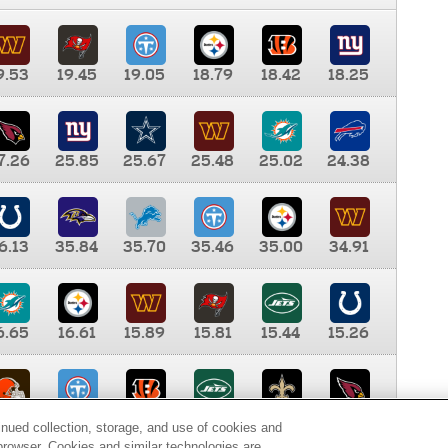
9.53
19.45
19.05
18.79
18.42
18.25
7.26
25.85
25.67
25.48
25.02
24.38
6.13
35.84
35.70
35.46
35.00
34.91
6.65
16.61
15.89
15.81
15.44
15.26
0.00
9.35
8.76
8.65
8.41
8.12
inued collection, storage, and use of cookies and
d browser. Cookies and similar technologies are