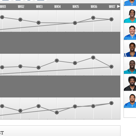
WK11
WK12
WK13
WK14
WK15
WK16
WK17
ST