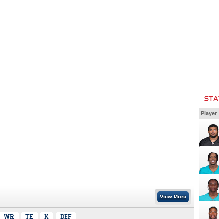
STA
Player
View More
WR
TE
K
DEF