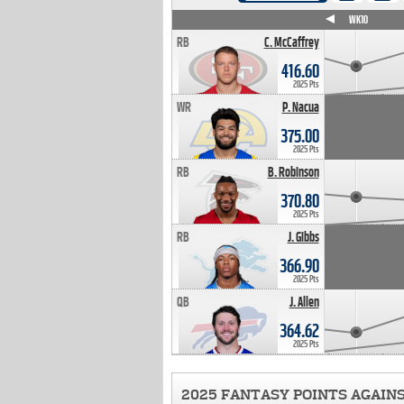
WK4
WK5
WK6
WK7
WK8
WK9
WK10
RB
C. McCaffrey
416.60
2025 Pts
WR
P. Nacua
375.00
2025 Pts
RB
B. Robinson
370.80
2025 Pts
RB
J. Gibbs
366.90
2025 Pts
QB
J. Allen
364.62
2025 Pts
2025 FANTASY POINTS AGAIN