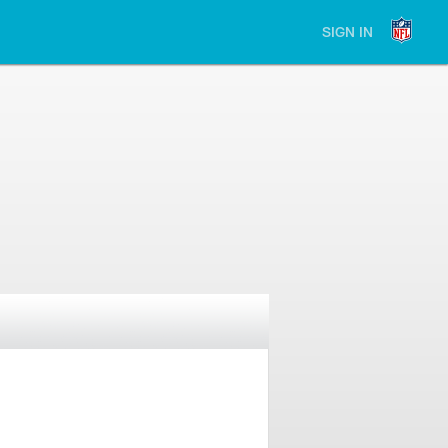
SIGN IN