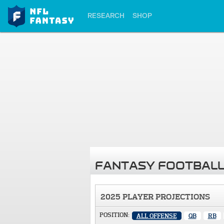
RESEARCH
SHOP
FANTASY FOOTBALL
2025 PLAYER PROJECTIONS
POSITION:
ALL OFFENSE
QB
RB