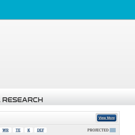
 RESEARCH
View More
WR
TE
K
DEF
PROJECTED
X