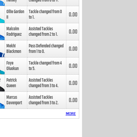
Henley
changed from
8
to
9
.
Ollie Gordon
Tackle changed from
0
0.00
II
to
1
.
Malcolm
Assisted Tackles
0.00
Rodriguez
changed from
2
to
1
.
Mekhi
Pass Defended changed
0.00
Blackmon
from
1
to
0
.
Foye
Tackle changed from
4
0.00
Oluokun
to
5
.
Patrick
Assisted Tackles
0.00
Queen
changed from
3
to
4
.
Marcus
Assisted Tackles
0.00
Davenport
changed from
3
to
2
.
MORE