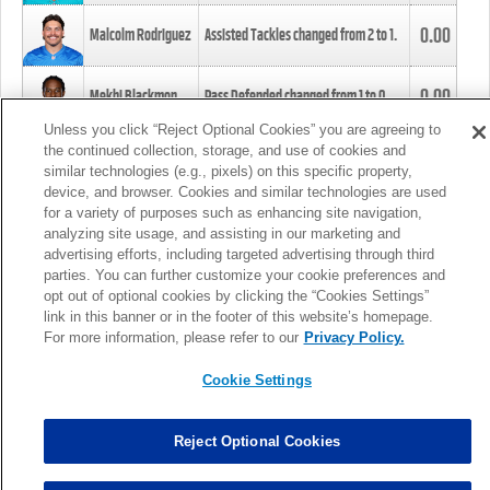
0.00
Malcolm Rodriguez
Assisted Tackles changed from
2
to
1
.
0.00
Mekhi Blackmon
Pass Defended changed from
1
to
0
.
Unless you click “Reject Optional Cookies” you are agreeing to
the continued collection, storage, and use of cookies and
0.00
Foye Oluokun
Tackle changed from
4
to
5
.
similar technologies (e.g., pixels) on this specific property,
device, and browser. Cookies and similar technologies are used
for a variety of purposes such as enhancing site navigation,
0.00
Patrick Queen
Assisted Tackles changed from
3
to
4
.
analyzing site usage, and assisting in our marketing and
advertising efforts, including targeted advertising through third
parties. You can further customize your cookie preferences and
0.00
Marcus Davenport
Assisted Tackles changed from
3
to
2
.
opt out of optional cookies by clicking the “Cookies Settings”
link in this banner or in the footer of this website’s homepage.
MORE
For more information, please refer to our
Privacy Policy.
Cookie Settings
Reject Optional Cookies