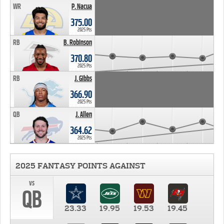
WR
P. Nacua
375.00
2025 Pts
RB
B. Robinson
370.80
2025 Pts
RB
J. Gibbs
366.90
2025 Pts
QB
J. Allen
364.62
2025 Pts
2025 FANTASY POINTS AGAINST
vs
QB
23.33
19.95
19.53
19.45