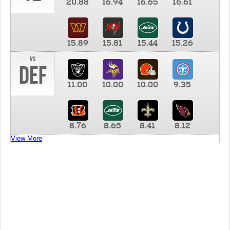
20.88
16.94
16.65
16.61
15.89
15.81
15.44
15.26
vs
DEF
11.00
10.00
10.00
9.35
8.76
8.65
8.41
8.12
View More