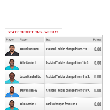
STAT CORRECTIONS - WEEK 17
Player
Player
Stat
Points
0.00
Derrick Harmon
Assisted Tackles changed from
2
to
1
.
0.00
Ollie Gordon II
Assisted Tackles changed from
1
to
0
.
0.00
Jason Marshall Jr.
Assisted Tackles changed from
4
to
3
.
0.00
Daiyan Henley
Assisted Tackles changed from
8
to
9
.
0.00
Ollie Gordon II
Tackle changed from
0
to
1
.