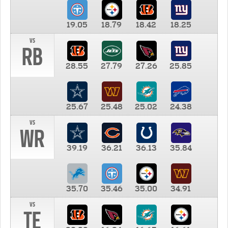
19.05
18.79
18.42
18.25
vs
RB
28.55
27.79
27.26
25.85
25.67
25.48
25.02
24.38
vs
WR
39.19
36.21
36.13
35.84
35.70
35.46
35.00
34.91
vs
TE