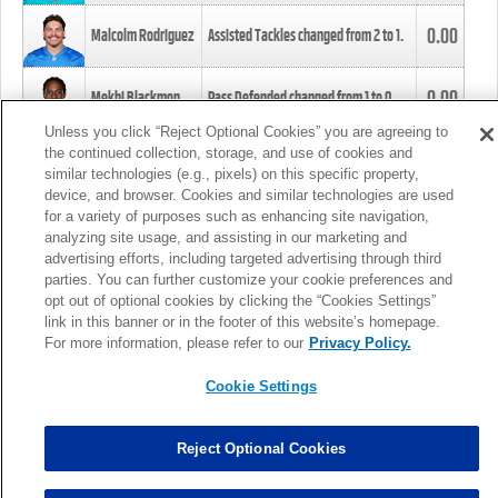
0.00
Malcolm Rodriguez
Assisted Tackles changed from
2
to
1
.
0.00
Mekhi Blackmon
Pass Defended changed from
1
to
0
.
Unless you click “Reject Optional Cookies” you are agreeing to
the continued collection, storage, and use of cookies and
0.00
Foye Oluokun
Tackle changed from
4
to
5
.
similar technologies (e.g., pixels) on this specific property,
device, and browser. Cookies and similar technologies are used
for a variety of purposes such as enhancing site navigation,
0.00
Patrick Queen
Assisted Tackles changed from
3
to
4
.
analyzing site usage, and assisting in our marketing and
advertising efforts, including targeted advertising through third
parties. You can further customize your cookie preferences and
0.00
Marcus Davenport
Assisted Tackles changed from
3
to
2
.
opt out of optional cookies by clicking the “Cookies Settings”
link in this banner or in the footer of this website’s homepage.
MORE
For more information, please refer to our
Privacy Policy.
Cookie Settings
Reject Optional Cookies