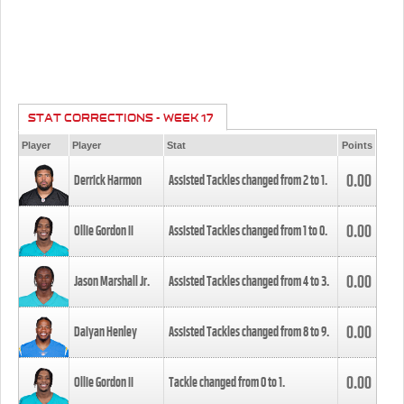
STAT CORRECTIONS - WEEK 17
Player
Player
Stat
Points
0.00
Derrick Harmon
Assisted Tackles changed from
2
to
1
.
0.00
Ollie Gordon II
Assisted Tackles changed from
1
to
0
.
0.00
Jason Marshall Jr.
Assisted Tackles changed from
4
to
3
.
0.00
Daiyan Henley
Assisted Tackles changed from
8
to
9
.
0.00
Ollie Gordon II
Tackle changed from
0
to
1
.