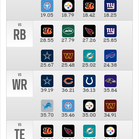
19.05
18.79
18.42
18.25
vs
RB
28.55
27.79
27.26
25.85
25.67
25.48
25.02
24.38
vs
WR
39.19
36.21
36.13
35.84
35.70
35.46
35.00
34.91
vs
TE