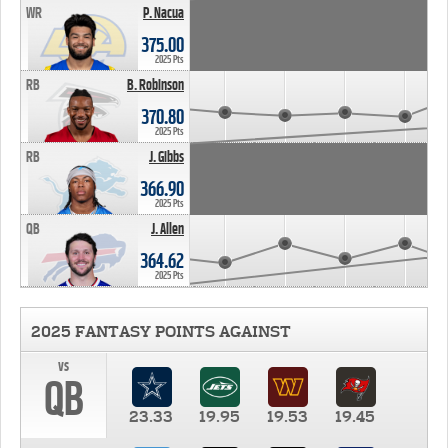
WR
P. Nacua
375.00
2025 Pts
RB
B. Robinson
370.80
2025 Pts
RB
J. Gibbs
366.90
2025 Pts
QB
J. Allen
364.62
2025 Pts
2025 FANTASY POINTS AGAINST
vs
QB
23.33
19.95
19.53
19.45