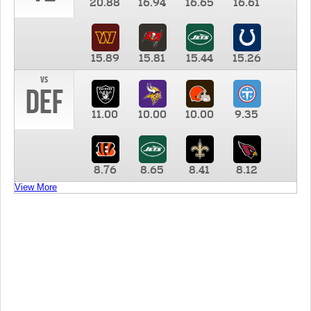
20.88
16.94
16.65
16.61
15.89
15.81
15.44
15.26
vs
DEF
11.00
10.00
10.00
9.35
8.76
8.65
8.41
8.12
View More