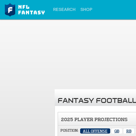
RESEARCH
SHOP
FANTASY FOOTBALL
2025 PLAYER PROJECTIONS
POSITION:
ALL OFFENSE
QB
RB