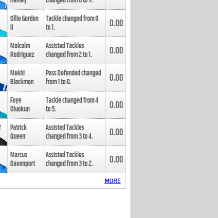
Henley
changed from
8
to
9
.
Ollie Gordon
Tackle changed from
0
0.00
II
to
1
.
Malcolm
Assisted Tackles
0.00
Rodriguez
changed from
2
to
1
.
Mekhi
Pass Defended changed
0.00
Blackmon
from
1
to
0
.
Foye
Tackle changed from
4
0.00
Oluokun
to
5
.
Patrick
Assisted Tackles
0.00
Queen
changed from
3
to
4
.
Marcus
Assisted Tackles
0.00
Davenport
changed from
3
to
2
.
MORE