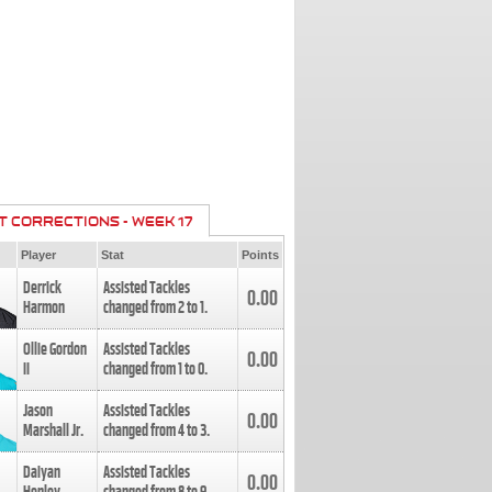
T CORRECTIONS - WEEK 17
Player
Stat
Points
Derrick
Assisted Tackles
0.00
Harmon
changed from
2
to
1
.
Ollie Gordon
Assisted Tackles
0.00
II
changed from
1
to
0
.
Jason
Assisted Tackles
0.00
Marshall Jr.
changed from
4
to
3
.
Daiyan
Assisted Tackles
0.00