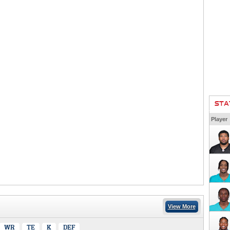
STA
Player
View More
WR
TE
K
DEF