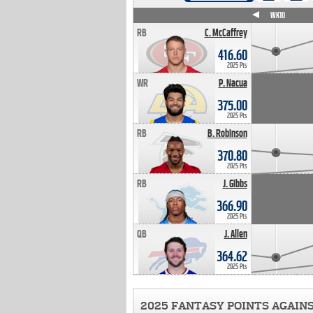
WK4
WK5
WK6
WK7
WK8
WK9
WK10
RB
C. McCaffrey
416.60
2025 Pts
WR
P. Nacua
375.00
2025 Pts
RB
B. Robinson
370.80
2025 Pts
RB
J. Gibbs
366.90
2025 Pts
QB
J. Allen
364.62
2025 Pts
2025 FANTASY POINTS AGAIN