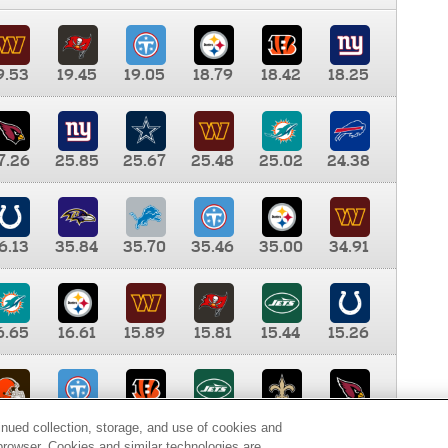
9.53
19.45
19.05
18.79
18.42
18.25
7.26
25.85
25.67
25.48
25.02
24.38
6.13
35.84
35.70
35.46
35.00
34.91
6.65
16.61
15.89
15.81
15.44
15.26
0.00
9.35
8.76
8.65
8.41
8.12
inued collection, storage, and use of cookies and
d browser. Cookies and similar technologies are