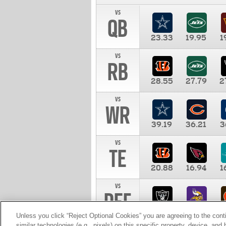
vs
QB
23.33
19.95
1
vs
RB
28.55
27.79
2
vs
WR
39.19
36.21
3
vs
TE
20.88
16.94
1
vs
DEF
11.00
10.00
1
Unless you click “Reject Optional Cookies” you are agreeing to the cont
similar technologies (e.g., pixels) on this specific property, device, an