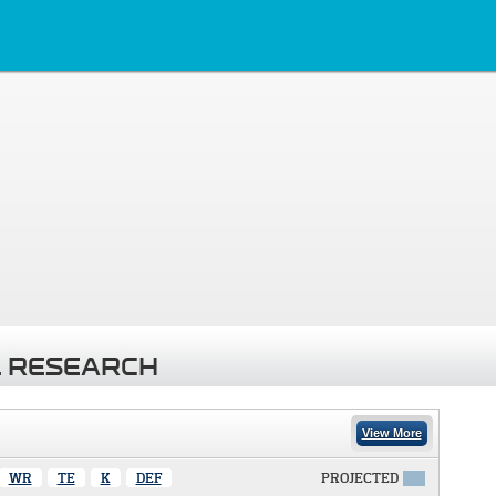
 RESEARCH
View More
WR
TE
K
DEF
PROJECTED
X