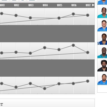
WK11
WK12
WK13
WK14
WK15
WK16
WK17
ST