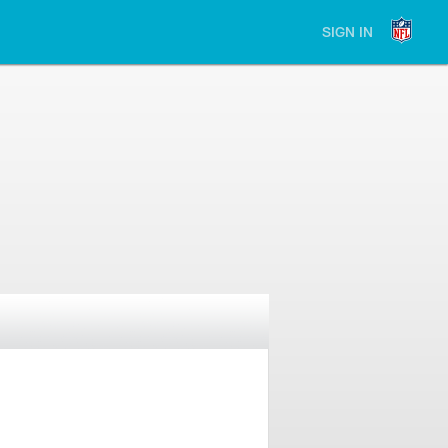
SIGN IN