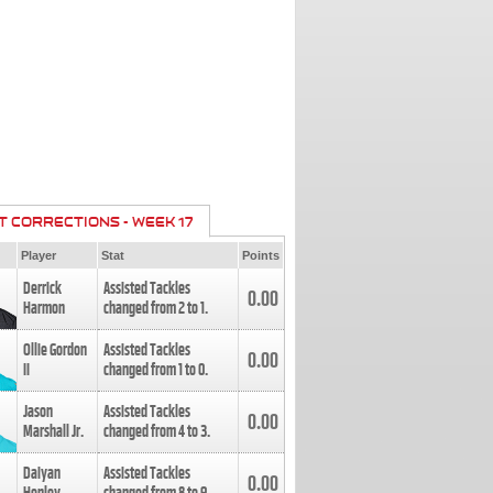
T CORRECTIONS - WEEK 17
Player
Stat
Points
Derrick
Assisted Tackles
0.00
Harmon
changed from
2
to
1
.
Ollie Gordon
Assisted Tackles
0.00
II
changed from
1
to
0
.
Jason
Assisted Tackles
0.00
Marshall Jr.
changed from
4
to
3
.
Daiyan
Assisted Tackles
0.00