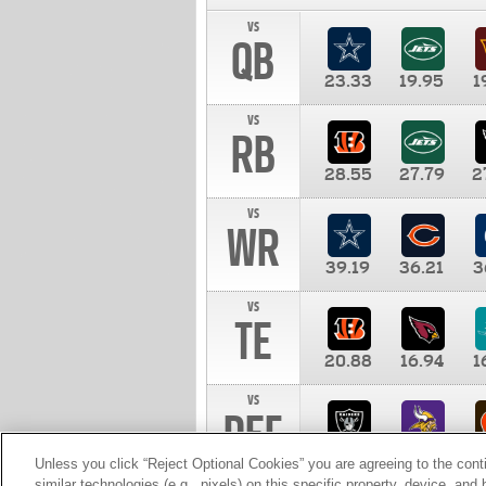
vs
QB
23.33
19.95
1
vs
RB
28.55
27.79
2
vs
WR
39.19
36.21
3
vs
TE
20.88
16.94
1
vs
DEF
11.00
10.00
1
Unless you click “Reject Optional Cookies” you are agreeing to the cont
similar technologies (e.g., pixels) on this specific property, device, an