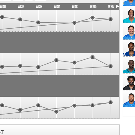
WK11
WK12
WK13
WK14
WK15
WK16
WK17
ST