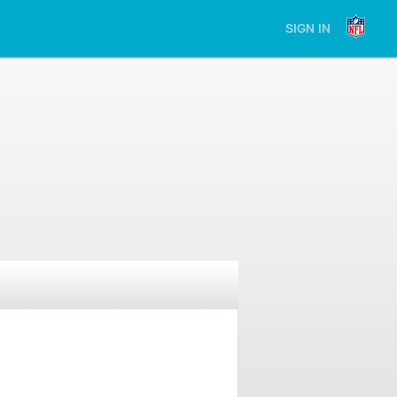
SIGN IN