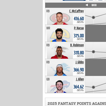
WK4
WK5
WK6
WK7
WK8
WK9
WK10
RB
C. McCaffrey
416.60
2025 Pts
WR
P. Nacua
375.00
2025 Pts
RB
B. Robinson
370.80
2025 Pts
RB
J. Gibbs
366.90
2025 Pts
QB
J. Allen
364.62
2025 Pts
2025 FANTASY POINTS AGAIN