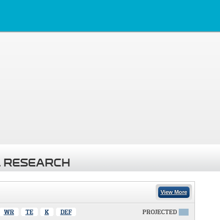
 RESEARCH
View More
WR
TE
K
DEF
PROJECTED
X