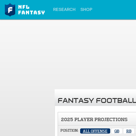
RESEARCH
SHOP
FANTASY FOOTBALL
2025 PLAYER PROJECTIONS
POSITION:
ALL OFFENSE
QB
RB