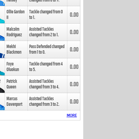
Henley
changed from
8
to
9
.
Ollie Gordon
Tackle changed from
0
0.00
II
to
1
.
Malcolm
Assisted Tackles
0.00
Rodriguez
changed from
2
to
1
.
Mekhi
Pass Defended changed
0.00
Blackmon
from
1
to
0
.
Foye
Tackle changed from
4
0.00
Oluokun
to
5
.
Patrick
Assisted Tackles
0.00
Queen
changed from
3
to
4
.
Marcus
Assisted Tackles
0.00
Davenport
changed from
3
to
2
.
MORE