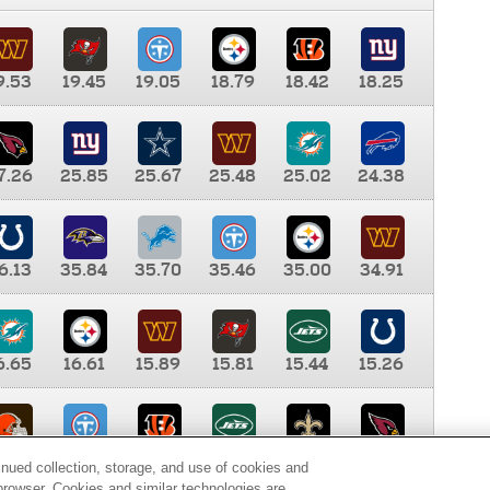
9.53
19.45
19.05
18.79
18.42
18.25
7.26
25.85
25.67
25.48
25.02
24.38
6.13
35.84
35.70
35.46
35.00
34.91
6.65
16.61
15.89
15.81
15.44
15.26
0.00
9.35
8.76
8.65
8.41
8.12
inued collection, storage, and use of cookies and
d browser. Cookies and similar technologies are