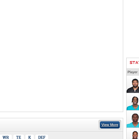
STA
Player
View More
WR
TE
K
DEF