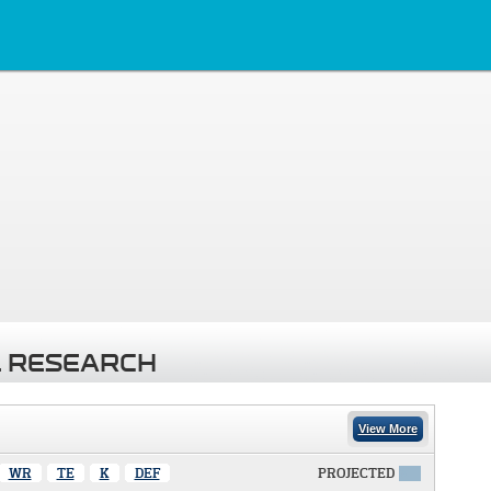
 RESEARCH
View More
WR
TE
K
DEF
PROJECTED
X