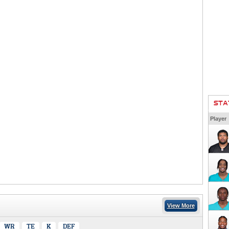
STA
Player
View More
WR
TE
K
DEF