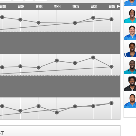
WK11
WK12
WK13
WK14
WK15
WK16
WK17
ST