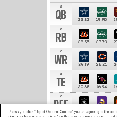
vs
QB
23.33
19.95
1
vs
RB
28.55
27.79
2
vs
WR
39.19
36.21
3
vs
TE
20.88
16.94
1
vs
DEF
11.00
10.00
1
Unless you click “Reject Optional Cookies” you are agreeing to the cont
similar technologies (e.g., pixels) on this specific property, device, an