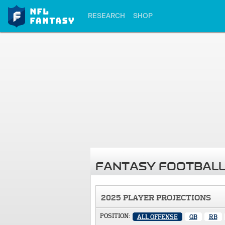
RESEARCH
SHOP
FANTASY FOOTBALL
2025 PLAYER PROJECTIONS
POSITION:
ALL OFFENSE
QB
RB