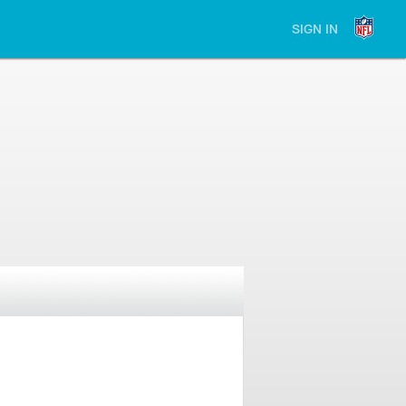
SIGN IN