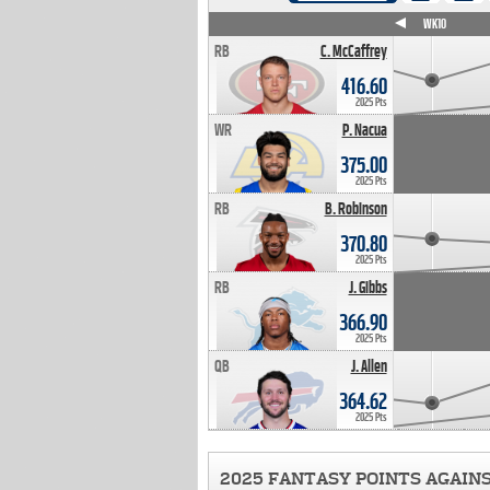
WK4
WK5
WK6
WK7
WK8
WK9
WK10
RB
C. McCaffrey
416.60
2025 Pts
WR
P. Nacua
375.00
2025 Pts
RB
B. Robinson
370.80
2025 Pts
RB
J. Gibbs
366.90
2025 Pts
QB
J. Allen
364.62
2025 Pts
2025 FANTASY POINTS AGAIN