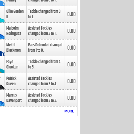
Henley
changed from
8
to
9
.
Ollie Gordon
Tackle changed from
0
0.00
II
to
1
.
Malcolm
Assisted Tackles
0.00
Rodriguez
changed from
2
to
1
.
Mekhi
Pass Defended changed
0.00
Blackmon
from
1
to
0
.
Foye
Tackle changed from
4
0.00
Oluokun
to
5
.
Patrick
Assisted Tackles
0.00
Queen
changed from
3
to
4
.
Marcus
Assisted Tackles
0.00
Davenport
changed from
3
to
2
.
MORE