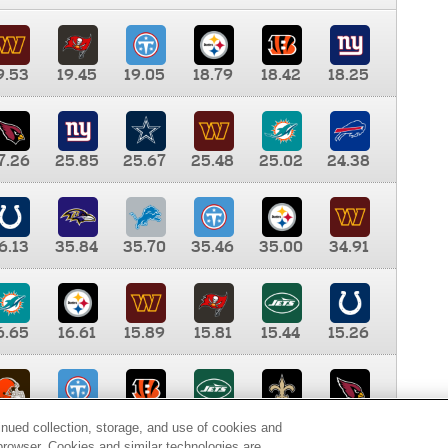
9.53
19.45
19.05
18.79
18.42
18.25
7.26
25.85
25.67
25.48
25.02
24.38
6.13
35.84
35.70
35.46
35.00
34.91
6.65
16.61
15.89
15.81
15.44
15.26
0.00
9.35
8.76
8.65
8.41
8.12
inued collection, storage, and use of cookies and
d browser. Cookies and similar technologies are