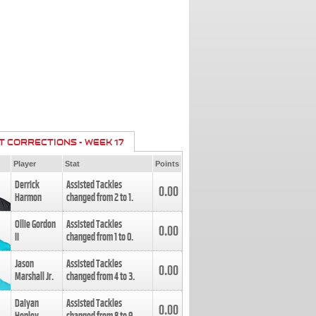
T CORRECTIONS - WEEK 17
Player
Stat
Points
Derrick
Assisted Tackles
0.00
Harmon
changed from
2
to
1
.
Ollie Gordon
Assisted Tackles
0.00
II
changed from
1
to
0
.
Jason
Assisted Tackles
0.00
Marshall Jr.
changed from
4
to
3
.
Daiyan
Assisted Tackles
0.00