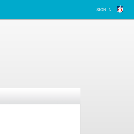
SIGN IN