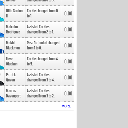
Henley
changed from
8
to
9
.
Ollie Gordon
Tackle changed from
0
0.00
II
to
1
.
Malcolm
Assisted Tackles
0.00
Rodriguez
changed from
2
to
1
.
Mekhi
Pass Defended changed
0.00
Blackmon
from
1
to
0
.
Foye
Tackle changed from
4
0.00
Oluokun
to
5
.
Patrick
Assisted Tackles
0.00
Queen
changed from
3
to
4
.
Marcus
Assisted Tackles
0.00
Davenport
changed from
3
to
2
.
MORE