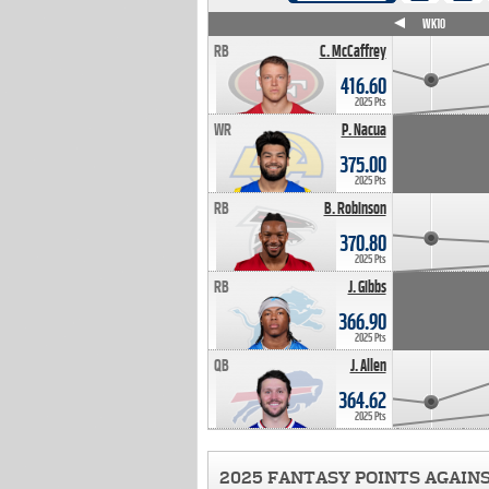
WK4
WK5
WK6
WK7
WK8
WK9
WK10
RB
C. McCaffrey
416.60
2025 Pts
WR
P. Nacua
375.00
2025 Pts
RB
B. Robinson
370.80
2025 Pts
RB
J. Gibbs
366.90
2025 Pts
QB
J. Allen
364.62
2025 Pts
2025 FANTASY POINTS AGAIN