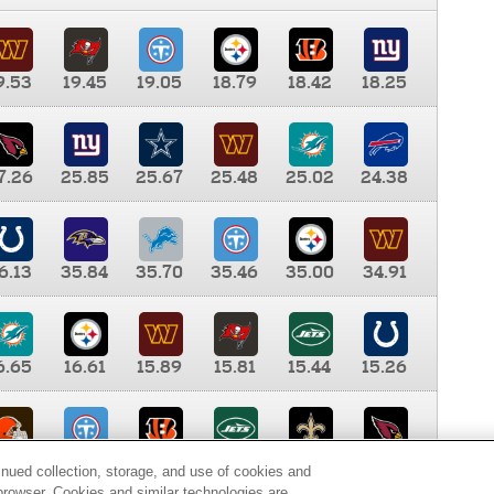
9.53
19.45
19.05
18.79
18.42
18.25
7.26
25.85
25.67
25.48
25.02
24.38
6.13
35.84
35.70
35.46
35.00
34.91
6.65
16.61
15.89
15.81
15.44
15.26
0.00
9.35
8.76
8.65
8.41
8.12
inued collection, storage, and use of cookies and
d browser. Cookies and similar technologies are