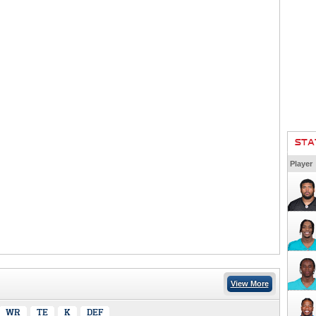
STA
Player
View More
WR
TE
K
DEF