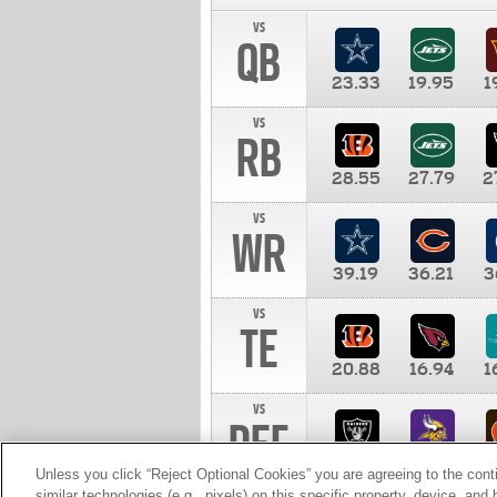
vs
QB
23.33
19.95
1
vs
RB
28.55
27.79
2
vs
WR
39.19
36.21
3
vs
TE
20.88
16.94
1
vs
DEF
11.00
10.00
1
Unless you click “Reject Optional Cookies” you are agreeing to the cont
similar technologies (e.g., pixels) on this specific property, device, an