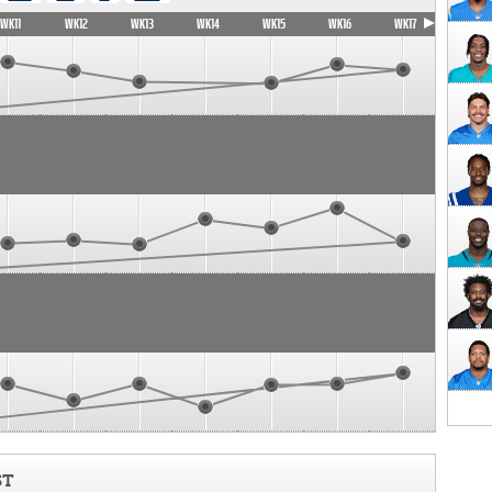
WK11
WK12
WK13
WK14
WK15
WK16
WK17
ST