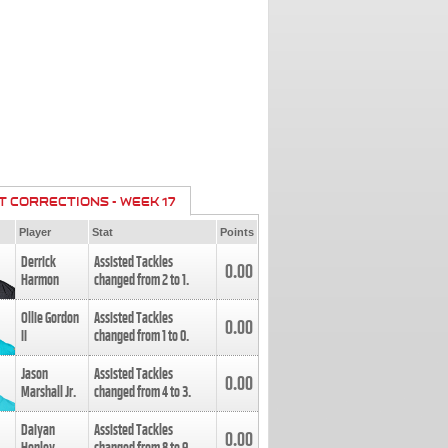
T CORRECTIONS - WEEK 17
Player
Stat
Points
Derrick
Assisted Tackles
0.00
Harmon
changed from
2
to
1
.
Ollie Gordon
Assisted Tackles
0.00
II
changed from
1
to
0
.
Jason
Assisted Tackles
0.00
Marshall Jr.
changed from
4
to
3
.
Daiyan
Assisted Tackles
0.00