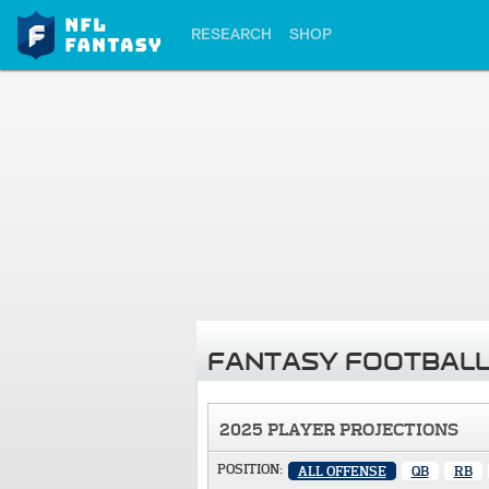
RESEARCH
SHOP
FANTASY FOOTBALL
2025 PLAYER PROJECTIONS
POSITION:
ALL OFFENSE
QB
RB