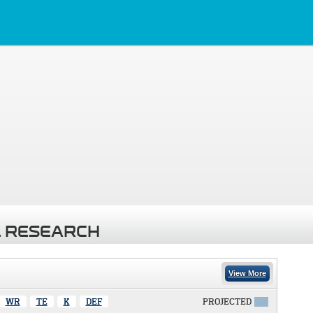
 RESEARCH
View More
WR
TE
K
DEF
PROJECTED
X