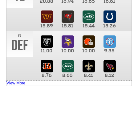
20.88
16.94
16.65
16.61
15.89
15.81
15.44
15.26
vs
DEF
11.00
10.00
10.00
9.35
8.76
8.65
8.41
8.12
View More