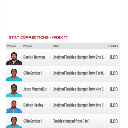
STAT CORRECTIONS - WEEK 17
Player
Player
Stat
Points
0.00
Derrick Harmon
Assisted Tackles changed from
2
to
1
.
0.00
Ollie Gordon II
Assisted Tackles changed from
1
to
0
.
0.00
Jason Marshall Jr.
Assisted Tackles changed from
4
to
3
.
0.00
Daiyan Henley
Assisted Tackles changed from
8
to
9
.
0.00
Ollie Gordon II
Tackle changed from
0
to
1
.