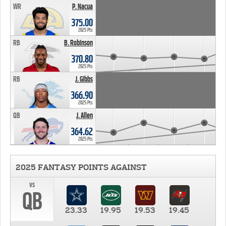
WR
P. Nacua
375.00
2025 Pts
RB
B. Robinson
370.80
2025 Pts
RB
J. Gibbs
366.90
2025 Pts
QB
J. Allen
364.62
2025 Pts
2025 FANTASY POINTS AGAINST
vs
QB
23.33
19.95
19.53
19.45