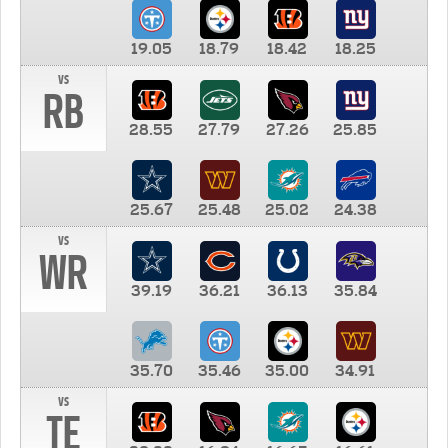
19.05
18.79
18.42
18.25
vs
RB
28.55
27.79
27.26
25.85
25.67
25.48
25.02
24.38
vs
WR
39.19
36.21
36.13
35.84
35.70
35.46
35.00
34.91
vs
TE