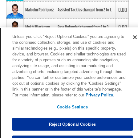
0.00
Malcolm Rodriguez
Assisted Tackles changed from
2
to
1
.
0.00
Mekhi Blackmon
Pass Defended changed from
1
to
0
.
Unless you click “Reject Optional Cookies” you are agreeing to
the continued collection, storage, and use of cookies and
0.00
Foye Oluokun
Tackle changed from
4
to
5
.
similar technologies (e.g., pixels) on this specific property,
device, and browser. Cookies and similar technologies are used
for a variety of purposes such as enhancing site navigation,
0.00
Patrick Queen
Assisted Tackles changed from
3
to
4
.
analyzing site usage, and assisting in our marketing and
advertising efforts, including targeted advertising through third
parties. You can further customize your cookie preferences and
0.00
Marcus Davenport
Assisted Tackles changed from
3
to
2
.
opt out of optional cookies by clicking the “Cookies Settings”
link in this banner or in the footer of this website’s homepage.
MORE
For more information, please refer to our
Privacy Policy.
Cookie Settings
Reject Optional Cookies